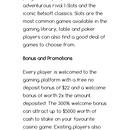
adventurous rival I-Slots and the
iconic Betsoft classics. Slots are the
most common games available in the
gaming library, table and poker
players can also find a good deal of
games to choose from.
Bonus and Promotions
Every player is welcomed to the
gaming platform with a free no
deposit bonus of $22 and a welcome
bonus of worth 2x the amount
deposited. The 300% welcome bonus
can attract up to $5000 worth of
cash to stake on your favourite
casino game. Existing players also