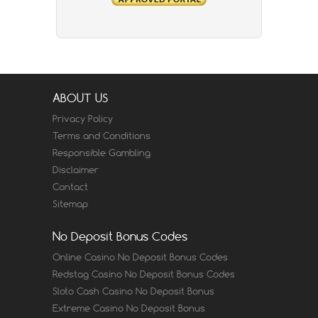
ABOUT US
Privacy Policy
Terms and Conditions
Responsible Gambling
Disclaimer
Contact
Sitemap
No Deposit Bonus Codes
Online Casino No Deposit Bonus Codes
Redstag Casino No Deposit Bonus Codes
Sloto Cash Casino No Deposit Bonus
Extreme Casino No Deposit Bonus