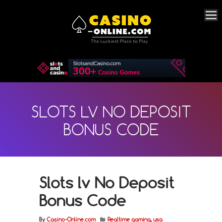
SLOTS LV NO DEPOSIT
BONUS CODE
Slots lv No Deposit
Bonus Code
By
Casino-Online.com
Realtime gaming
,
usa