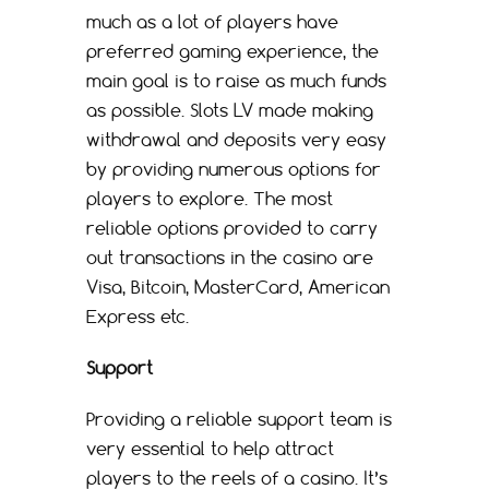
much as a lot of players have
preferred gaming experience, the
main goal is to raise as much funds
as possible. Slots LV made making
withdrawal and deposits very easy
by providing numerous options for
players to explore. The most
reliable options provided to carry
out transactions in the casino are
Visa, Bitcoin, MasterCard, American
Express etc.
Support
Providing a reliable support team is
very essential to help attract
players to the reels of a casino. It’s