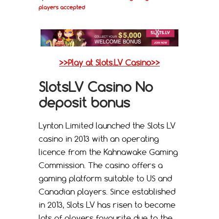
players accepted
>>Play at Slots.LV Casino>>
SlotsLV Casino No
deposit bonus
Lynton Limited launched the Slots LV
casino in 2013 with an operating
licence from the Kahnawake Gaming
Commission. The casino offers a
gaming platform suitable to US and
Canadian players. Since established
in 2013, Slots LV has risen to become
lots of players favourite due to the