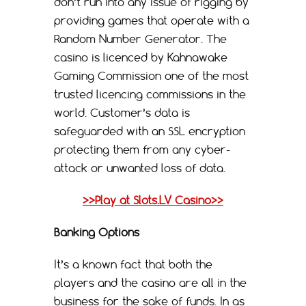
don’t run into any issue of rigging by
providing games that operate with a
Random Number Generator. The
casino is licenced by Kahnawake
Gaming Commission one of the most
trusted licencing commissions in the
world. Customer’s data is
safeguarded with an SSL encryption
protecting them from any cyber-
attack or unwanted loss of data.
>>Play at Slots.LV Casino>>
Banking Options
It’s a known fact that both the
players and the casino are all in the
business for the sake of funds. In as