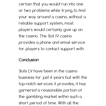
certain that you would run into one
or two problems while trying to find
your way around a casino, without a
reliable support system, most
players would certainly give up on
the casino. The Slot IV casino
provides a phone and email service
for players to contact support with.
Conclusion
Slots LV have been in the casino
business for just 6 years but with the
top-notch services it provides, it has
garnered a reasonable portion of
the gambling market within such a
short period of time. With all the