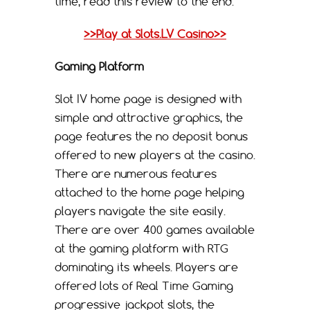
time, read this review to the end.
>>Play at Slots.LV Casino>>
Gaming Platform
Slot IV home page is designed with
simple and attractive graphics, the
page features the no deposit bonus
offered to new players at the casino.
There are numerous features
attached to the home page helping
players navigate the site easily.
There are over 400 games available
at the gaming platform with RTG
dominating its wheels. Players are
offered lots of Real Time Gaming
progressive jackpot slots, the