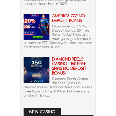
bonuses, launched in 2025...
AMERICA 777: NO
DEPOSIT BONUS
Claim America 777 No
Deposit Bonus: 20 Free
Spins Today! Kickstart
your gaming adventure
at America 777 Casino with their exclusive
no deposit bonus! Use...
DIAMOND REELS
CASINO – 150 FREE
SPINS NO DEPOSIT
BONUS!
Diamond Reels Casino –
150 Free Spins No
Deposit Bonus! Diamond Reels Bonus – 150
Free Spins on Paydirt! Get 150 free spins
on the thrilling...
NEW CASINO