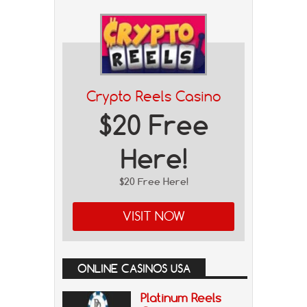
Crypto Reels Casino
$20 Free
Here!
$20 Free Here!
VISIT NOW
ONLINE CASINOS USA
Platinum Reels