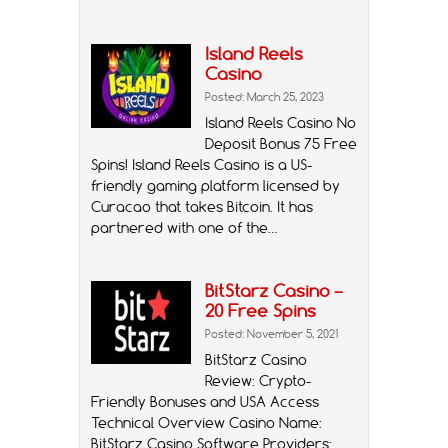
Island Reels
Casino
Posted: March 25, 2023
Island Reels Casino No
Deposit Bonus 75 Free
Spins! Island Reels Casino is a US-
friendly gaming platform licensed by
Curacao that takes Bitcoin. It has
partnered with one of the…
BitStarz Casino –
20 Free Spins
Posted: November 5, 2021
BitStarz Casino
Review: Crypto-
Friendly Bonuses and USA Access
Technical Overview Casino Name:
BitStarz Casino Software Providers: