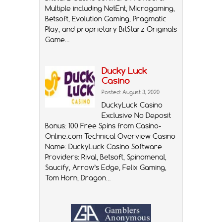
Multiple including NetEnt, Microgaming,
Betsoft, Evolution Gaming, Pragmatic
Play, and proprietary BitStarz Originals
Game…
Ducky Luck
Casino
Posted: August 3, 2020
DuckyLuck Casino
Exclusive No Deposit
Bonus: 100 Free Spins from Casino-
Online.com Technical Overview Casino
Name: DuckyLuck Casino Software
Providers: Rival, Betsoft, Spinomenal,
Saucify, Arrow’s Edge, Felix Gaming,
Tom Horn, Dragon…