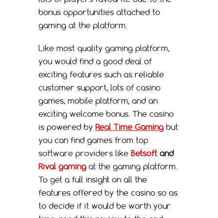
bonus opportunities attached to
gaming at the platform.
Like most quality gaming platform,
you would find a good deal of
exciting features such as reliable
customer support, lots of casino
games, mobile platform, and an
exciting welcome bonus. The casino
is powered by
Real Time Gaming
but
you can find games from top
software providers like
Betsoft
and
Rival gaming
at the gaming platform.
To get a full insight on all the
features offered by the casino so as
to decide if it would be worth your