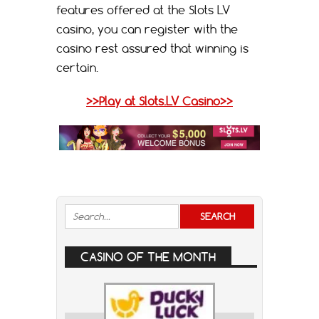
features offered at the Slots LV
casino, you can register with the
casino rest assured that winning is
certain.
>>Play at Slots.LV Casino>>
CASINO OF THE MONTH