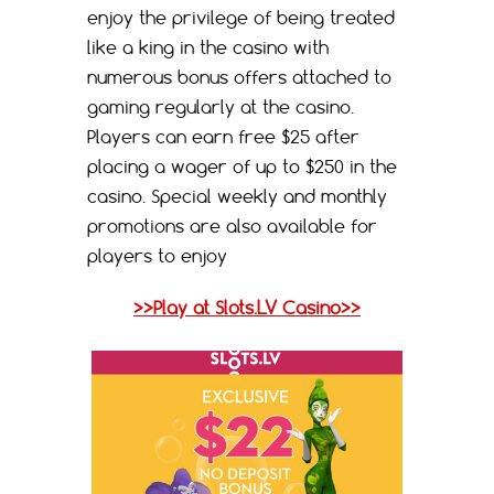
enjoy the privilege of being treated
like a king in the casino with
numerous bonus offers attached to
gaming regularly at the casino.
Players can earn free $25 after
placing a wager of up to $250 in the
casino. Special weekly and monthly
promotions are also available for
players to enjoy
>>Play at Slots.LV Casino>>