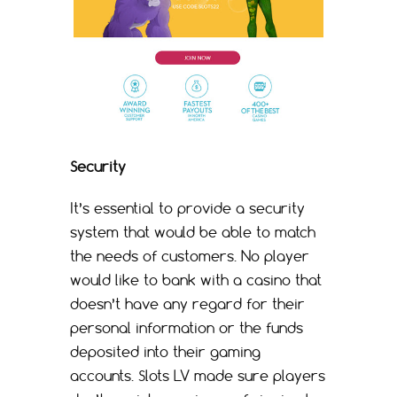
Security
It’s essential to provide a security
system that would be able to match
the needs of customers. No player
would like to bank with a casino that
doesn’t have any regard for their
personal information or the funds
deposited into their gaming
accounts. Slots LV made sure players