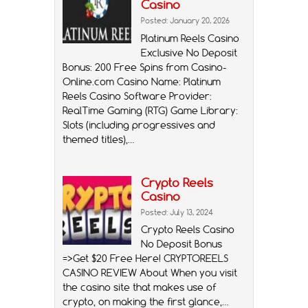
Casino
Posted: January 20, 2026
Platinum Reels Casino
Exclusive No Deposit
Bonus: 200 Free Spins from Casino-
Online.com Casino Name: Platinum
Reels Casino Software Provider:
RealTime Gaming (RTG) Game Library:
Slots (including progressives and
themed titles),…
Crypto Reels
Casino
Posted: July 13, 2024
Crypto Reels Casino
No Deposit Bonus
=>Get $20 Free Here! CRYPTOREELS
CASINO REVIEW About When you visit
the casino site that makes use of
crypto, on making the first glance,…