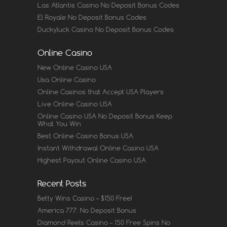
Las Atlantis Casino No Deposit Bonus Codes
El Royale No Deposit Bonus Codes
Duckyluck Casino No Deposit Bonus Codes
Online Casino
New Online Casino USA
Usa Online Casino
Online Casinos that Accept USA Players
Live Online Casino USA
Online Casino USA No Deposit Bonus Keep
What You Win
Best Online Casino Bonus USA
Instant Withdrawal Online Casino USA
Highest Payout Online Casino USA
Recent Posts
Betty Wins Casino – $150 Free!
America 777: No Deposit Bonus
Diamond Reels Casino – 150 Free Spins No