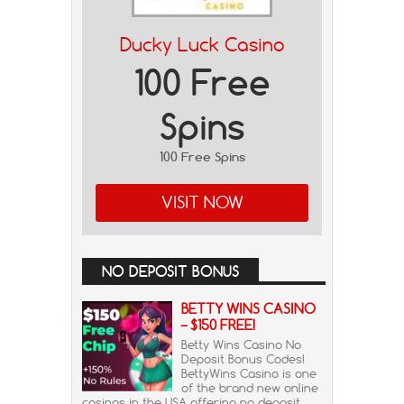
Ducky Luck Casino
100 Free
Spins
100 Free Spins
VISIT NOW
NO DEPOSIT BONUS
BETTY WINS CASINO
– $150 FREE!
Betty Wins Casino No
Deposit Bonus Codes!
BettyWins Casino is one
of the brand new online
casinos in the USA offering no deposit