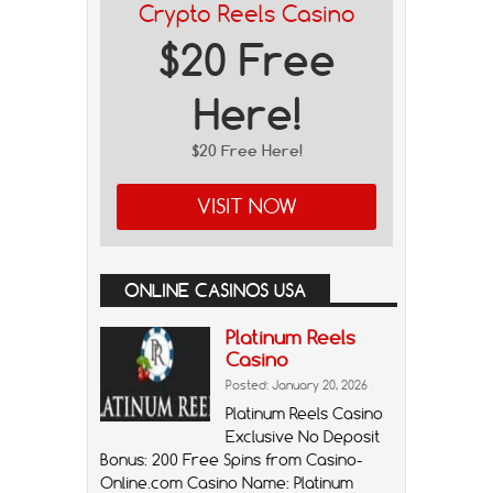
Crypto Reels Casino
$20 Free
Here!
$20 Free Here!
VISIT NOW
ONLINE CASINOS USA
Platinum Reels
Casino
Posted: January 20, 2026
Platinum Reels Casino
Exclusive No Deposit
Bonus: 200 Free Spins from Casino-
Online.com Casino Name: Platinum