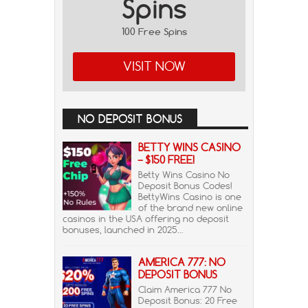
Spins
100 Free Spins
VISIT NOW
NO DEPOSIT BONUS
BETTY WINS CASINO
– $150 FREE!
Betty Wins Casino No
Deposit Bonus Codes!
BettyWins Casino is one
of the brand new online
casinos in the USA offering no deposit
bonuses, launched in 2025...
AMERICA 777: NO
DEPOSIT BONUS
Claim America 777 No
Deposit Bonus: 20 Free