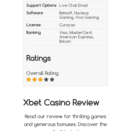
Support Options
Live Chat Email
Software
Betsoft, Nucleus
Gaming, Vivo Gaming
License
Curacao
Banking
Visa, MasterCard,
American Express,
Bitcoin
Ratings
Overall Rating
Xbet Casino Review
Read our review for thrilling games
and generous bonuses. Discover the