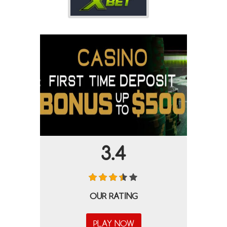
3.4
OUR RATING
PLAY NOW