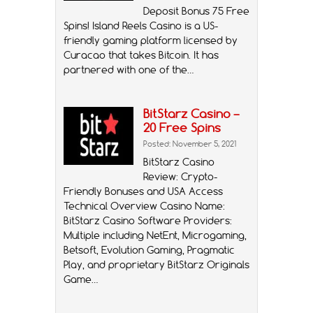
Deposit Bonus 75 Free
Spins! Island Reels Casino is a US-
friendly gaming platform licensed by
Curacao that takes Bitcoin. It has
partnered with one of the…
BitStarz Casino –
20 Free Spins
Posted: November 5, 2021
BitStarz Casino
Review: Crypto-
Friendly Bonuses and USA Access
Technical Overview Casino Name:
BitStarz Casino Software Providers:
Multiple including NetEnt, Microgaming,
Betsoft, Evolution Gaming, Pragmatic
Play, and proprietary BitStarz Originals
Game…