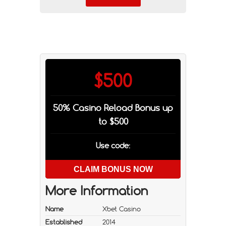
$500
50% Casino Reload Bonus up
to $500
Use code:
CLAIM BONUS NOW
More Information
Name
Xbet Casino
Established
2014