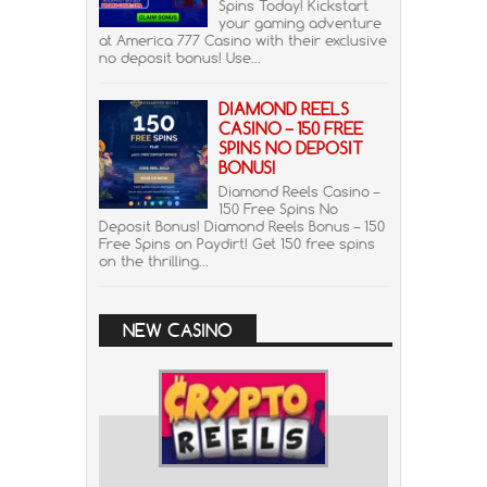
Spins Today! Kickstart
your gaming adventure
at America 777 Casino with their exclusive
no deposit bonus! Use...
DIAMOND REELS
CASINO – 150 FREE
SPINS NO DEPOSIT
BONUS!
Diamond Reels Casino –
150 Free Spins No
Deposit Bonus! Diamond Reels Bonus – 150
Free Spins on Paydirt! Get 150 free spins
on the thrilling...
NEW CASINO