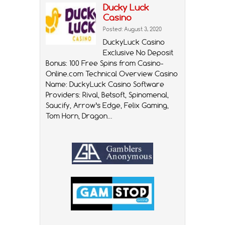
Ducky Luck
Casino
Posted: August 3, 2020
DuckyLuck Casino
Exclusive No Deposit
Bonus: 100 Free Spins from Casino-
Online.com Technical Overview Casino
Name: DuckyLuck Casino Software
Providers: Rival, Betsoft, Spinomenal,
Saucify, Arrow’s Edge, Felix Gaming,
Tom Horn, Dragon…