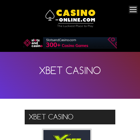
XBET CASINO
XBET CASINO