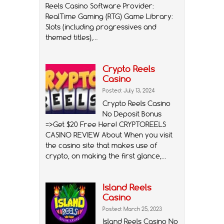
Reels Casino Software Provider:
RealTime Gaming (RTG) Game Library:
Slots (including progressives and
themed titles),…
Crypto Reels
Casino
Posted: July 13, 2024
Crypto Reels Casino
No Deposit Bonus
=>Get $20 Free Here! CRYPTOREELS
CASINO REVIEW About When you visit
the casino site that makes use of
crypto, on making the first glance,…
Island Reels
Casino
Posted: March 25, 2023
Island Reels Casino No