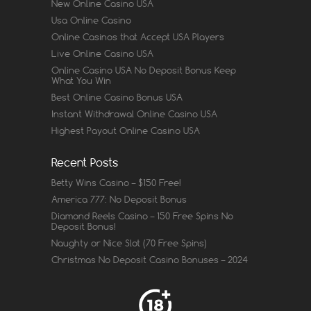
New Online Casino USA
Usa Online Casino
Online Casinos that Accept USA Players
Live Online Casino USA
Online Casino USA No Deposit Bonus Keep
What You Win
Best Online Casino Bonus USA
Instant Withdrawal Online Casino USA
Highest Payout Online Casino USA
Recent Posts
Betty Wins Casino – $150 Free!
America 777: No Deposit Bonus
Diamond Reels Casino – 150 Free Spins No
Deposit Bonus!
Naughty or Nice Slot (70 Free Spins)
Christmas No Deposit Casino Bonuses – 2024