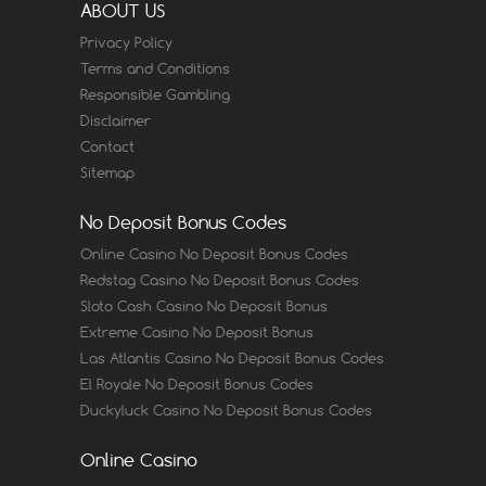
ABOUT US
Privacy Policy
Terms and Conditions
Responsible Gambling
Disclaimer
Contact
Sitemap
No Deposit Bonus Codes
Online Casino No Deposit Bonus Codes
Redstag Casino No Deposit Bonus Codes
Sloto Cash Casino No Deposit Bonus
Extreme Casino No Deposit Bonus
Las Atlantis Casino No Deposit Bonus Codes
El Royale No Deposit Bonus Codes
Duckyluck Casino No Deposit Bonus Codes
Online Casino