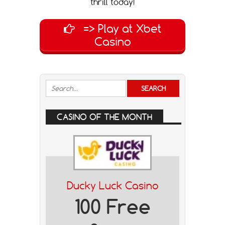
thrill today!
=> Play at Xbet
Casino
CASINO OF THE MONTH
Ducky Luck Casino
100 Free