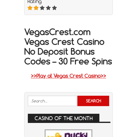
Rating
VegasCrest.com
Vegas Crest Casino
No Deposit Bonus
Codes – 30 Free Spins
>>Play at Vegas Crest Casino>>
CASINO OF THE MONTH