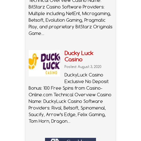
Technical Overview Casino Name:
BitStarz Casino Software Providers:
Multiple including NetEnt, Microgaming,
Betsoft, Evolution Gaming, Pragmatic
Play, and proprietary BitStarz Originals
Game…
Ducky Luck
Casino
Posted: August 3, 2020
DuckyLuck Casino
Exclusive No Deposit
Bonus: 100 Free Spins from Casino-
Online.com Technical Overview Casino
Name: DuckyLuck Casino Software
Providers: Rival, Betsoft, Spinomenal,
Saucify, Arrow’s Edge, Felix Gaming,
Tom Horn, Dragon…