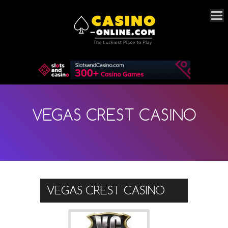
VEGAS CREST CASINO
VEGAS CREST CASINO