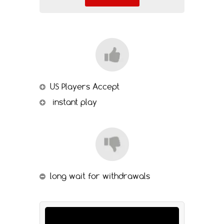
US Players Accept
instant play
long wait for withdrawals