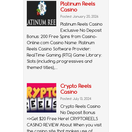
Platinum Reels
Casino
Posted: January 20, 2026
Platinum Reels Casino
Exclusive No Deposit
Bonus: 200 Free Spins from Casino-
Online.com Casino Name: Platinum
Reels Casino Software Provider:
RealTime Gaming (RTG) Game Library:
Slots (including progressives and
themed titles),…
Crypto Reels
Casino
Posted: July 13, 2024
Crypto Reels Casino
No Deposit Bonus
=>Get $20 Free Here! CRYPTOREELS
CASINO REVIEW About When you visit
the casino site that makes use of