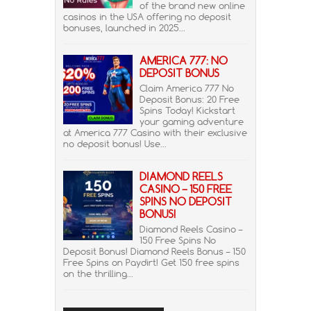
of the brand new online
casinos in the USA offering no deposit
bonuses, launched in 2025...
AMERICA 777: NO
DEPOSIT BONUS
Claim America 777 No
Deposit Bonus: 20 Free
Spins Today! Kickstart
your gaming adventure
at America 777 Casino with their exclusive
no deposit bonus! Use...
DIAMOND REELS
CASINO – 150 FREE
SPINS NO DEPOSIT
BONUS!
Diamond Reels Casino –
150 Free Spins No
Deposit Bonus! Diamond Reels Bonus – 150
Free Spins on Paydirt! Get 150 free spins
on the thrilling...