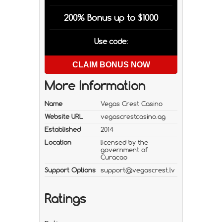
200% Bonus up to $1000
Use code:
CLAIM BONUS NOW
More Information
Name
Vegas Crest Casino
Website URL
vegascrestcasino.ag
Established
2014
Location
licensed by the
government of
Curacao
Support Options
suppor­t@v­ega­scr­est.lv
Ratings