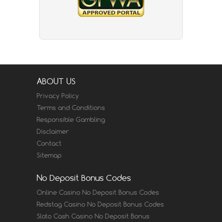
ABOUT US
Privacy Policy
Terms and Conditions
Responsible Gambling
Disclaimer
Contact
Sitemap
No Deposit Bonus Codes
Online Casino No Deposit Bonus Codes
Redstag Casino No Deposit Bonus Codes
Sloto Cash Casino No Deposit Bonus