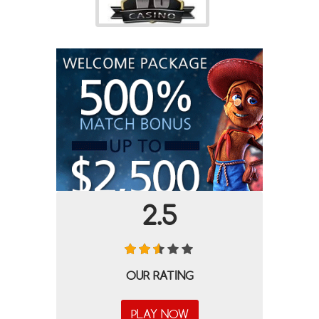
2.5
OUR RATING
PLAY NOW