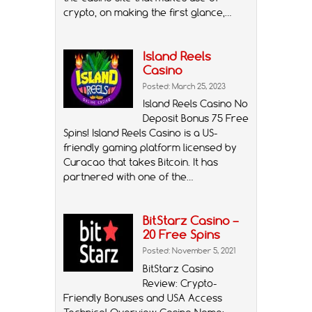
crypto, on making the first glance,…
Island Reels
Casino
Posted: March 25, 2023
Island Reels Casino No
Deposit Bonus 75 Free
Spins! Island Reels Casino is a US-
friendly gaming platform licensed by
Curacao that takes Bitcoin. It has
partnered with one of the…
BitStarz Casino –
20 Free Spins
Posted: November 5, 2021
BitStarz Casino
Review: Crypto-
Friendly Bonuses and USA Access