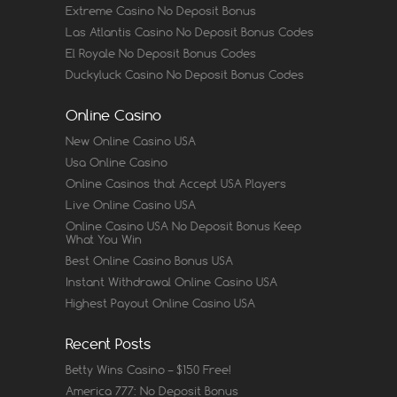
Extreme Casino No Deposit Bonus
Las Atlantis Casino No Deposit Bonus Codes
El Royale No Deposit Bonus Codes
Duckyluck Casino No Deposit Bonus Codes
Online Casino
New Online Casino USA
Usa Online Casino
Online Casinos that Accept USA Players
Live Online Casino USA
Online Casino USA No Deposit Bonus Keep
What You Win
Best Online Casino Bonus USA
Instant Withdrawal Online Casino USA
Highest Payout Online Casino USA
Recent Posts
Betty Wins Casino – $150 Free!
America 777: No Deposit Bonus