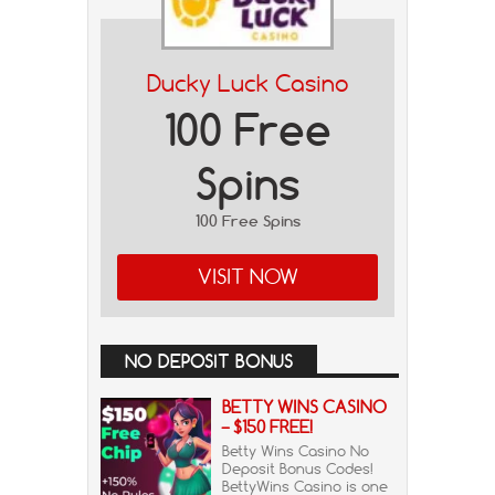
Ducky Luck Casino
100 Free
Spins
100 Free Spins
VISIT NOW
NO DEPOSIT BONUS
BETTY WINS CASINO
– $150 FREE!
Betty Wins Casino No
Deposit Bonus Codes!
BettyWins Casino is one