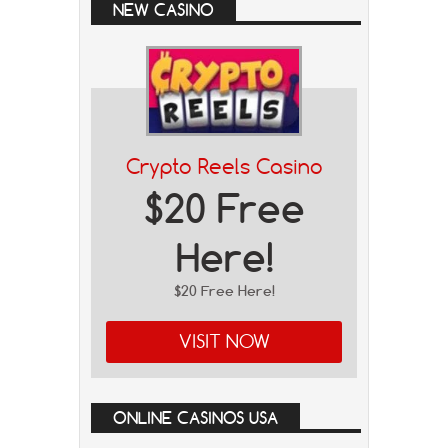
NEW CASINO
Crypto Reels Casino
$20 Free
Here!
$20 Free Here!
VISIT NOW
ONLINE CASINOS USA