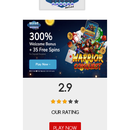
2.9
OUR RATING
PLAY NOW