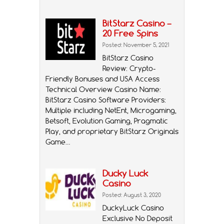
BitStarz Casino –
20 Free Spins
Posted: November 5, 2021
BitStarz Casino
Review: Crypto-
Friendly Bonuses and USA Access
Technical Overview Casino Name:
BitStarz Casino Software Providers:
Multiple including NetEnt, Microgaming,
Betsoft, Evolution Gaming, Pragmatic
Play, and proprietary BitStarz Originals
Game…
Ducky Luck
Casino
Posted: August 3, 2020
DuckyLuck Casino
Exclusive No Deposit