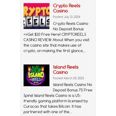
Crypto Reels
Casino
Posted: July 13, 2024
Crypto Reels Casino
No Deposit Bonus
=>Get $20 Free Here! CRYPTOREELS
CASINO REVIEW About When you visit
the casino site that makes use of
crypto, on making the first glance,…
Island Reels
Casino
Posted: March 25, 2023
Island Reels Casino No
Deposit Bonus 75 Free
Spins! Island Reels Casino is a US-
friendly gaming platform licensed by
Curacao that takes Bitcoin. It has
partnered with one of the…