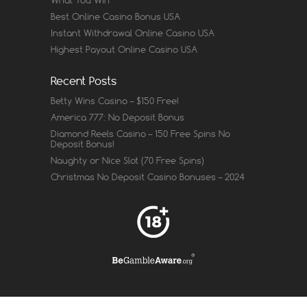
What You Win
Best Online Casino Bonus USA
Instant Withdrawal Online Casino USA
Highest Payout Online Casino USA
Recent Posts
Betty Wins Casino – $150 Free!
America 777: No Deposit Bonus
Diamond Reels Casino – 150 Free Spins No
Deposit Bonus!
Naughty or Nice Slot (70 Free Spins)
Christmas No Deposit Casino Bonuses – 2024