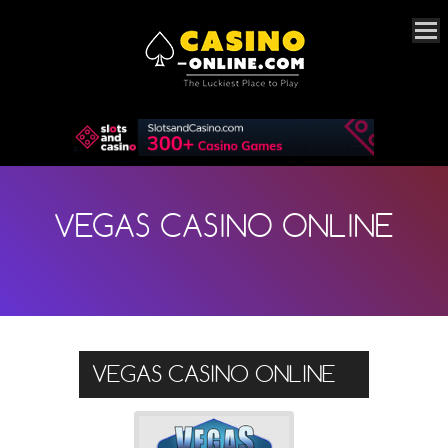
VEGAS CASINO ONLINE
VEGAS CASINO ONLINE