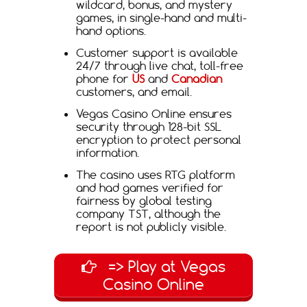
wildcard, bonus, and mystery
games, in single-hand and multi-
hand options.
Customer support is available
24/7 through live chat, toll-free
phone for
US
and
Canadian
customers, and email.
Vegas Casino Online ensures
security through 128-bit SSL
encryption to protect personal
information.
The casino uses RTG platform
and had games verified for
fairness by global testing
company TST, although the
report is not publicly visible.
=> Play at Vegas
Casino Online