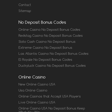
Contact
Sitemap
No Deposit Bonus Codes
Online Casino No Deposit Bonus Codes
Redstag Casino No Deposit Bonus Codes
Sloto Cash Casino No Deposit Bonus
Extreme Casino No Deposit Bonus
Las Atlantis Casino No Deposit Bonus Codes
El Royale No Deposit Bonus Codes
Duckyluck Casino No Deposit Bonus Codes
Online Casino
New Online Casino USA
Usa Online Casino
Online Casinos that Accept USA Players
Live Online Casino USA
Online Casino USA No Deposit Bonus Keep