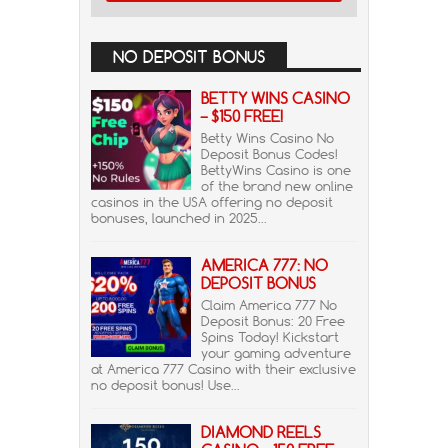
NO DEPOSIT BONUS
BETTY WINS CASINO
– $150 FREE!
Betty Wins Casino No
Deposit Bonus Codes!
BettyWins Casino is one
of the brand new online
casinos in the USA offering no deposit
bonuses, launched in 2025...
AMERICA 777: NO
DEPOSIT BONUS
Claim America 777 No
Deposit Bonus: 20 Free
Spins Today! Kickstart
your gaming adventure
at America 777 Casino with their exclusive
no deposit bonus! Use...
DIAMOND REELS