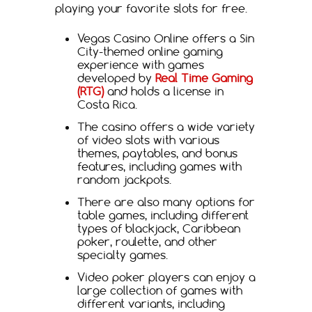
playing your favorite slots for free.
Vegas Casino Online offers a Sin
City-themed online gaming
experience with games
developed by
Real Time Gaming
(RTG)
and holds a license in
Costa Rica.
The casino offers a wide variety
of video slots with various
themes, paytables, and bonus
features, including games with
random jackpots.
There are also many options for
table games, including different
types of blackjack, Caribbean
poker, roulette, and other
specialty games.
Video poker players can enjoy a
large collection of games with
different variants, including