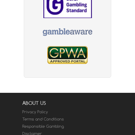
ABOUT US
Privacy Policy
Terms and Conditions
Responsible Gambling
Disclaimer