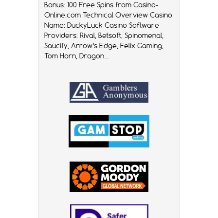
Bonus: 100 Free Spins from Casino-
Online.com Technical Overview Casino
Name: DuckyLuck Casino Software
Providers: Rival, Betsoft, Spinomenal,
Saucify, Arrow’s Edge, Felix Gaming,
Tom Horn, Dragon…