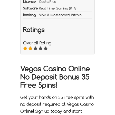
License
Costa Rica
Software
Real Time Gaming (RTG)
Banking
VISA & Mastercard, Bitcoin
Ratings
Overall Rating
Vegas Casino Online
No Deposit Bonus 35
Free Spins!
Get your hands on 35 free spins with
no deposit required at Vegas Casino
Online! Sign up today and start