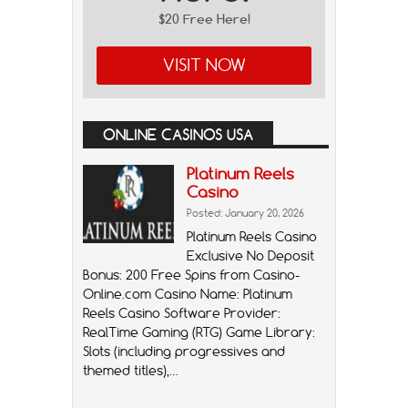
$20 Free Here!
VISIT NOW
ONLINE CASINOS USA
Platinum Reels
Casino
Posted: January 20, 2026
Platinum Reels Casino
Exclusive No Deposit
Bonus: 200 Free Spins from Casino-
Online.com Casino Name: Platinum
Reels Casino Software Provider:
RealTime Gaming (RTG) Game Library:
Slots (including progressives and
themed titles),…