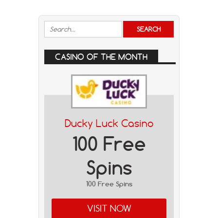
CASINO OF THE MONTH
Ducky Luck Casino
100 Free
Spins
100 Free Spins
VISIT NOW