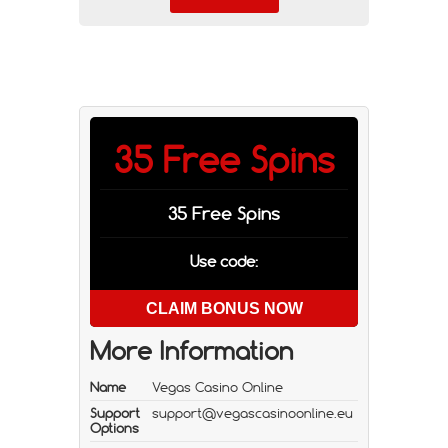
35 Free Spins
35 Free Spins
Use code:
CLAIM BONUS NOW
More Information
Name
Vegas Casino Online
Support
support@vegascasinoonline.eu
Options