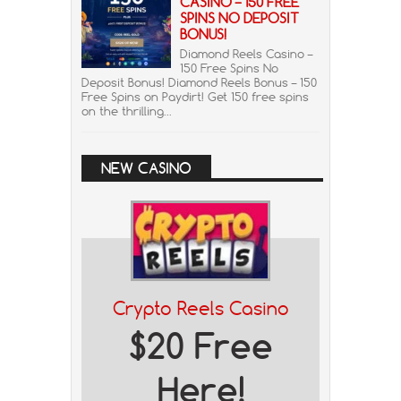
CASINO – 150 FREE
SPINS NO DEPOSIT
BONUS!
Diamond Reels Casino –
150 Free Spins No
Deposit Bonus! Diamond Reels Bonus – 150
Free Spins on Paydirt! Get 150 free spins
on the thrilling...
NEW CASINO
Crypto Reels Casino
$20 Free
Here!