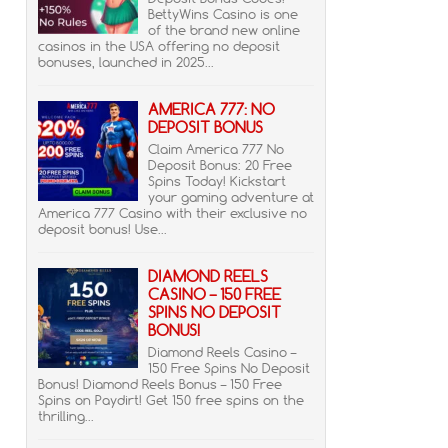
BettyWins Casino is one
of the brand new online
casinos in the USA offering no deposit
bonuses, launched in 2025...
AMERICA 777: NO
DEPOSIT BONUS
Claim America 777 No
Deposit Bonus: 20 Free
Spins Today! Kickstart
your gaming adventure at
America 777 Casino with their exclusive no
deposit bonus! Use...
DIAMOND REELS
CASINO – 150 FREE
SPINS NO DEPOSIT
BONUS!
Diamond Reels Casino –
150 Free Spins No Deposit
Bonus! Diamond Reels Bonus – 150 Free
Spins on Paydirt! Get 150 free spins on the
thrilling...