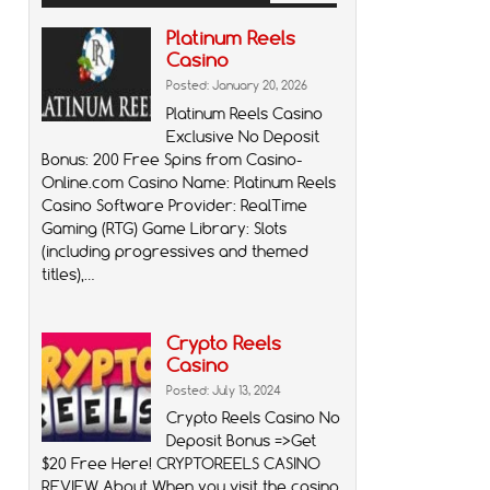
Platinum Reels
Casino
Posted: January 20, 2026
Platinum Reels Casino
Exclusive No Deposit
Bonus: 200 Free Spins from Casino-
Online.com Casino Name: Platinum Reels
Casino Software Provider: RealTime
Gaming (RTG) Game Library: Slots
(including progressives and themed
titles),…
Crypto Reels
Casino
Posted: July 13, 2024
Crypto Reels Casino No
Deposit Bonus =>Get
$20 Free Here! CRYPTOREELS CASINO
REVIEW About When you visit the casino