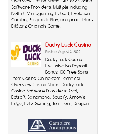
Overview Casino Name: BitStarz Casino
Software Providers: Multiple including
NetEnt, Microgaming, Betsoft, Evolution
Gaming, Pragmatic Play, and proprietary
BitStarz Originals Game…
Ducky Luck Casino
Posted: August 3, 2020
DuckyLuck Casino
Exclusive No Deposit
Bonus: 100 Free Spins
from Casino-Online.com Technical
Overview Casino Name: DuckyLuck
Casino Software Providers: Rival,
Betsoft, Spinomenal, Saucify, Arrow’s
Edge, Felix Gaming, Tom Horn, Dragon…