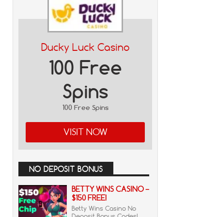
Ducky Luck Casino
100 Free
Spins
100 Free Spins
VISIT NOW
NO DEPOSIT BONUS
BETTY WINS CASINO –
$150 FREE!
Betty Wins Casino No
Deposit Bonus Codes!