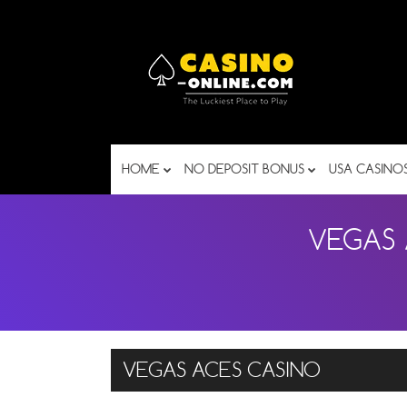
HOME
NO DEPOSIT BONUS
USA CASINO
VEGAS 
VEGAS ACES CASINO