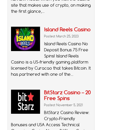
site that makes use of crypto, on making
the first glance,…
Island Reels Casino
Posted: March 25, 2023
Island Reels Casino No
Deposit Bonus 75 Free
Spins! Island Reels
Casino is a US-friendly gaming platform
licensed by Curacao that takes Bitcoin. It
has partnered with one of the…
BitStarz Casino – 20
Free Spins
Posted: November 5, 2021
BitStarz Casino Review:
Crypto-Friendly
Bonuses and USA Access Technical