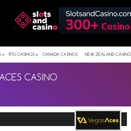
S
RTG CASINOS
CANADA CASINOS
NEW ZEALAND CASINO
ACES CASINO