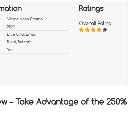
mation
Ratings
Vegas Aces Casino
Overall Rating
2022
Live Chat Email
Rival, Betsoft
Yes
ew – Take Advantage of the 250%