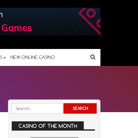
S
NEW ONLINE CASINO
CASINO OF THE MONTH