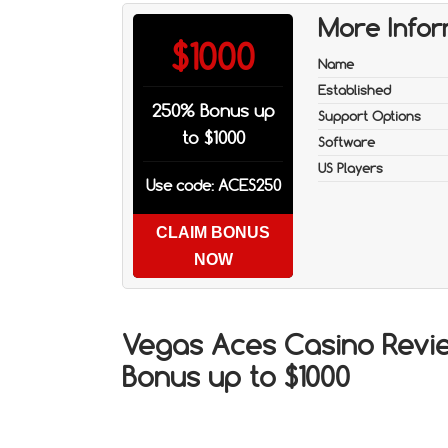
More Infor
$1000
Name
Established
250% Bonus up
Support Options
to $1000
Software
US Players
Use code: ACES250
CLAIM BONUS
NOW
Vegas Aces Casino Revi
Bonus up to $1000