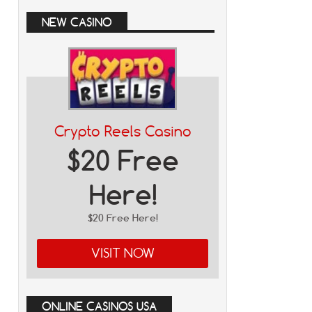
NEW CASINO
Crypto Reels Casino
$20 Free
Here!
$20 Free Here!
VISIT NOW
ONLINE CASINOS USA