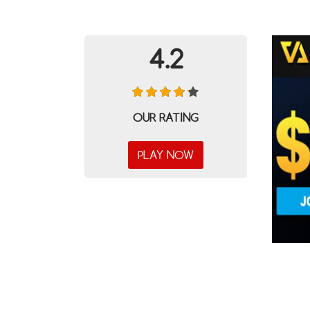
4.2
OUR RATING
PLAY NOW