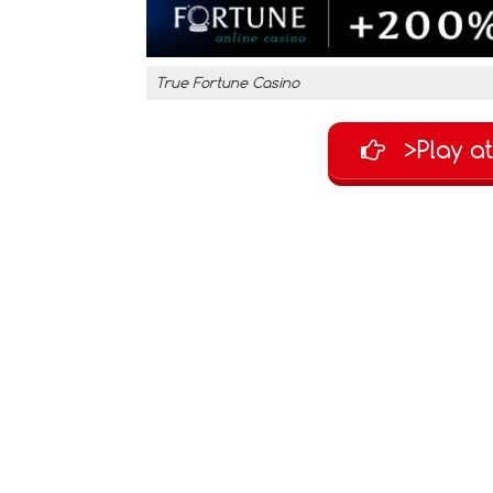
True Fortune Casino
>Play a