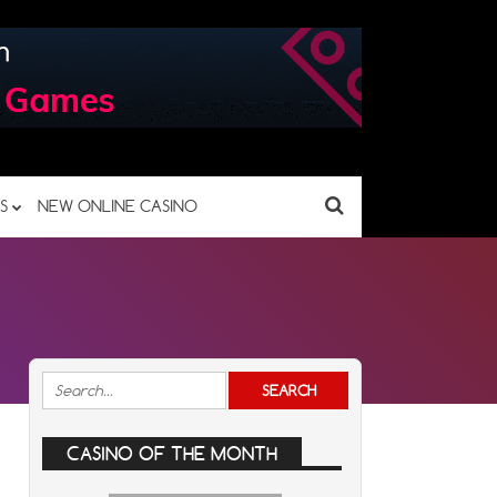
S
NEW ONLINE CASINO
CASINO OF THE MONTH