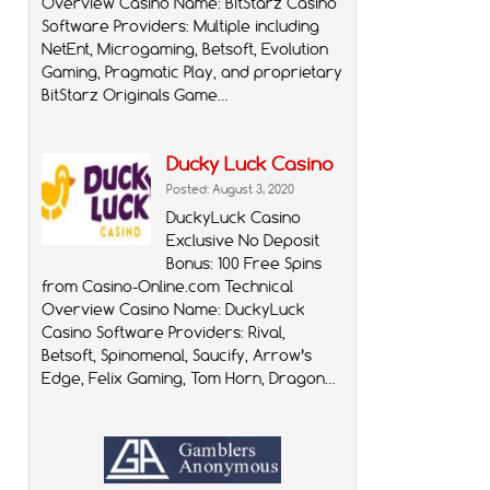
Overview Casino Name: BitStarz Casino
Software Providers: Multiple including
NetEnt, Microgaming, Betsoft, Evolution
Gaming, Pragmatic Play, and proprietary
BitStarz Originals Game…
Ducky Luck Casino
Posted: August 3, 2020
DuckyLuck Casino
Exclusive No Deposit
Bonus: 100 Free Spins
from Casino-Online.com Technical
Overview Casino Name: DuckyLuck
Casino Software Providers: Rival,
Betsoft, Spinomenal, Saucify, Arrow’s
Edge, Felix Gaming, Tom Horn, Dragon…