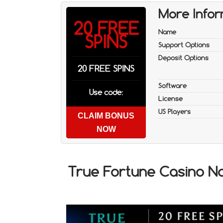
More Infor
20 FREE
Name
SPINS
Support Options
Deposit Options
20 FREE SPINS
Software
Use code:
License
US Players
CLAIM BONUS
NOW
True Fortune Casino No