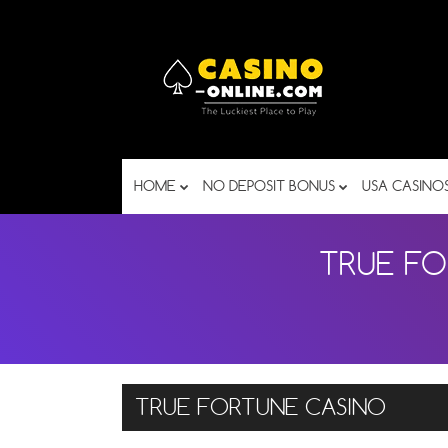
HOME
NO DEPOSIT BONUS
USA CASINO
TRUE FO
TRUE FORTUNE CASINO