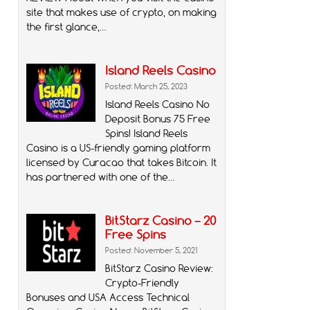
site that makes use of crypto, on making
the first glance,…
Island Reels Casino
Posted: March 25, 2023
Island Reels Casino No
Deposit Bonus 75 Free
Spins! Island Reels
Casino is a US-friendly gaming platform
licensed by Curacao that takes Bitcoin. It
has partnered with one of the…
BitStarz Casino – 20
Free Spins
Posted: November 5, 2021
BitStarz Casino Review:
Crypto-Friendly
Bonuses and USA Access Technical