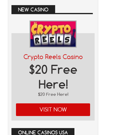
NEW CASINO
Crypto Reels Casino
$20 Free
Here!
$20 Free Here!
VISIT NOW
ONLINE CASINOS USA