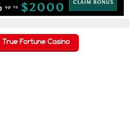
t
True Fortune Casino