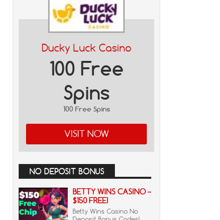
Ducky Luck Casino
100 Free
Spins
100 Free Spins
VISIT NOW
NO DEPOSIT BONUS
BETTY WINS CASINO –
$150 FREE!
Betty Wins Casino No
Deposit Bonus Codes!