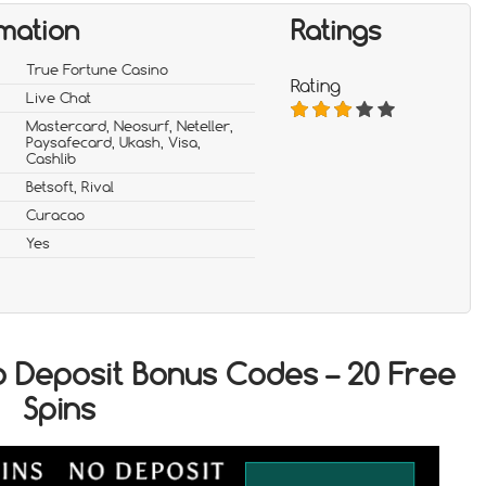
mation
Ratings
True Fortune Casino
Rating
Live Chat
Mastercard, Neosurf, Neteller,
Paysafecard, Ukash, Visa,
Cashlib
Betsoft, Rival
Curacao
Yes
 Deposit Bonus Codes – 20 Free
Spins