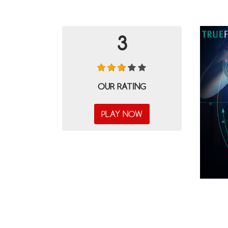
3
OUR RATING
PLAY NOW