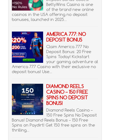
BettyWins Casino is one
of the brand new online
casinos in the USA offering no deposit
bonuses, launched in 2025...
AMERICA 777: NO
DEPOSIT BONUS
Claim America 777 No
Deposit Bonus: 20 Free
Spins Today! Kickstart
your gaming adventure at
America 777 Casino with their exclusive no
deposit bonus! Use...
DIAMOND REELS
CASINO – 150 FREE
SPINS NO DEPOSIT
BONUS!
Diamond Reels Casino –
150 Free Spins No Deposit
Bonus! Diamond Reels Bonus – 150 Free
Spins on Paydirt! Get 150 free spins on the
thrilling...