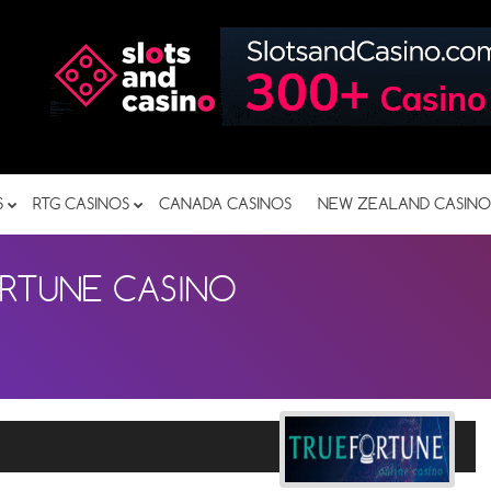
S
RTG CASINOS
CANADA CASINOS
NEW ZEALAND CASINO
RTUNE CASINO