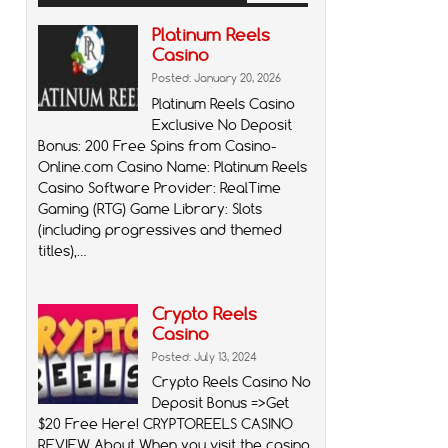
Platinum Reels
Casino
Posted: January 20, 2026
Platinum Reels Casino
Exclusive No Deposit
Bonus: 200 Free Spins from Casino-
Online.com Casino Name: Platinum Reels
Casino Software Provider: RealTime
Gaming (RTG) Game Library: Slots
(including progressives and themed
titles),…
Crypto Reels
Casino
Posted: July 13, 2024
Crypto Reels Casino No
Deposit Bonus =>Get
$20 Free Here! CRYPTOREELS CASINO
REVIEW About When you visit the casino