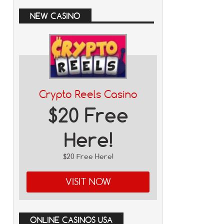
NEW CASINO
Crypto Reels Casino
$20 Free
Here!
$20 Free Here!
VISIT NOW
ONLINE CASINOS USA