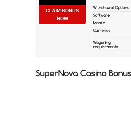
Withdrawal Options
CLAIM BONUS
Software
NOW
Mobile
Currency
Wagering
requirements
SuperNova Casino Bonus