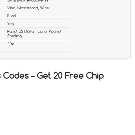
Skrill (Moneybookers)
Visa, Mastecard, Wire
Rival
Yes
Rand, US Dollar, Euro, Pound
Sterling
40x
 Codes – Get 20 Free Chip