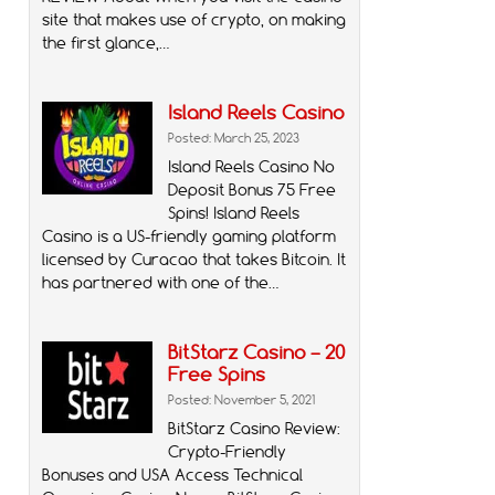
site that makes use of crypto, on making
the first glance,…
Island Reels Casino
Posted: March 25, 2023
Island Reels Casino No
Deposit Bonus 75 Free
Spins! Island Reels
Casino is a US-friendly gaming platform
licensed by Curacao that takes Bitcoin. It
has partnered with one of the…
BitStarz Casino – 20
Free Spins
Posted: November 5, 2021
BitStarz Casino Review:
Crypto-Friendly
Bonuses and USA Access Technical