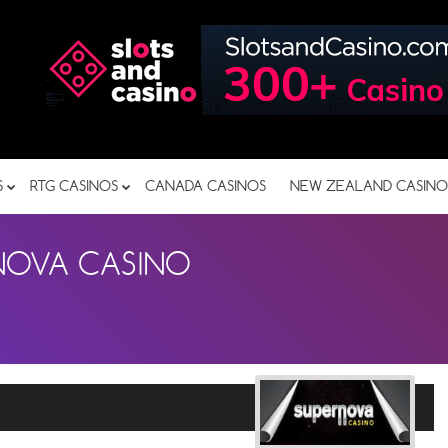
S
RTG CASINOS
CANADA CASINOS
NEW ZEALAND CASINO
NOVA CASINO