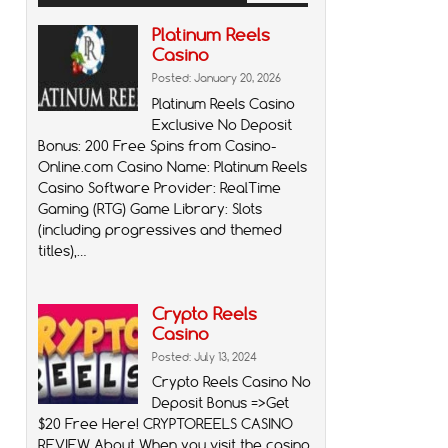
Platinum Reels
Casino
Posted: January 20, 2026
Platinum Reels Casino
Exclusive No Deposit
Bonus: 200 Free Spins from Casino-
Online.com Casino Name: Platinum Reels
Casino Software Provider: RealTime
Gaming (RTG) Game Library: Slots
(including progressives and themed
titles),…
Crypto Reels
Casino
Posted: July 13, 2024
Crypto Reels Casino No
Deposit Bonus =>Get
$20 Free Here! CRYPTOREELS CASINO
REVIEW About When you visit the casino