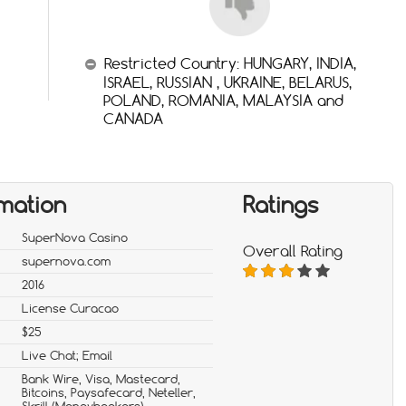
Restricted Country: HUNGARY, INDIA,
ISRAEL, RUSSIAN , UKRAINE, BELARUS,
POLAND, ROMANIA, MALAYSIA and
CANADA
mation
Ratings
SuperNova Casino
Overall Rating
supernova.com
2016
License Curacao
$25
Live Chat; Email
Bank Wire, Visa, Mastecard,
Bitcoins, Paysafecard, Neteller,