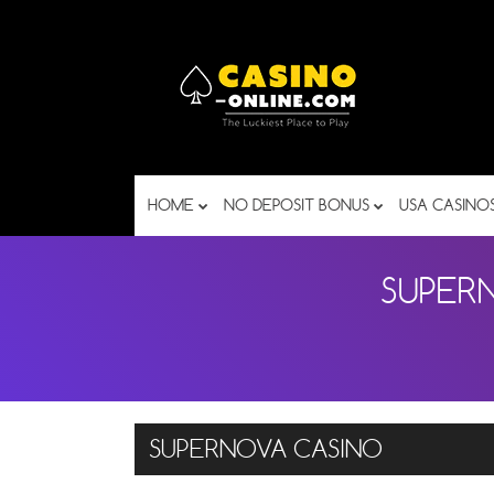
HOME
NO DEPOSIT BONUS
USA CASINO
SUPER
SUPERNOVA CASINO