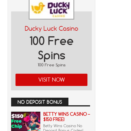
Ducky Luck Casino
100 Free
Spins
100 Free Spins
VISIT NOW
NO DEPOSIT BONUS
BETTY WINS CASINO –
$150 FREE!
Betty Wins Casino No
Deposit Bonus Codes!