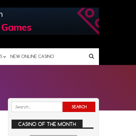
S
NEW ONLINE CASINO
CASINO OF THE MONTH