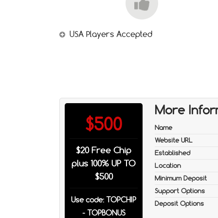
USA Players Accepted
More Infor
$500
Name
Website URL
$20 Free Chip
Established
plus 100% UP TO
Location
$500
Minimum Deposit
Support Options
Use code: TOPCHIP
Deposit Options
- TOPBONUS