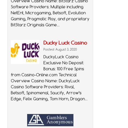
Overview Casino Name: BitStarz Casino
Software Providers: Multiple including
NetEnt, Microgaming, Betsoft, Evolution
Gaming, Pragmatic Play, and proprietary
BitStarz Originals Game…
Ducky Luck Casino
Posted: August 3, 2020
DuckyLuck Casino
Exclusive No Deposit
Bonus: 100 Free Spins
from Casino-Online.com Technical
Overview Casino Name: DuckyLuck
Casino Software Providers: Rival,
Betsoft, Spinomenal, Saucify, Arrow’s
Edge, Felix Gaming, Tom Horn, Dragon…