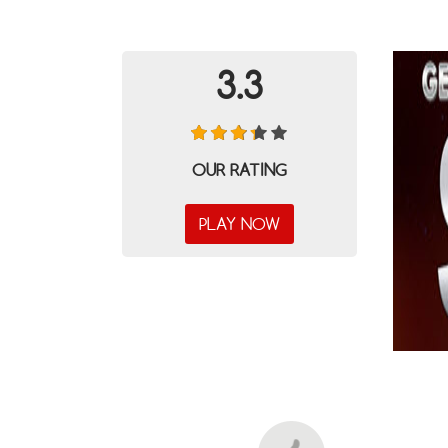
3.3
OUR RATING
PLAY NOW