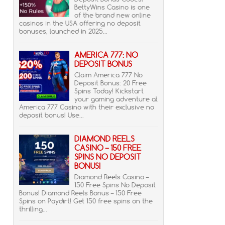
BettyWins Casino is one
of the brand new online
casinos in the USA offering no deposit
bonuses, launched in 2025...
AMERICA 777: NO
DEPOSIT BONUS
Claim America 777 No
Deposit Bonus: 20 Free
Spins Today! Kickstart
your gaming adventure at
America 777 Casino with their exclusive no
deposit bonus! Use...
DIAMOND REELS
CASINO – 150 FREE
SPINS NO DEPOSIT
BONUS!
Diamond Reels Casino –
150 Free Spins No Deposit
Bonus! Diamond Reels Bonus – 150 Free
Spins on Paydirt! Get 150 free spins on the
thrilling...