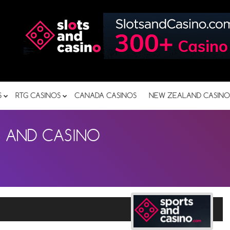
S
RTG CASINOS
CANADA CASINOS
NEW ZEALAND CASINO
 AND CASINO