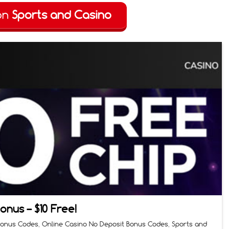
on
Sports and Casino
nus – $10 Free!
Bonus Codes
,
Online Casino No Deposit Bonus Codes
,
Sports and