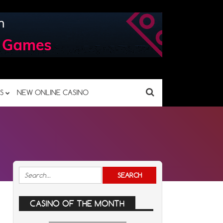
S
NEW ONLINE CASINO
CASINO OF THE MONTH