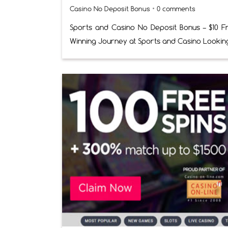
Casino No Deposit Bonus
•
0 comments
Sports and Casino No Deposit Bonus – $10 Fr
Winning Journey at Sports and Casino Looking 