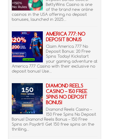
BettyWins Casino is one
of the brand new online
casinos in the USA offering no deposit
bonuses, launched in 2025...
AMERICA 777: NO
DEPOSIT BONUS
Claim America 777 No
Deposit Bonus: 20 Free
Spins Today! Kickstart
your gaming adventure at
America 777 Casino with their exclusive no
deposit bonus! Use...
DIAMOND REELS
CASINO – 150 FREE
SPINS NO DEPOSIT
BONUS!
Diamond Reels Casino –
150 Free Spins No Deposit
Bonus! Diamond Reels Bonus – 150 Free
Spins on Paydirt! Get 150 free spins on the
thrilling...