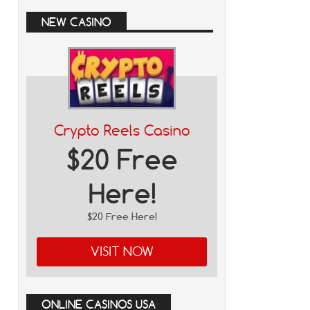
NEW CASINO
Crypto Reels Casino
$20 Free
Here!
$20 Free Here!
VISIT NOW
ONLINE CASINOS USA