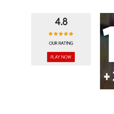
4.8
OUR RATING
PLAY NOW