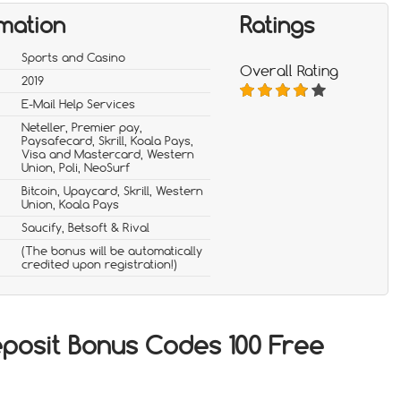
mation
Ratings
Sports and Casino
Overall Rating
2019
E-Mail Help Services
Neteller, Premier pay,
Paysafecard, Skrill, Koala Pays,
Visa and Mastercard, Western
Union, Poli, NeoSurf
Bitcoin, Upaycard, Skrill, Western
Union, Koala Pays
Saucify, Betsoft & Rival
(The bonus will be automatically
credited upon registration!)
posit Bonus Codes 100 Free