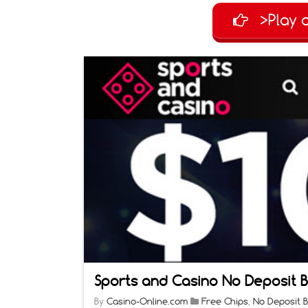
>Play 
Sports and Casino No Deposit Bo
By
Casino-Online.com
Free Chips
,
No Deposit 