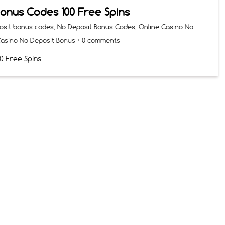
onus Codes 100 Free Spins
osit bonus codes
,
No Deposit Bonus Codes
,
Online Casino No
Casino No Deposit Bonus
•
0 comments
0 Free Spins