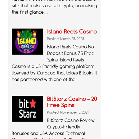
site that makes use of crypto, on making
the first glance,…
Island Reels Casino
Posted: March 25, 2023
Island Reels Casino No
Deposit Bonus 75 Free
Spins! Island Reels
Casino is a US-friendly gaming platform
licensed by Curacao that takes Bitcoin. It
has partnered with one of the…
BitStarz Casino – 20
Free Spins
Posted: November 5, 2021
BitStarz Casino Review:
Crypto-Friendly
Bonuses and USA Access Technical