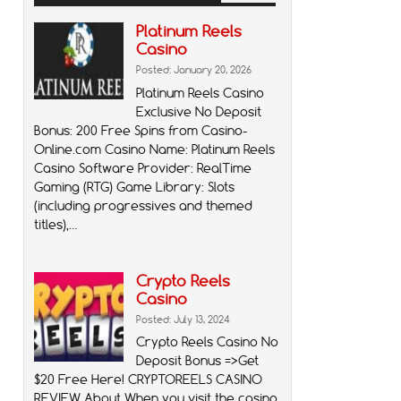
Platinum Reels
Casino
Posted: January 20, 2026
Platinum Reels Casino
Exclusive No Deposit
Bonus: 200 Free Spins from Casino-
Online.com Casino Name: Platinum Reels
Casino Software Provider: RealTime
Gaming (RTG) Game Library: Slots
(including progressives and themed
titles),…
Crypto Reels
Casino
Posted: July 13, 2024
Crypto Reels Casino No
Deposit Bonus =>Get
$20 Free Here! CRYPTOREELS CASINO
REVIEW About When you visit the casino