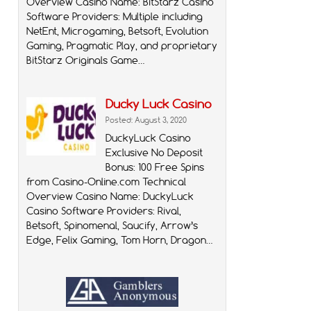
Overview Casino Name: BitStarz Casino
Software Providers: Multiple including
NetEnt, Microgaming, Betsoft, Evolution
Gaming, Pragmatic Play, and proprietary
BitStarz Originals Game…
Ducky Luck Casino
Posted: August 3, 2020
DuckyLuck Casino
Exclusive No Deposit
Bonus: 100 Free Spins
from Casino-Online.com Technical
Overview Casino Name: DuckyLuck
Casino Software Providers: Rival,
Betsoft, Spinomenal, Saucify, Arrow’s
Edge, Felix Gaming, Tom Horn, Dragon…