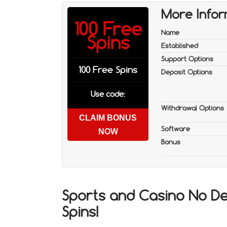
More Infor
100 Free
Name
Spins
Established
Support Options
100 Free Spins
Deposit Options
Use code:
Withdrawal Options
CLAIM BONUS
Software
NOW
Bonus
Sports and Casino No De
Spins!