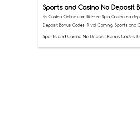
Sports and Casino No Deposit B
By
Casino-Online.com
Free Spin Casino no dep
Deposit Bonus Codes
,
Rival Gaming
,
Sports and 
Sports and Casino No Deposit Bonus Codes 10