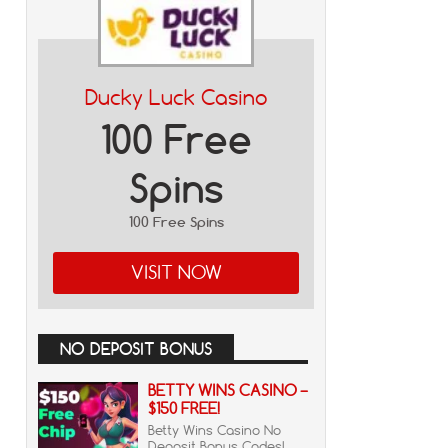
Ducky Luck Casino
100 Free
Spins
100 Free Spins
VISIT NOW
NO DEPOSIT BONUS
BETTY WINS CASINO –
$150 FREE!
Betty Wins Casino No
Deposit Bonus Codes!