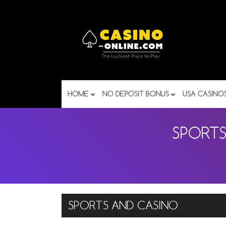
HOME
NO DEPOSIT BONUS
USA CASINO
SPORTS
SPORTS AND CASINO