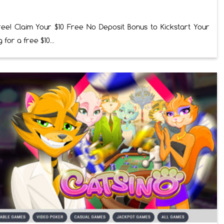
ee! Claim Your $10 Free No Deposit Bonus to Kickstart Your
for a free $10...