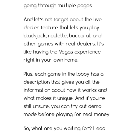
going through multiple pages.
And let’s not forget about the live
dealer feature that lets you play
blackjack, roulette, baccarat, and
other games with real dealers. It’s
like having the Vegas experience
right in your own home.
Plus, each game in the lobby has a
description that gives you all the
information about how it works and
what makes it unique. And if you’re
still unsure, you can try out demo
mode before playing for real money.
So, what are you waiting for? Head