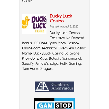
Game…
Ducky Luck
Casino
Posted: August 3, 2020
DuckyLuck Casino
Exclusive No Deposit
Bonus: 100 Free Spins from Casino-
Online.com Technical Overview Casino
Name: DuckyLuck Casino Software
Providers: Rival, Betsoft, Spinomenal,
Saucify, Arrow’s Edge, Felix Gaming,
Tom Horn, Dragon…