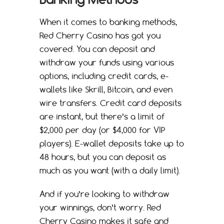
When it comes to banking methods,
Red Cherry Casino has got you
covered. You can deposit and
withdraw your funds using various
options, including credit cards, e-
wallets like Skrill, Bitcoin, and even
wire transfers. Credit card deposits
are instant, but there’s a limit of
$2,000 per day (or $4,000 for VIP
players). E-wallet deposits take up to
48 hours, but you can deposit as
much as you want (with a daily limit).
And if you’re looking to withdraw
your winnings, don’t worry. Red
Cherry Casino makes it safe and