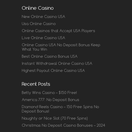
Online Casino
New Online Casino USA
Usa Online Casino
Online Casinos that Accept USA Players
Live Online Casino USA
Online Casino USA No Deposit Bonus Keep
What You Win
Best Online Casino Bonus USA
Instant Withdrawal Online Casino USA
Highest Payout Online Casino USA
Recent Posts
Betty Wins Casino – $150 Free!
America 777: No Deposit Bonus
Diamond Reels Casino – 150 Free Spins No
Deposit Bonus!
Naughty or Nice Slot (70 Free Spins)
Christmas No Deposit Casino Bonuses – 2024