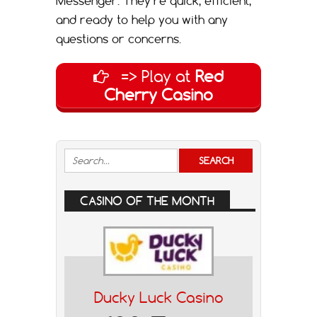
Messenger. They’re quick, efficient,
and ready to help you with any
questions or concerns.
=> Play at
Red
Cherry Casino
CASINO OF THE MONTH
Ducky Luck Casino