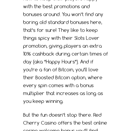
with the best promotions and
bonuses around. You won’t find any
boring old standard bonuses here,
that’s for sure! They like to keep
things spicy with their Slots Lover
promotion, giving players an extra
10% cashback during certain times of
day (aka “Happy Hours”). And if
you’re a fan of Bitcoin, you’ll love
their Boosted Bitcoin option, where
every spin comes with a bonus
multiplier that increases as long as
you keep winning.
But the fun doesn’t stop there. Red
Cherry Casino offers the best online
casino welcome bonus you’ll find