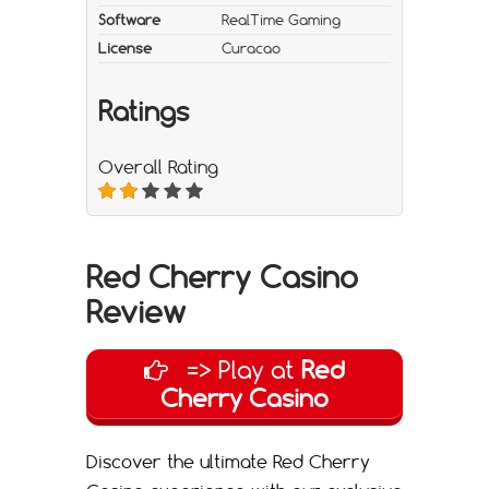
Software
RealTime Gaming
License
Curacao
Ratings
Overall Rating
Red Cherry Casino
Review
=> Play at
Red
Cherry Casino
Discover the ultimate Red Cherry