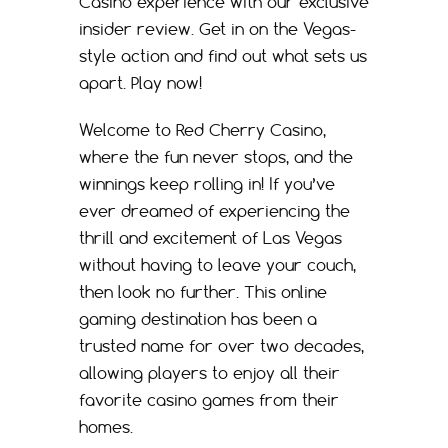
Casino experience with our exclusive
insider review. Get in on the Vegas-
style action and find out what sets us
apart. Play now!
Welcome to Red Cherry Casino,
where the fun never stops, and the
winnings keep rolling in! If you’ve
ever dreamed of experiencing the
thrill and excitement of Las Vegas
without having to leave your couch,
then look no further. This online
gaming destination has been a
trusted name for over two decades,
allowing players to enjoy all their
favorite casino games from their
homes.