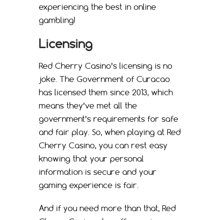
experiencing the best in online
gambling!
Licensing
Red Cherry Casino’s licensing is no
joke. The Government of Curacao
has licensed them since 2013, which
means they’ve met all the
government’s requirements for safe
and fair play. So, when playing at Red
Cherry Casino, you can rest easy
knowing that your personal
information is secure and your
gaming experience is fair.
And if you need more than that, Red