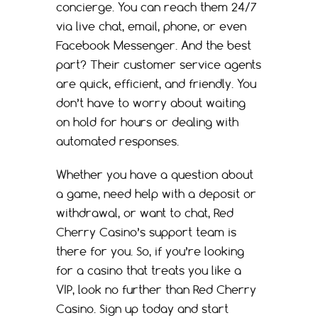
concierge. You can reach them 24/7
via live chat, email, phone, or even
Facebook Messenger. And the best
part? Their customer service agents
are quick, efficient, and friendly. You
don’t have to worry about waiting
on hold for hours or dealing with
automated responses.
Whether you have a question about
a game, need help with a deposit or
withdrawal, or want to chat, Red
Cherry Casino’s support team is
there for you. So, if you’re looking
for a casino that treats you like a
VIP, look no further than Red Cherry
Casino. Sign up today and start