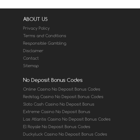
ABOUT US
Privacy Policy
Terms and Conditions
Responsible Gambling
Disclaimer
Contact
Sitemap
No Deposit Bonus Codes
Online Casino No Deposit Bonus Codes
Redstag Casino No Deposit Bonus Codes
Sloto Cash Casino No Deposit Bonus
Extreme Casino No Deposit Bonus
Las Atlantis Casino No Deposit Bonus Codes
El Royale No Deposit Bonus Codes
Duckyluck Casino No Deposit Bonus Codes