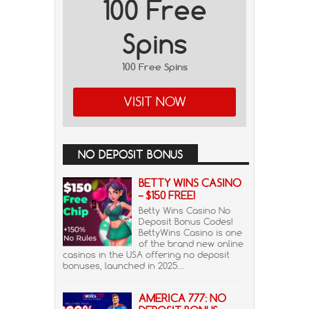
100 Free
Spins
100 Free Spins
VISIT NOW
NO DEPOSIT BONUS
BETTY WINS CASINO
– $150 FREE!
Betty Wins Casino No
Deposit Bonus Codes!
BettyWins Casino is one
of the brand new online
casinos in the USA offering no deposit
bonuses, launched in 2025...
AMERICA 777: NO