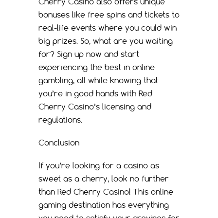
Cherry Casino also offers unique
bonuses like free spins and tickets to
real-life events where you could win
big prizes. So, what are you waiting
for? Sign up now and start
experiencing the best in online
gambling, all while knowing that
you’re in good hands with Red
Cherry Casino’s licensing and
regulations.
Conclusion
If you’re looking for a casino as
sweet as a cherry, look no further
than Red Cherry Casino! This online
gaming destination has everything