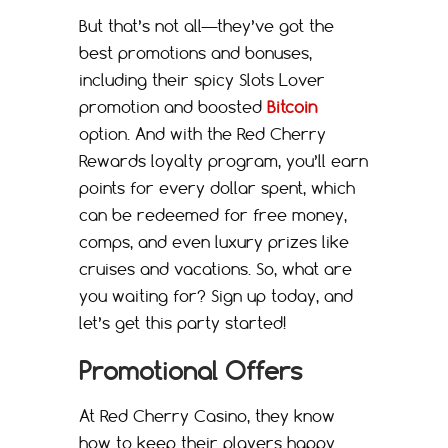
But that’s not all—they’ve got the
best promotions and bonuses,
including their spicy Slots Lover
promotion and boosted
Bitcoin
option. And with the Red Cherry
Rewards loyalty program, you’ll earn
points for every dollar spent, which
can be redeemed for free money,
comps, and even luxury prizes like
cruises and vacations. So, what are
you waiting for? Sign up today, and
let’s get this party started!
Promotional Offers
At Red Cherry Casino, they know
how to keep their players happy