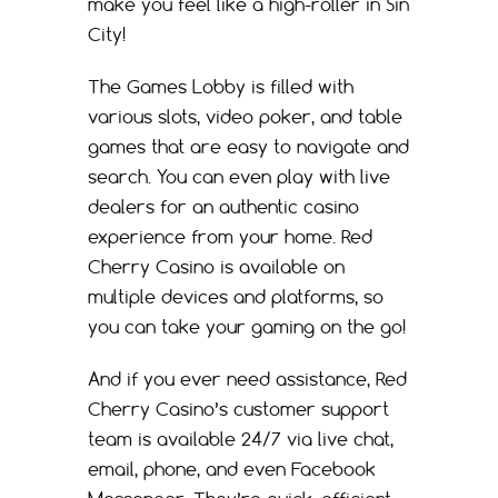
make you feel like a high-roller in Sin
City!
The Games Lobby is filled with
various slots, video poker, and table
games that are easy to navigate and
search. You can even play with live
dealers for an authentic casino
experience from your home. Red
Cherry Casino is available on
multiple devices and platforms, so
you can take your gaming on the go!
And if you ever need assistance, Red
Cherry Casino’s customer support
team is available 24/7 via live chat,
email, phone, and even Facebook