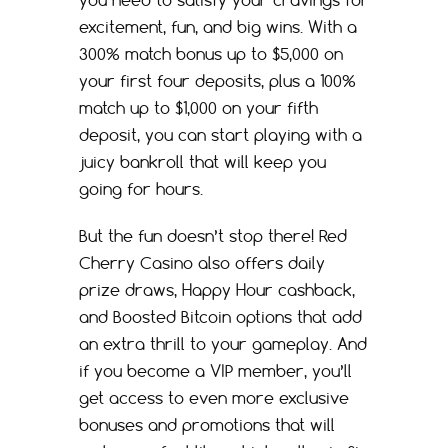
you need to satisfy your cravings for
excitement, fun, and big wins. With a
300% match bonus up to $5,000 on
your first four deposits, plus a 100%
match up to $1,000 on your fifth
deposit, you can start playing with a
juicy bankroll that will keep you
going for hours.
But the fun doesn’t stop there! Red
Cherry Casino also offers daily
prize draws, Happy Hour cashback,
and Boosted Bitcoin options that add
an extra thrill to your gameplay. And
if you become a VIP member, you’ll
get access to even more exclusive
bonuses and promotions that will