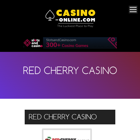
RED CHERRY CASINO
RED CHERRY CASINO