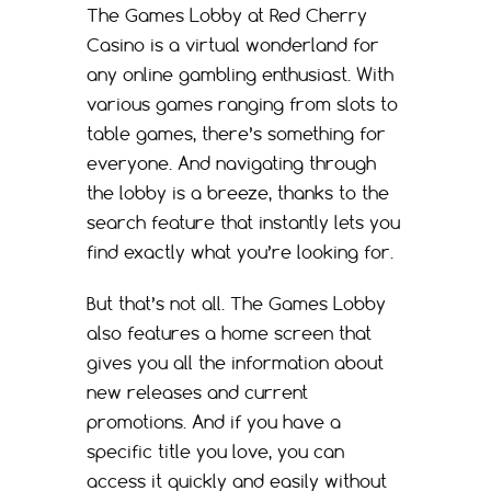
The Games Lobby at Red Cherry
Casino is a virtual wonderland for
any online gambling enthusiast. With
various games ranging from slots to
table games, there’s something for
everyone. And navigating through
the lobby is a breeze, thanks to the
search feature that instantly lets you
find exactly what you’re looking for.
But that’s not all. The Games Lobby
also features a home screen that
gives you all the information about
new releases and current
promotions. And if you have a
specific title you love, you can
access it quickly and easily without