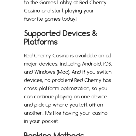
to the Games Lobby at Red Cherry
Casino and start playing your
favorite games today!
Supported Devices &
Platforms
Red Cherry Casino is available on all
major devices, including Android, iOS,
and Windows (Mac). And if you switch
devices, no problem! Red Cherry has
cross-platform optimization, so you
can continue playing on one device
and pick up where you left off on
another. It’s like having your casino
in your pocket.
Banking Methods