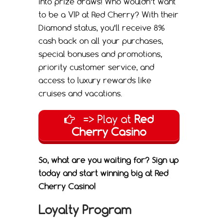
into prize draws! Who wouldn’t want
to be a VIP at Red Cherry? With their
Diamond status, you’ll receive 8%
cash back on all your purchases,
special bonuses and promotions,
priority customer service, and
access to luxury rewards like
cruises and vacations.
=> Play at
Red
Cherry Casino
So, what are you waiting for? Sign up
today and start winning big at Red
Cherry Casino!
Loyalty Program