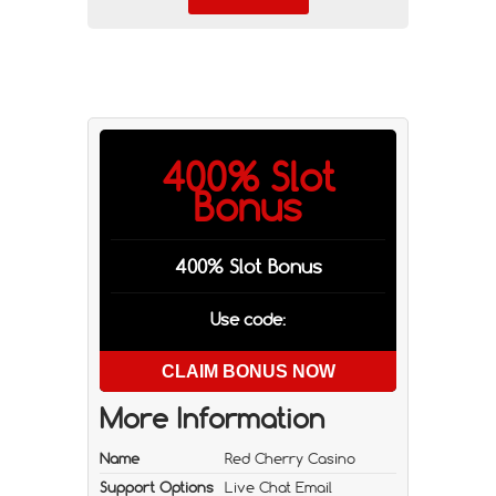
400% Slot
Bonus
400% Slot Bonus
Use code:
CLAIM BONUS NOW
More Information
Name
Red Cherry Casino
Support Options
Live Chat Email