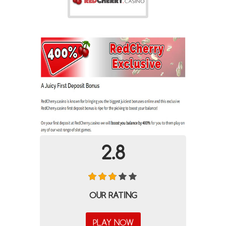
2.8
OUR RATING
PLAY NOW