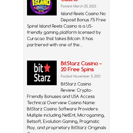
Posted: March 25, 2023
Island Reels Casino No
Deposit Bonus 75 Free
Spins! Island Reels Casino is a US-
friendly gaming platform licensed by
Curacao that takes Bitcoin. It has
partnered with one of the…
BitStarz Casino –
20 Free Spins
Posted: November 5, 2021
BitStarz Casino
Review: Crypto-
Friendly Bonuses and USA Access
Technical Overview Casino Name:
BitStarz Casino Software Providers:
Multiple including NetEnt, Microgaming,
Betsoft, Evolution Gaming, Pragmatic
Play, and proprietary BitStarz Originals