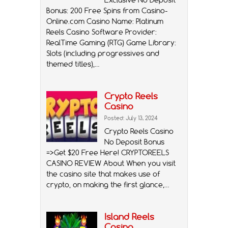
Bonus: 200 Free Spins from Casino-
Online.com Casino Name: Platinum
Reels Casino Software Provider:
RealTime Gaming (RTG) Game Library:
Slots (including progressives and
themed titles),…
Crypto Reels
Casino
Posted: July 13, 2024
Crypto Reels Casino
No Deposit Bonus
=>Get $20 Free Here! CRYPTOREELS
CASINO REVIEW About When you visit
the casino site that makes use of
crypto, on making the first glance,…
Island Reels
Casino