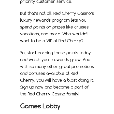
priority customer service.
But that’s not all. Red Cherry Casino’s
luxury rewards program lets you
spend points on prizes like cruises,
vacations, and more. Who wouldn’t
want to be a VIP at Red Cherry?
So, start earning those points today
and watch your rewards grow. And
with so many other great promotions
and bonuses available at Red
Cherry, you will have a blast doing it.
Sign up now and become a part of
the Red Cherry Casino family!
Games Lobby