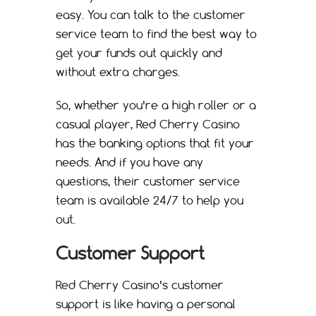
easy. You can talk to the customer
service team to find the best way to
get your funds out quickly and
without extra charges.
So, whether you’re a high roller or a
casual player, Red Cherry Casino
has the banking options that fit your
needs. And if you have any
questions, their customer service
team is available 24/7 to help you
out.
Customer Support
Red Cherry Casino’s customer
support is like having a personal