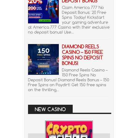
DEPOSIT BONUS
Claim America 777 No
Deposit Bonus: 20 Free
Spins Today! Kickstart
your gaming adventure
at America 777 Casino with their exclusive
no deposit bonus! Use...
DIAMOND REELS
CASINO – 150 FREE
SPINS NO DEPOSIT
BONUS!
Diamond Reels Casino –
150 Free Spins No
Deposit Bonus! Diamond Reels Bonus – 150
Free Spins on Paydirt! Get 150 free spins
on the thrilling...
NEW CASINO