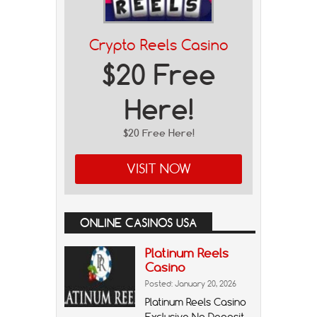
Crypto Reels Casino
$20 Free
Here!
$20 Free Here!
VISIT NOW
ONLINE CASINOS USA
Platinum Reels
Casino
Posted: January 20, 2026
Platinum Reels Casino
Exclusive No Deposit