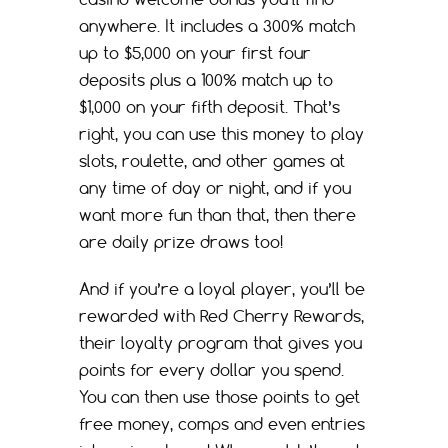
anywhere. It includes a 300% match
up to $5,000 on your first four
deposits plus a 100% match up to
$1,000 on your fifth deposit. That’s
right, you can use this money to play
slots, roulette, and other games at
any time of day or night, and if you
want more fun than that, then there
are daily prize draws too!
And if you’re a loyal player, you’ll be
rewarded with Red Cherry Rewards,
their loyalty program that gives you
points for every dollar you spend.
You can then use those points to get
free money, comps and even entries