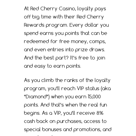
At Red Cherry Casino, loyalty pays
off big time with their Red Cherry
Rewards program. Every dollar you
spend earns you points that can be
redeemed for free money, comps,
and even entries into prize draws.
And the best part? It’s free to join
and easy to earn points.
As you climb the ranks of the loyalty
program, you’ll reach VIP status (aka
“Diamond”) when you earn 15,000
points. And that’s when the real fun
begins. As a VIP, you’ll receive 8%
cash back on purchases, access to
special bonuses and promotions, and