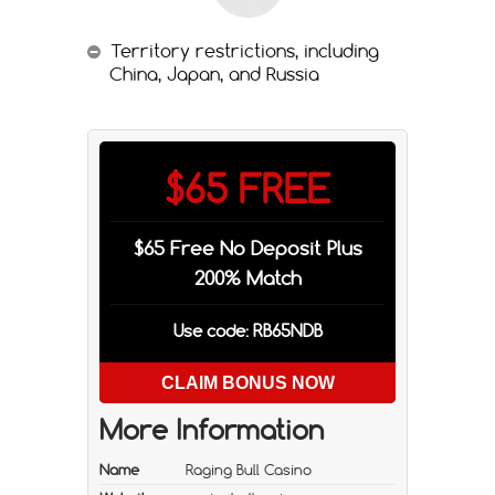
Territory restrictions, including
China, Japan, and Russia
$65 FREE
$65 Free No Deposit Plus
200% Match
Use code: RB65NDB
CLAIM BONUS NOW
More Information
Name
Raging Bull Casino