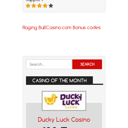
Raging BullCasino.com Bonus codes
CASINO OF THE MONTH
Ducky Luck Casino