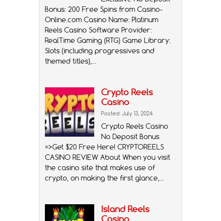
Bonus: 200 Free Spins from Casino-
Online.com Casino Name: Platinum
Reels Casino Software Provider:
RealTime Gaming (RTG) Game Library:
Slots (including progressives and
themed titles),…
Crypto Reels
Casino
Posted: July 13, 2024
Crypto Reels Casino
No Deposit Bonus
=>Get $20 Free Here! CRYPTOREELS
CASINO REVIEW About When you visit
the casino site that makes use of
crypto, on making the first glance,…
Island Reels
Casino