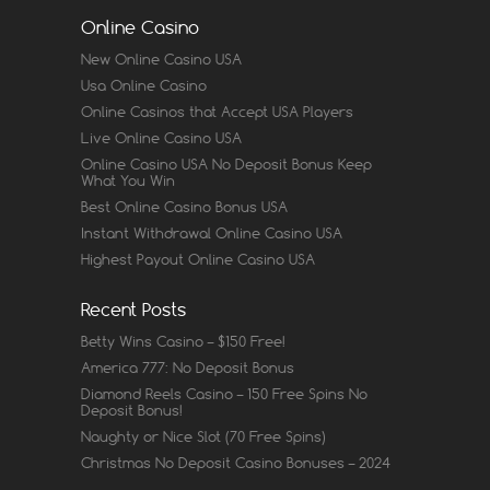
Online Casino
New Online Casino USA
Usa Online Casino
Online Casinos that Accept USA Players
Live Online Casino USA
Online Casino USA No Deposit Bonus Keep
What You Win
Best Online Casino Bonus USA
Instant Withdrawal Online Casino USA
Highest Payout Online Casino USA
Recent Posts
Betty Wins Casino – $150 Free!
America 777: No Deposit Bonus
Diamond Reels Casino – 150 Free Spins No
Deposit Bonus!
Naughty or Nice Slot (70 Free Spins)
Christmas No Deposit Casino Bonuses – 2024