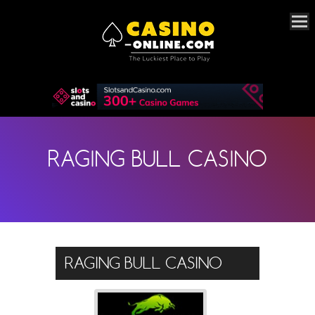
RAGING BULL CASINO
RAGING BULL CASINO