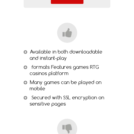
Available in both downloadable
and instant-play
formats Features games RTG
casinos platform
Many games can be played on
mobile
Secured with SSL encryption on
sensitive pages