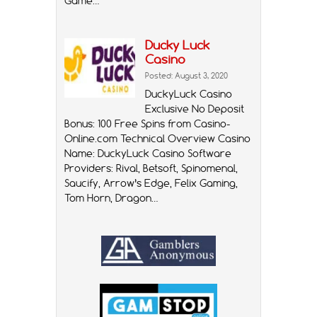
Game…
Ducky Luck
Casino
Posted: August 3, 2020
DuckyLuck Casino
Exclusive No Deposit
Bonus: 100 Free Spins from Casino-
Online.com Technical Overview Casino
Name: DuckyLuck Casino Software
Providers: Rival, Betsoft, Spinomenal,
Saucify, Arrow’s Edge, Felix Gaming,
Tom Horn, Dragon…