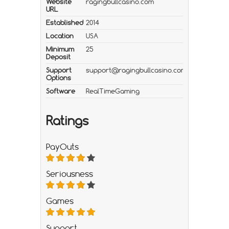
Website
ragingbullcasino.com
URL
Established
2014
Location
USA
Minimum
25
Deposit
Support
support@ragingbullcasino.com
Options
Software
RealTimeGaming
Ratings
PayOuts
Seriousness
Games
Support