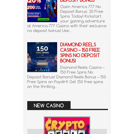
DEPOSIT BONUS
Claim America 777 No
Deposit Bonus: 20 Free
Spins Today! Kickstart
your gaming adventure
at America 777 Casino with their exclusive
no deposit bonus! Use...
DIAMOND REELS
CASINO – 150 FREE
SPINS NO DEPOSIT
BONUS!
Diamond Reels Casino –
150 Free Spins No
Deposit Bonus! Diamond Reels Bonus – 150
Free Spins on Paydirt! Get 150 free spins
on the thrilling...
NEW CASINO