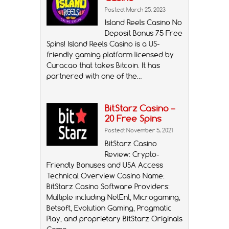
Posted: March 25, 2023
Island Reels Casino No
Deposit Bonus 75 Free
Spins! Island Reels Casino is a US-
friendly gaming platform licensed by
Curacao that takes Bitcoin. It has
partnered with one of the…
BitStarz Casino –
20 Free Spins
Posted: November 5, 2021
BitStarz Casino
Review: Crypto-
Friendly Bonuses and USA Access
Technical Overview Casino Name:
BitStarz Casino Software Providers:
Multiple including NetEnt, Microgaming,
Betsoft, Evolution Gaming, Pragmatic
Play, and proprietary BitStarz Originals