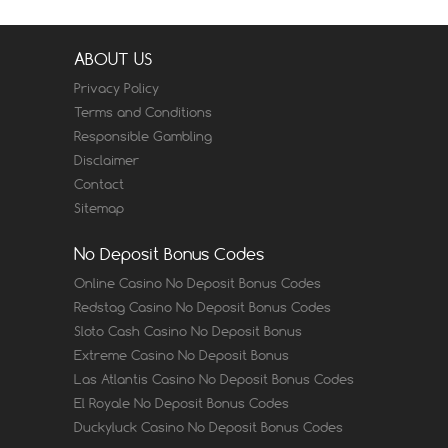
ABOUT US
Privacy Policy
Terms and Conditions
Responsible Gambling
Disclaimer
Contact
Sitemap
No Deposit Bonus Codes
Online Casino No Deposit Bonus Codes
Redstag Casino No Deposit Bonus Codes
Sloto Cash Casino No Deposit Bonus
Extreme Casino No Deposit Bonus
Las Atlantis Casino No Deposit Bonus Codes
El Royale No Deposit Bonus Codes
Duckyluck Casino No Deposit Bonus Codes