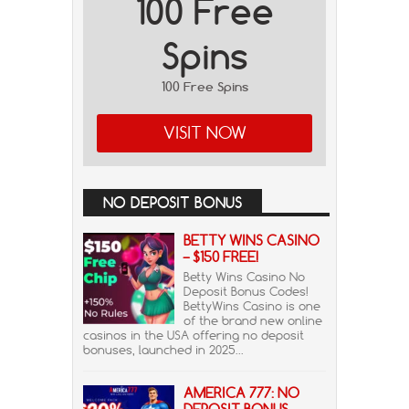
100 Free
Spins
100 Free Spins
VISIT NOW
NO DEPOSIT BONUS
BETTY WINS CASINO
– $150 FREE!
Betty Wins Casino No
Deposit Bonus Codes!
BettyWins Casino is one
of the brand new online
casinos in the USA offering no deposit
bonuses, launched in 2025...
AMERICA 777: NO