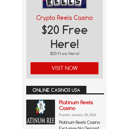
Crypto Reels Casino
$20 Free
Here!
$20 Free Here!
VISIT NOW
ONLINE CASINOS USA
Platinum Reels
Casino
Posted: January 20, 2026
Platinum Reels Casino
Exclusive No Deposit