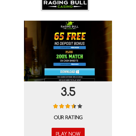
3.5
OUR RATING
PLAY NOW