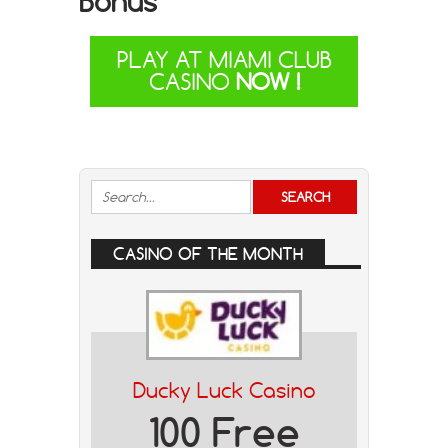
Bonus
PLAY AT MIAMI CLUB
CASINO
NOW !
CASINO OF THE MONTH
Ducky Luck Casino
100 Free