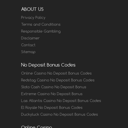
ABOUT US
Privacy Policy
Terms and Conditions
Responsible Gambling
Disclaimer
Contact
Sitemap
No Deposit Bonus Codes
Online Casino No Deposit Bonus Codes
Redstag Casino No Deposit Bonus Codes
Sloto Cash Casino No Deposit Bonus
Extreme Casino No Deposit Bonus
Las Atlantis Casino No Deposit Bonus Codes
El Royale No Deposit Bonus Codes
Duckyluck Casino No Deposit Bonus Codes
Online Casino