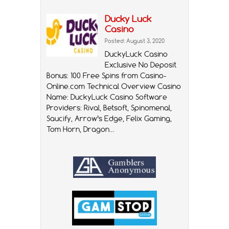
Ducky Luck
Casino
Posted: August 3, 2020
DuckyLuck Casino
Exclusive No Deposit
Bonus: 100 Free Spins from Casino-
Online.com Technical Overview Casino
Name: DuckyLuck Casino Software
Providers: Rival, Betsoft, Spinomenal,
Saucify, Arrow’s Edge, Felix Gaming,
Tom Horn, Dragon…