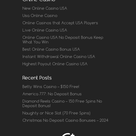
New Online Casino USA
Usa Online Casino
Online Casinos that Accept USA Players
Live Online Casino USA
Online Casino USA No Deposit Bonus Keep
What You Win
Best Online Casino Bonus USA
Instant Withdrawal Online Casino USA
Highest Payout Online Casino USA
Recent Posts
Betty Wins Casino – $150 Free!
America 777: No Deposit Bonus
Diamond Reels Casino – 150 Free Spins No
Deposit Bonus!
Naughty or Nice Slot (70 Free Spins)
Christmas No Deposit Casino Bonuses – 2024