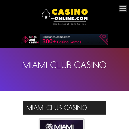
MIAMI CLUB CASINO
MIAMI CLUB CASINO