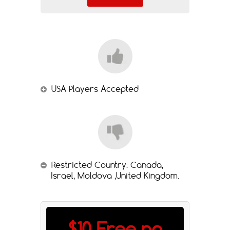
USA Players Accepted
Restricted Country: Canada,
Israel, Moldova ,United Kingdom.
$10 Free no