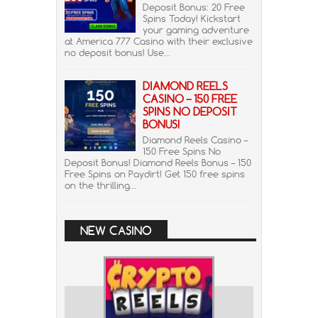
Deposit Bonus: 20 Free
Spins Today! Kickstart
your gaming adventure
at America 777 Casino with their exclusive
no deposit bonus! Use...
DIAMOND REELS
CASINO – 150 FREE
SPINS NO DEPOSIT
BONUS!
Diamond Reels Casino –
150 Free Spins No
Deposit Bonus! Diamond Reels Bonus – 150
Free Spins on Paydirt! Get 150 free spins
on the thrilling...
NEW CASINO