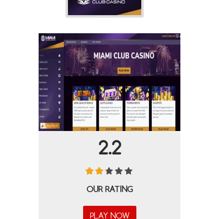
2.2
OUR RATING
PLAY NOW