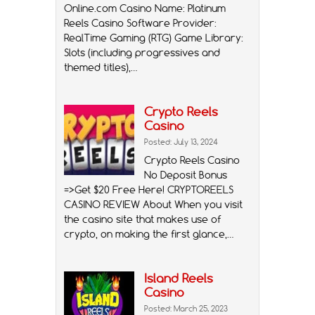
Online.com Casino Name: Platinum
Reels Casino Software Provider:
RealTime Gaming (RTG) Game Library:
Slots (including progressives and
themed titles),…
Crypto Reels
Casino
Posted: July 13, 2024
Crypto Reels Casino
No Deposit Bonus
=>Get $20 Free Here! CRYPTOREELS
CASINO REVIEW About When you visit
the casino site that makes use of
crypto, on making the first glance,…
Island Reels
Casino
Posted: March 25, 2023