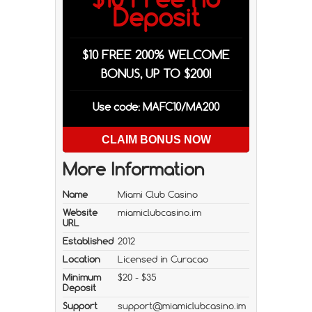
Deposit
$10 FREE 200% WELCOME
BONUS, UP TO $200!
Use code: MAFC10/MA200
CLAIM BONUS NOW
More Information
Name
Miami Club Casino
Website
miamiclubcasino.im
URL
Established
2012
Location
Licensed in Curacao
Minimum
$20 - $35
Deposit
Support
support@miamiclubcasino.im