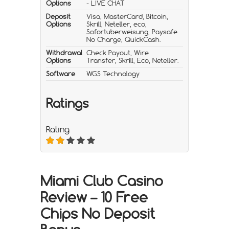
Options
- LIVE CHAT
Deposit
Visa, MasterCard, Bitcoin,
Options
Skrill, Neteller, eco,
Sofortuberweisung, Paysafe
No Charge, QuickCash.
Withdrawal
Check Payout, Wire
Options
Transfer, Skrill, Eco, Neteller.
Software
WGS Technology
Ratings
Rating
Miami Club Casino
Review – 10 Free
Chips No Deposit