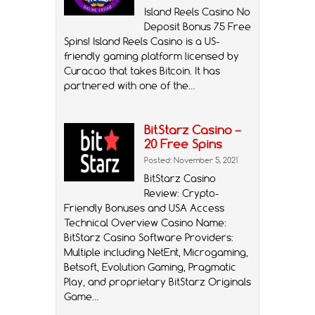
Island Reels Casino No
Deposit Bonus 75 Free
Spins! Island Reels Casino is a US-
friendly gaming platform licensed by
Curacao that takes Bitcoin. It has
partnered with one of the…
BitStarz Casino –
20 Free Spins
Posted: November 5, 2021
BitStarz Casino
Review: Crypto-
Friendly Bonuses and USA Access
Technical Overview Casino Name:
BitStarz Casino Software Providers:
Multiple including NetEnt, Microgaming,
Betsoft, Evolution Gaming, Pragmatic
Play, and proprietary BitStarz Originals
Game…