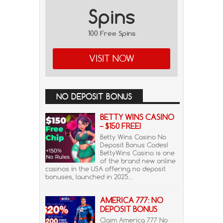
Spins
100 Free Spins
VISIT NOW
NO DEPOSIT BONUS
BETTY WINS CASINO
– $150 FREE!
Betty Wins Casino No
Deposit Bonus Codes!
BettyWins Casino is one
of the brand new online
casinos in the USA offering no deposit
bonuses, launched in 2025...
AMERICA 777: NO
DEPOSIT BONUS
Claim America 777 No