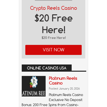
Crypto Reels Casino
$20 Free
Here!
$20 Free Here!
VISIT NOW
ONLINE CASINOS USA
Platinum Reels
Casino
Posted: January 20, 2026
Platinum Reels Casino
Exclusive No Deposit
Bonus: 200 Free Spins from Casino-