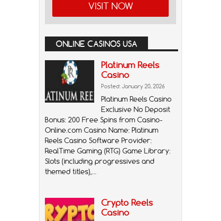
VISIT NOW
ONLINE CASINOS USA
Platinum Reels
Casino
Posted: January 20, 2026
Platinum Reels Casino
Exclusive No Deposit
Bonus: 200 Free Spins from Casino-
Online.com Casino Name: Platinum
Reels Casino Software Provider:
RealTime Gaming (RTG) Game Library:
Slots (including progressives and
themed titles),…
Crypto Reels
Casino