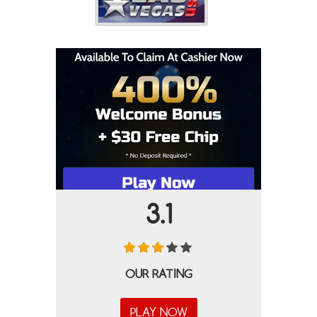
3.1
OUR RATING
PLAY NOW