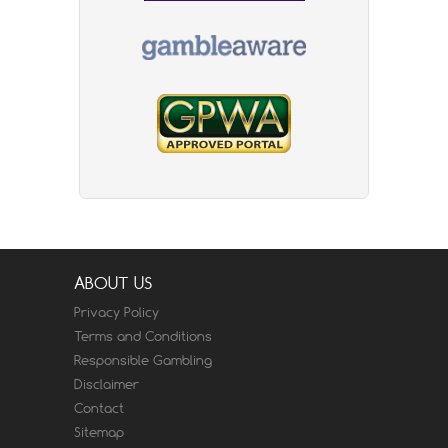
ABOUT US
Privacy Policy
Terms and Conditions
Responsible Gambling
Disclaimer
Contact
Sitemap