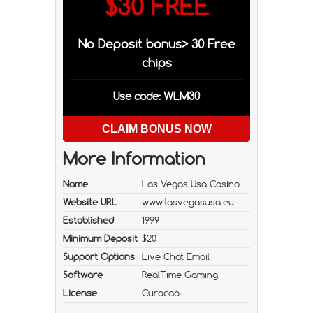
$30 FREE
No Deposit bonus> 30 Free
chips
Use code: WLM30
CLAIM BONUS NOW
More Information
Name
Las Vegas Usa Casino
Website URL
www.lasvegasusa.eu
Established
1999
Minimum Deposit
$20
Support Options
Live Chat Email
Software
RealTime Gaming
License
Curacao