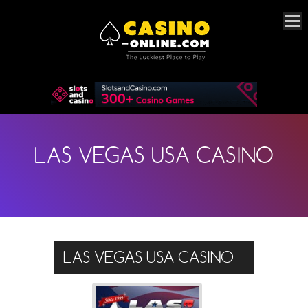
LAS VEGAS USA CASINO
LAS VEGAS USA CASINO