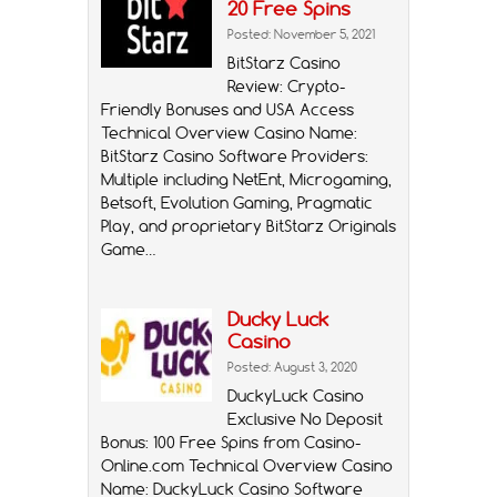
20 Free Spins
Posted: November 5, 2021
BitStarz Casino
Review: Crypto-
Friendly Bonuses and USA Access
Technical Overview Casino Name:
BitStarz Casino Software Providers:
Multiple including NetEnt, Microgaming,
Betsoft, Evolution Gaming, Pragmatic
Play, and proprietary BitStarz Originals
Game…
Ducky Luck
Casino
Posted: August 3, 2020
DuckyLuck Casino
Exclusive No Deposit
Bonus: 100 Free Spins from Casino-
Online.com Technical Overview Casino
Name: DuckyLuck Casino Software