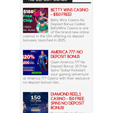
BETTY WINS CASINO
– $150 FREE!
Betty Wins Casino No
Deposit Bonus Codes!
BettyWins Casino is one
of the brand new online
casinos in the USA offering no deposit
bonuses, launched in 2025...
AMERICA 777: NO
DEPOSIT BONUS
Claim America 777 No
Deposit Bonus: 20 Free
Spins Today! Kickstart
your gaming adventure
at America 777 Casino with their exclusive
no deposit bonus! Use...
DIAMOND REELS
CASINO – 150 FREE
SPINS NO DEPOSIT
BONUS!