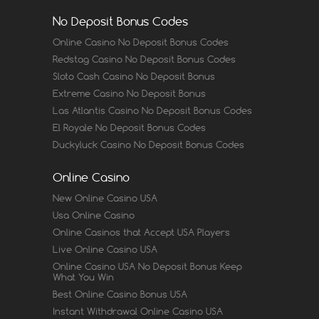
No Deposit Bonus Codes
Online Casino No Deposit Bonus Codes
Redstag Casino No Deposit Bonus Codes
Sloto Cash Casino No Deposit Bonus
Extreme Casino No Deposit Bonus
Las Atlantis Casino No Deposit Bonus Codes
El Royale No Deposit Bonus Codes
Duckyluck Casino No Deposit Bonus Codes
Online Casino
New Online Casino USA
Usa Online Casino
Online Casinos that Accept USA Players
Live Online Casino USA
Online Casino USA No Deposit Bonus Keep
What You Win
Best Online Casino Bonus USA
Instant Withdrawal Online Casino USA