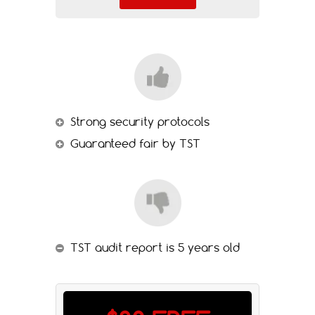
Strong security protocols
Guaranteed fair by TST
TST audit report is 5 years old