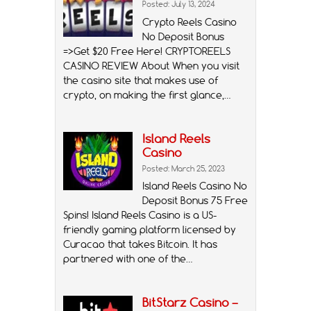
Posted: July 13, 2024
Crypto Reels Casino
No Deposit Bonus
=>Get $20 Free Here! CRYPTOREELS
CASINO REVIEW About When you visit
the casino site that makes use of
crypto, on making the first glance,…
Island Reels
Casino
Posted: March 25, 2023
Island Reels Casino No
Deposit Bonus 75 Free
Spins! Island Reels Casino is a US-
friendly gaming platform licensed by
Curacao that takes Bitcoin. It has
partnered with one of the…
BitStarz Casino –