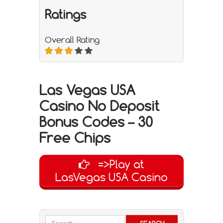
Ratings
Overall Rating
Las Vegas USA
Casino No Deposit
Bonus Codes – 30
Free Chips
=>Play at
LasVegas USA Casino