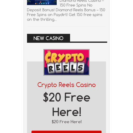
Diamond Reels Casino –
150 Free Spins No
Deposit Bonus! Diamond Reels Bonus – 150
Free Spins on Paydirt! Get 150 free spins
on the thrilling...
NEW CASINO
Crypto Reels Casino
$20 Free
Here!
$20 Free Here!