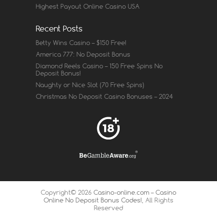
Highest Payout Online Casino USA
Recent Posts
Betty Wins Casino – $150 Free!
America 777: No Deposit Bonus
Diamond Reels Casino – 150 Free Spins No
Deposit Bonus!
Naughty or Nice Slot (70 Free Spins)
Christmas No Deposit Casino Bonuses – 2024
Copyright© 2026
Casino-online.com – Casino
Online No Deposit Bonus Codes!
, All Rights
Reserved