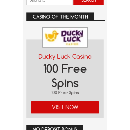
CASINO OF THE MONTH
Ducky Luck Casino
100 Free
Spins
100 Free Spins
VISIT NOW
NO DEPOSIT BONUS