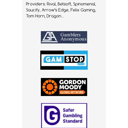
Providers: Rival, Betsoft, Spinomenal,
Saucify, Arrow’s Edge, Felix Gaming,
Tom Horn, Dragon…