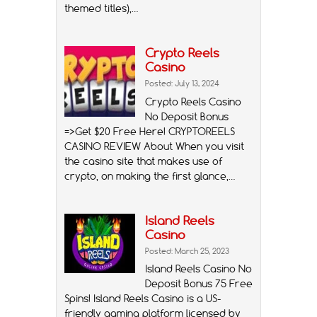
themed titles),…
Crypto Reels
Casino
Posted: July 13, 2024
Crypto Reels Casino
No Deposit Bonus
=>Get $20 Free Here! CRYPTOREELS
CASINO REVIEW About When you visit
the casino site that makes use of
crypto, on making the first glance,…
Island Reels
Casino
Posted: March 25, 2023
Island Reels Casino No
Deposit Bonus 75 Free
Spins! Island Reels Casino is a US-
friendly gaming platform licensed by