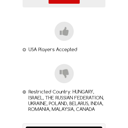
USA Players Accepted
Restricted Country: HUNGARY,
ISRAEL, THE RUSSIAN FEDERATION,
UKRAINE, POLAND, BELARUS, INDIA,
ROMANIA, MALAYSIA, CANADA