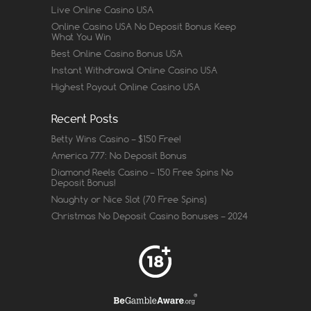
Live Online Casino USA
Online Casino USA No Deposit Bonus Keep
What You Win
Best Online Casino Bonus USA
Instant Withdrawal Online Casino USA
Highest Payout Online Casino USA
Recent Posts
Betty Wins Casino – $150 Free!
America 777: No Deposit Bonus
Diamond Reels Casino – 150 Free Spins No
Deposit Bonus!
Naughty or Nice Slot (70 Free Spins)
Christmas No Deposit Casino Bonuses – 2024