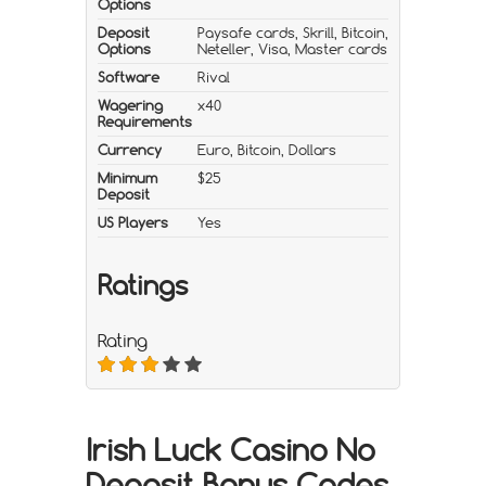
Options
Deposit
Paysafe cards, Skrill, Bitcoin,
Options
Neteller, Visa, Master cards
Software
Rival
Wagering
x40
Requirements
Currency
Euro, Bitcoin, Dollars
Minimum
$25
Deposit
US Players
Yes
Ratings
Rating
Irish Luck Casino No
Deposit Bonus Codes