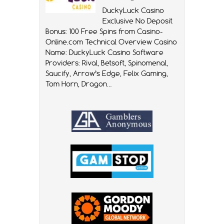
DuckyLuck Casino
Exclusive No Deposit
Bonus: 100 Free Spins from Casino-
Online.com Technical Overview Casino
Name: DuckyLuck Casino Software
Providers: Rival, Betsoft, Spinomenal,
Saucify, Arrow’s Edge, Felix Gaming,
Tom Horn, Dragon…