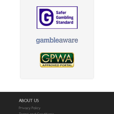
ABOUT US
Privacy Policy