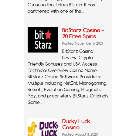
Curacao that takes Bitcoin. It has
partnered with one of the…
BitStarz Casino –
20 Free Spins
Posted: November 5, 2021
BitStarz Casino
Review: Crypto-
Friendly Bonuses and USA Access
Technical Overview Casino Name:
BitStarz Casino Software Providers:
Multiple including NetEnt, Microgaming,
Betsoft, Evolution Gaming, Pragmatic
Play, and proprietary BitStarz Originals
Game…
Ducky Luck
Casino
Posted: August 3, 2020