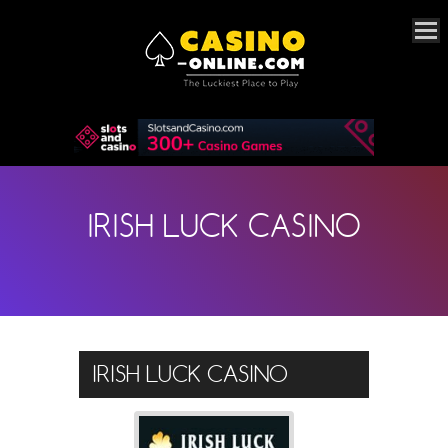
IRISH LUCK CASINO
IRISH LUCK CASINO