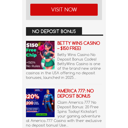
VISIT NOW
NO DEPOSIT BONUS
BETTY WINS CASINO
– $150 FREE!
Betty Wins Casino No
Deposit Bonus Codes!
BettyWins Casino is one
of the brand new online
casinos in the USA offering no deposit
bonuses, launched in 2025...
AMERICA 777: NO
DEPOSIT BONUS
Claim America 777 No
Deposit Bonus: 20 Free
Spins Today! Kickstart
your gaming adventure
at America 777 Casino with their exclusive
no deposit bonus! Use...