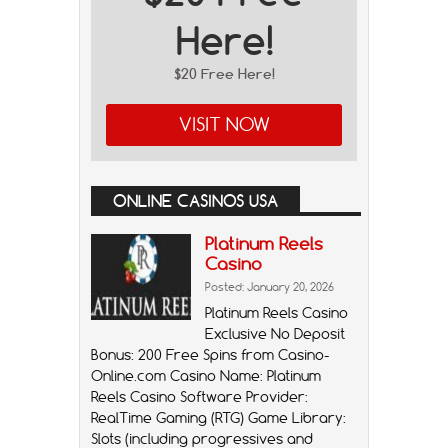
Here!
$20 Free Here!
VISIT NOW
ONLINE CASINOS USA
Platinum Reels
Casino
Posted: January 20, 2026
Platinum Reels Casino
Exclusive No Deposit
Bonus: 200 Free Spins from Casino-
Online.com Casino Name: Platinum
Reels Casino Software Provider:
RealTime Gaming (RTG) Game Library:
Slots (including progressives and