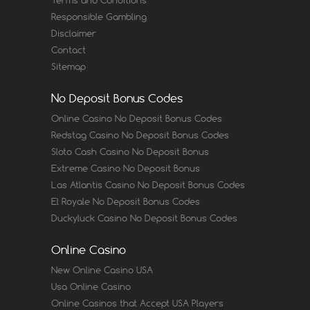
Terms and Conditions
Responsible Gambling
Disclaimer
Contact
Sitemap
No Deposit Bonus Codes
Online Casino No Deposit Bonus Codes
Redstag Casino No Deposit Bonus Codes
Sloto Cash Casino No Deposit Bonus
Extreme Casino No Deposit Bonus
Las Atlantis Casino No Deposit Bonus Codes
El Royale No Deposit Bonus Codes
Duckyluck Casino No Deposit Bonus Codes
Online Casino
New Online Casino USA
Usa Online Casino
Online Casinos that Accept USA Players