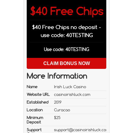
$40 Free Chips
$40 Free Chips no deposit -
use code: 40TESTING
Use code: 40TESTING
CLAIM BONUS NOW
More Information
Name
Irish Luck Casino
Website URL
casinoirishluck.com
Established
2019
Location
Curacao
Minimum
$25
Deposit
Support
support@casinoirishluck.com