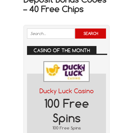
– 40 Free Chips
CASINO OF THE MONTH
Ducky Luck Casino
100 Free
Spins
100 Free Spins