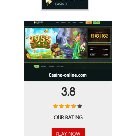
3.8
OUR RATING
PLAY NOW