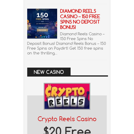
DIAMOND REELS
CASINO – 150 FREE
SPINS NO DEPOSIT
BONUS!
Diamond Reels Casino –
150 Free Spins No
Deposit Bonus! Diamond Reels Bonus – 150
Free Spins on Paydirt! Get 150 free spins
on the thrilling...
NEW CASINO
Crypto Reels Casino
$20 Free