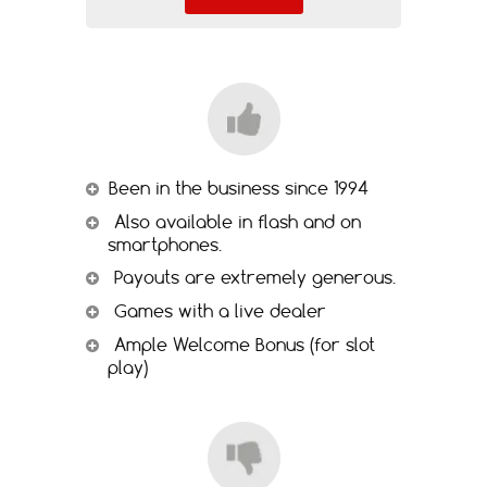
Been in the business since 1994
Also available in flash and on
smartphones.
Payouts are extremely generous.
Games with a live dealer
Ample Welcome Bonus (for slot
play)