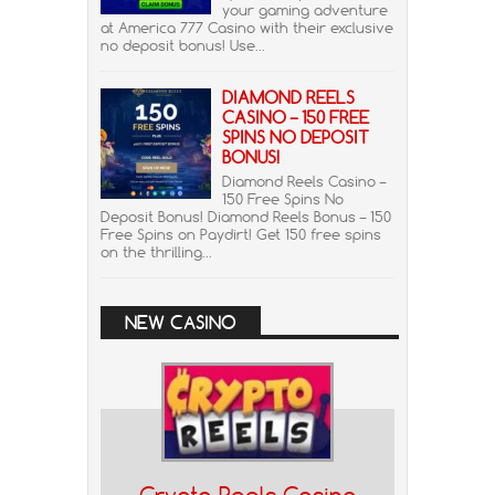
your gaming adventure
at America 777 Casino with their exclusive
no deposit bonus! Use...
DIAMOND REELS
CASINO – 150 FREE
SPINS NO DEPOSIT
BONUS!
Diamond Reels Casino –
150 Free Spins No
Deposit Bonus! Diamond Reels Bonus – 150
Free Spins on Paydirt! Get 150 free spins
on the thrilling...
NEW CASINO