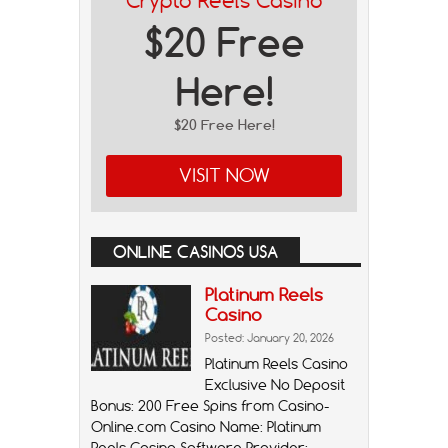
Crypto Reels Casino
$20 Free
Here!
$20 Free Here!
VISIT NOW
ONLINE CASINOS USA
Platinum Reels
Casino
Posted: January 20, 2026
Platinum Reels Casino
Exclusive No Deposit
Bonus: 200 Free Spins from Casino-
Online.com Casino Name: Platinum
Reels Casino Software Provider: