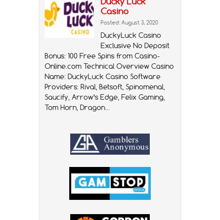
Ducky Luck
Casino
Posted: August 3, 2020
DuckyLuck Casino
Exclusive No Deposit
Bonus: 100 Free Spins from Casino-
Online.com Technical Overview Casino
Name: DuckyLuck Casino Software
Providers: Rival, Betsoft, Spinomenal,
Saucify, Arrow’s Edge, Felix Gaming,
Tom Horn, Dragon…