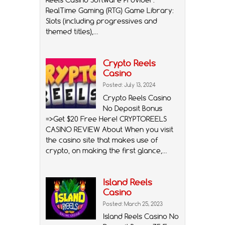
RealTime Gaming (RTG) Game Library:
Slots (including progressives and
themed titles),…
Crypto Reels
Casino
Posted: July 13, 2024
Crypto Reels Casino
No Deposit Bonus
=>Get $20 Free Here! CRYPTOREELS
CASINO REVIEW About When you visit
the casino site that makes use of
crypto, on making the first glance,…
Island Reels
Casino
Posted: March 25, 2023
Island Reels Casino No