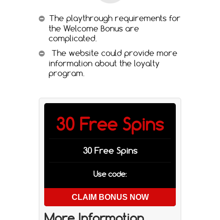
The playthrough requirements for
the Welcome Bonus are
complicated.
The website could provide more
information about the loyalty
program.
30 Free Spins
30 Free Spins
Use code:
CLAIM BONUS NOW
More Information