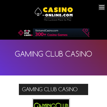
GAMING CLUB CASINO
GAMING CLUB CASINO