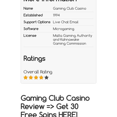
Name
Gaming Club Casino
Established
1994
Support Options
Live Chat Email
Software
Microgaming
License
Malta Gaming Authority
and Kahnawake
Gaming Commission
Ratings
Overall Rating
Gaming Club Casino
Review => Get 30
Free Spins HERE!