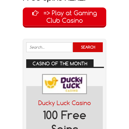
=> Play at Gaming
Club Casino
CASINO OF THE MONTH
Ducky Luck Casino
100 Free