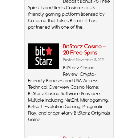
Deposit Bonus 75 Free
Spins! Island Reels Casino is a US-
friendly gaming platform licensed by
Curacao that takes Bitcoin. It has
partnered with one of the…
BitStarz Casino –
20 Free Spins
Posted: November 5, 2021
BitStarz Casino
Review: Crypto-
Friendly Bonuses and USA Access
Technical Overview Casino Name:
BitStarz Casino Software Providers:
Multiple including NetEnt, Microgaming,
Betsoft, Evolution Gaming, Pragmatic
Play, and proprietary BitStarz Originals
Game…