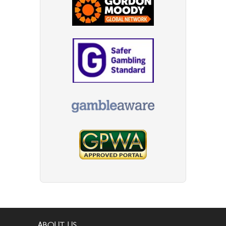
ABOUT US