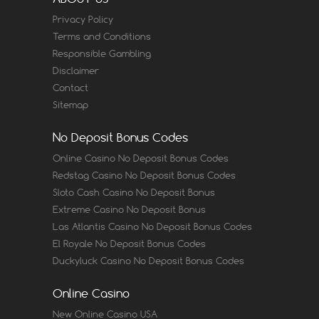
Privacy Policy
Terms and Conditions
Responsible Gambling
Disclaimer
Contact
Sitemap
No Deposit Bonus Codes
Online Casino No Deposit Bonus Codes
Redstag Casino No Deposit Bonus Codes
Sloto Cash Casino No Deposit Bonus
Extreme Casino No Deposit Bonus
Las Atlantis Casino No Deposit Bonus Codes
El Royale No Deposit Bonus Codes
Duckyluck Casino No Deposit Bonus Codes
Online Casino
New Online Casino USA