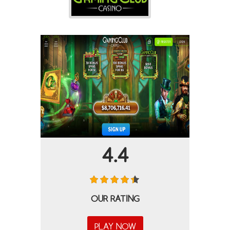
4.4
OUR RATING
PLAY NOW