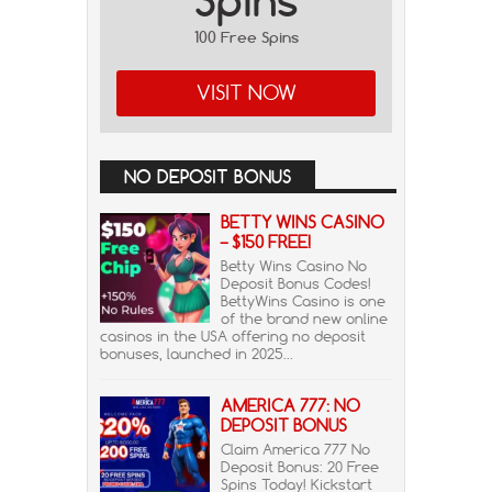
Spins
100 Free Spins
VISIT NOW
NO DEPOSIT BONUS
BETTY WINS CASINO
– $150 FREE!
Betty Wins Casino No
Deposit Bonus Codes!
BettyWins Casino is one
of the brand new online
casinos in the USA offering no deposit
bonuses, launched in 2025...
AMERICA 777: NO
DEPOSIT BONUS
Claim America 777 No
Deposit Bonus: 20 Free
Spins Today! Kickstart