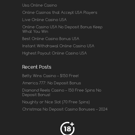
Usa Online Casino
Online Casinos that Accept USA Players
Live Online Casino USA
Online Casino USA No Deposit Bonus Keep
What You Win
Best Online Casino Bonus USA
Instant Withdrawal Online Casino USA
Highest Payout Online Casino USA
Recent Posts
Betty Wins Casino – $150 Free!
America 777: No Deposit Bonus
Diamond Reels Casino – 150 Free Spins No
Deposit Bonus!
Naughty or Nice Slot (70 Free Spins)
Christmas No Deposit Casino Bonuses – 2024