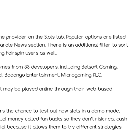
e provider on the Slots tab. Popular options are listed
rate News section. There is an additional filter to sort
g Fairspin users as well.
omes from 33 developers, including Betsoft Gaming,
d., Booongo Entertainment, Microgaming PLC.
hat may be played online through their web-based
yers the chance to test out new slots in a demo mode.
tual money called fun bucks so they don’t risk real cash
al because it allows them to try different strategies