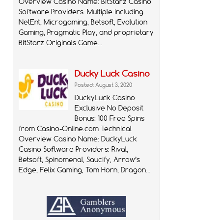
Overview Casino Name: BitStarz Casino
Software Providers: Multiple including
NetEnt, Microgaming, Betsoft, Evolution
Gaming, Pragmatic Play, and proprietary
BitStarz Originals Game…
Ducky Luck Casino
Posted: August 3, 2020
DuckyLuck Casino
Exclusive No Deposit
Bonus: 100 Free Spins
from Casino-Online.com Technical
Overview Casino Name: DuckyLuck
Casino Software Providers: Rival,
Betsoft, Spinomenal, Saucify, Arrow’s
Edge, Felix Gaming, Tom Horn, Dragon…