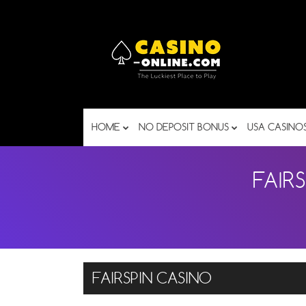
HOME
NO DEPOSIT BONUS
USA CASINO
FAIR
FAIRSPIN CASINO