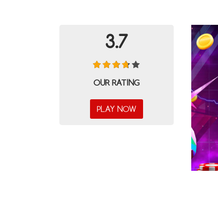
3.7
OUR RATING
PLAY NOW