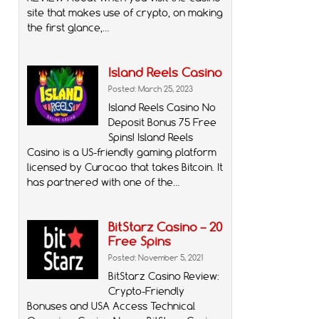
site that makes use of crypto, on making
the first glance,…
Island Reels Casino
Posted: March 25, 2023
Island Reels Casino No
Deposit Bonus 75 Free
Spins! Island Reels
Casino is a US-friendly gaming platform
licensed by Curacao that takes Bitcoin. It
has partnered with one of the…
BitStarz Casino – 20
Free Spins
Posted: November 5, 2021
BitStarz Casino Review:
Crypto-Friendly
Bonuses and USA Access Technical