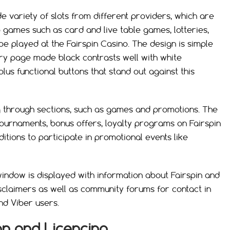
e variety of slots from different providers, which are
no games such as card and live table games, lotteries,
e played at the Fairspin Casino. The design is simple
ry page made black contrasts well with white
lus functional buttons that stand out against this
ng through sections, such as games and promotions. The
tournaments, bonus offers, loyalty programs on Fairspin
tions to participate in promotional events like
 window is displayed with information about Fairspin and
sclaimers as well as community forums for contact in
nd Viber users.
on and Licencing