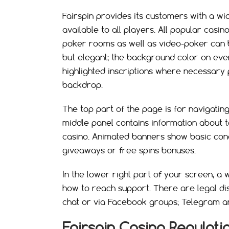
Fairspin provides its customers with a wid
available to all players. All popular casi
poker rooms as well as video-poker can b
but elegant; the background color on eve
highlighted inscriptions where necessary p
backdrop.
The top part of the page is for navigati
middle panel contains information about 
casino. Animated banners show basic condi
giveaways or free spins bonuses.
In the lower right part of your screen, a
how to reach support. There are legal di
chat or via Facebook groups; Telegram a
Fairspin Casino Regulati