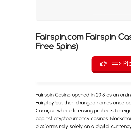
Fairspin.com Fairspin Ca
Free Spins)
==> Pl
Fairspin Casino opened in 2018 as an onl
Fairplay but then changed names once bec
Curaçao where licensing protects foreign
against cryptocurrency casinos. Blockcha
platforms rely solely on a digital currency