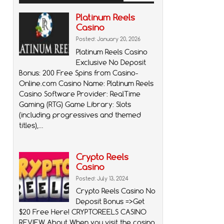
Platinum Reels
Casino
Posted: January 20, 2026
Platinum Reels Casino
Exclusive No Deposit
Bonus: 200 Free Spins from Casino-
Online.com Casino Name: Platinum Reels
Casino Software Provider: RealTime
Gaming (RTG) Game Library: Slots
(including progressives and themed
titles),…
Crypto Reels
Casino
Posted: July 13, 2024
Crypto Reels Casino No
Deposit Bonus =>Get
$20 Free Here! CRYPTOREELS CASINO
REVIEW About When you visit the casino