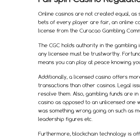
Online casinos are not created equal, as
bets of every player are fair, an online ca
license from the Curacao Gambling Comm
The CGC holds authority in the gambling in
any licensee must be trustworthy. Fortun
means you can play at peace knowing you
Additionally, a licensed casino offers mo
transactions than other casinos. Legal is
resolve them. Also, gambling funds are in
casino as opposed to an unlicensed one w
was something wrong going on such as mo
leadership figures etc.
Furthermore, blockchain technology is off