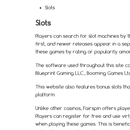
Slots
Slots
Players can search for slot machines by th
first, and newer releases appear in a sepa
these games by rating or popularity amon
The software used throughout this site c
Blueprint Gaming LLC., Booming Games Lt
This website also features bonus slots t
platform
Unlike other casinos, Fairspin offers pla
Players can register for free and use vir
when playing these games. This is benefici