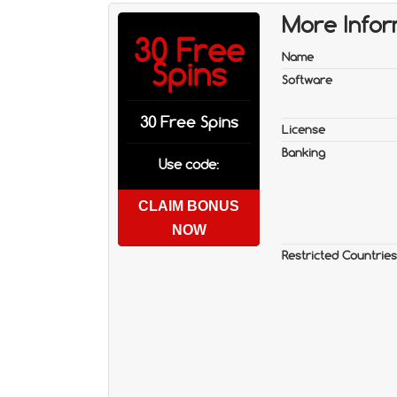
More Infor
30 Free
Name
Spins
Software
30 Free Spins
License
Banking
Use code:
CLAIM BONUS
NOW
Restricted Countries