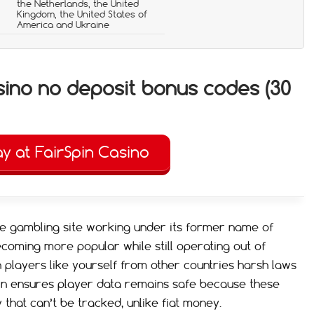
the Netherlands, the United
Kingdom, the United States of
America and Ukraine
sino no deposit bonus codes (30
ay at FairSpin Casino
ine gambling site working under its former name of
oming more popular while still operating out of
 players like yourself from other countries harsh laws
in ensures player data remains safe because these
 that can’t be tracked, unlike fiat money.