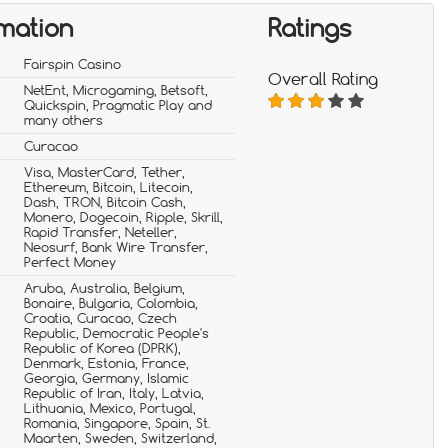
mation
Ratings
Fairspin Casino
Overall Rating
NetEnt, Microgaming, Betsoft,
Quickspin, Pragmatic Play and
many others
Curacao
Visa, MasterCard, Tether,
Ethereum, Bitcoin, Litecoin,
Dash, TRON, Bitcoin Cash,
Monero, Dogecoin, Ripple, Skrill,
Rapid Transfer, Neteller,
Neosurf, Bank Wire Transfer,
Perfect Money
Aruba, Australia, Belgium,
Bonaire, Bulgaria, Colombia,
Croatia, Curacao, Czech
Republic, Democratic People's
Republic of Korea (DPRK),
Denmark, Estonia, France,
Georgia, Germany, Islamic
Republic of Iran, Italy, Latvia,
Lithuania, Mexico, Portugal,
Romania, Singapore, Spain, St.
Maarten, Sweden, Switzerland,