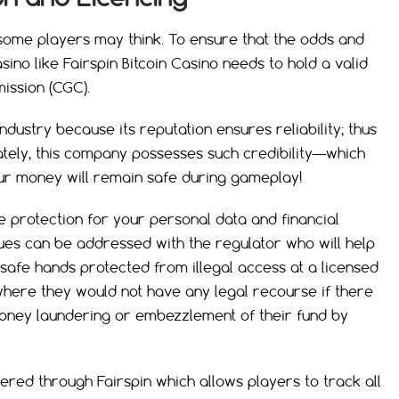
 some players may think. To ensure that the odds and
sino like Fairspin Bitcoin Casino needs to hold a valid
ission (CGC).
dustry because its reputation ensures reliability; thus
ately, this company possesses such credibility—which
r money will remain safe during gameplay!
re protection for your personal data and financial
sues can be addressed with the regulator who will help
 safe hands protected from illegal access at a licensed
here they would not have any legal recourse if there
ney laundering or embezzlement of their fund by
ered through Fairspin which allows players to track all