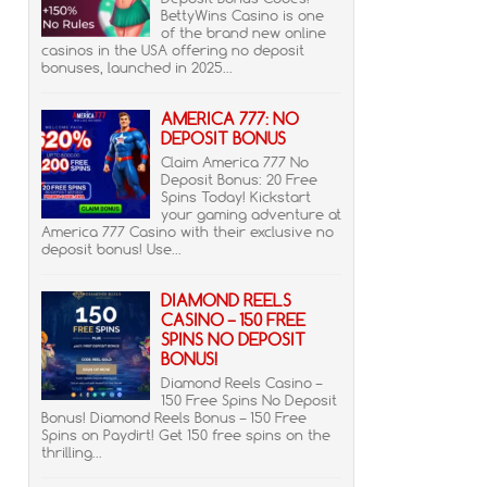
BettyWins Casino is one
of the brand new online
casinos in the USA offering no deposit
bonuses, launched in 2025...
AMERICA 777: NO
DEPOSIT BONUS
Claim America 777 No
Deposit Bonus: 20 Free
Spins Today! Kickstart
your gaming adventure at
America 777 Casino with their exclusive no
deposit bonus! Use...
DIAMOND REELS
CASINO – 150 FREE
SPINS NO DEPOSIT
BONUS!
Diamond Reels Casino –
150 Free Spins No Deposit
Bonus! Diamond Reels Bonus – 150 Free
Spins on Paydirt! Get 150 free spins on the
thrilling...