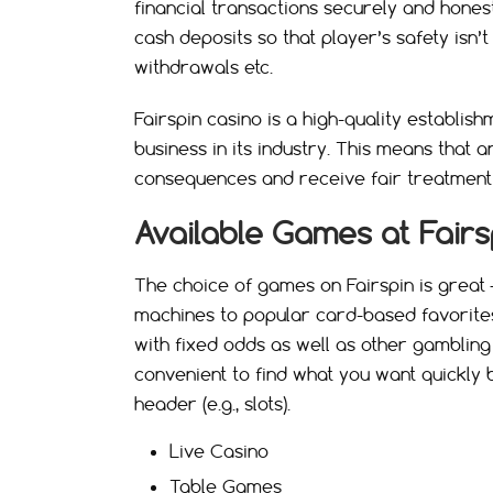
financial transactions securely and hones
cash deposits so that player’s safety isn
withdrawals etc.
Fairspin casino is a high-quality establi
business in its industry. This means that 
consequences and receive fair treatment a
Available Games at Fairs
The choice of games on Fairspin is great – 
machines to popular card-based favorites 
with fixed odds as well as other gambling
convenient to find what you want quickly
header (e.g., slots).
Live Casino
Table Games