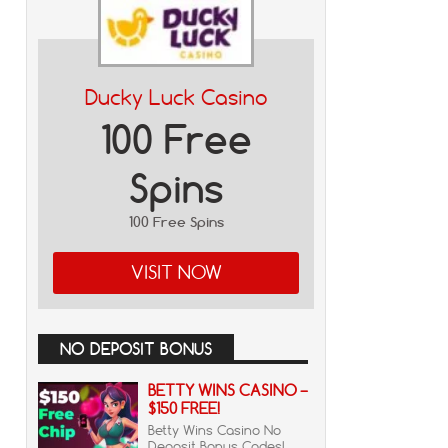
Ducky Luck Casino
100 Free
Spins
100 Free Spins
VISIT NOW
NO DEPOSIT BONUS
BETTY WINS CASINO –
$150 FREE!
Betty Wins Casino No
Deposit Bonus Codes!