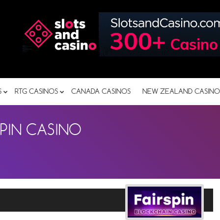
S
RTG CASINOS
CANADA CASINOS
NEW ZEALAND CASINO
SPIN CASINO