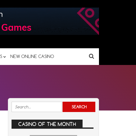
S
NEW ONLINE CASINO
CASINO OF THE MONTH