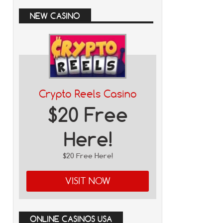
NEW CASINO
Crypto Reels Casino
$20 Free
Here!
$20 Free Here!
VISIT NOW
ONLINE CASINOS USA