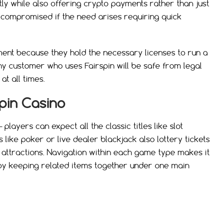
tly while also offering crypto payments rather than just
’t compromised if the need arises requiring quick
shment because they hold the necessary licenses to run a
any customer who uses Fairspin will be safe from legal
t all times.
pin Casino
players can expect all the classic titles like slot
like poker or live dealer blackjack also lottery tickets
 attractions. Navigation within each game type makes it
 by keeping related items together under one main