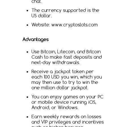
chat.
The currency supported is the
US dollar.
Website: www.cryptoslots.com
Advantages
Use Bitcoin, Litecoin, and Bitcoin
Cash to make fast deposits and
next-day withdrawals.
Receive a jackpot token per
each 100 USD you win, which you
may then use to try to win the
one million dollar jackpot.
You can enjoy games on your PC
or mobile device running iOS,
Android, or Windows.
Earn weekly rewards on losses
and VIP privileges and incentives