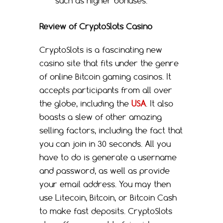
such as higher bonuses.
Review of CryptoSlots Casino
CryptoSlots is a fascinating new
casino site that fits under the genre
of online Bitcoin gaming casinos. It
accepts participants from all over
the globe, including the
USA
. It also
boasts a slew of other amazing
selling factors, including the fact that
you can join in 30 seconds. All you
have to do is generate a username
and password, as well as provide
your email address. You may then
use Litecoin, Bitcoin, or Bitcoin Cash
to make fast deposits. CryptoSlots