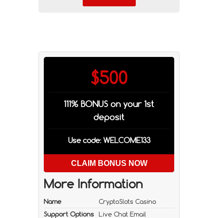
$500
111% BONUS on your 1st
deposit
Use code: WELCOME133
CLAIM BONUS NOW
More Information
Name
CryptoSlots Casino
Support Options
Live Chat Email