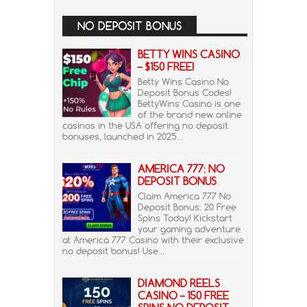
NO DEPOSIT BONUS
BETTY WINS CASINO
– $150 FREE!
Betty Wins Casino No
Deposit Bonus Codes!
BettyWins Casino is one
of the brand new online
casinos in the USA offering no deposit
bonuses, launched in 2025...
AMERICA 777: NO
DEPOSIT BONUS
Claim America 777 No
Deposit Bonus: 20 Free
Spins Today! Kickstart
your gaming adventure
at America 777 Casino with their exclusive
no deposit bonus! Use...
DIAMOND REELS
CASINO – 150 FREE