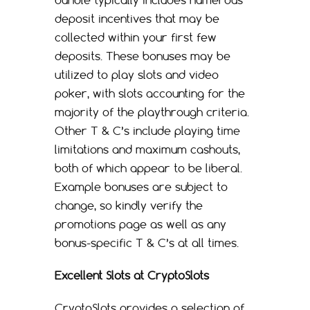
bundle typically includes numerous
deposit incentives that may be
collected within your first few
deposits. These bonuses may be
utilized to play slots and video
poker, with slots accounting for the
majority of the playthrough criteria.
Other T & C’s include playing time
limitations and maximum cashouts,
both of which appear to be liberal.
Example bonuses are subject to
change, so kindly verify the
promotions page as well as any
bonus-specific T & C’s at all times.
Excellent Slots at CryptoSlots
CryptoSlots provides a selection of