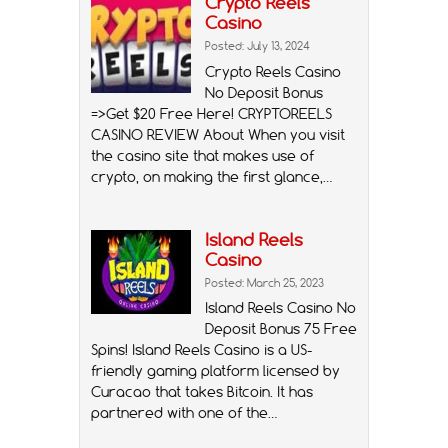
Crypto Reels
Casino
Posted: July 13, 2024
Crypto Reels Casino
No Deposit Bonus
=>Get $20 Free Here! CRYPTOREELS
CASINO REVIEW About When you visit
the casino site that makes use of
crypto, on making the first glance,…
Island Reels
Casino
Posted: March 25, 2023
Island Reels Casino No
Deposit Bonus 75 Free
Spins! Island Reels Casino is a US-
friendly gaming platform licensed by
Curacao that takes Bitcoin. It has
partnered with one of the…