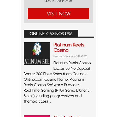
$20 Free Here!
VISIT NOW
ONLINE CASINOS USA
Platinum Reels
Casino
Posted: January 20, 2026
Platinum Reels Casino
Exclusive No Deposit
Bonus: 200 Free Spins from Casino-
Online.com Casino Name: Platinum
Reels Casino Software Provider:
RealTime Gaming (RTG) Game Library:
Slots (including progressives and
themed titles),…