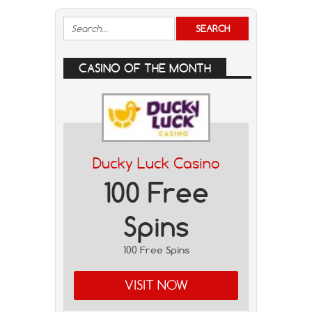
CASINO OF THE MONTH
Ducky Luck Casino
100 Free
Spins
100 Free Spins
VISIT NOW