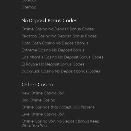
Contact
Sitemap
No Deposit Bonus Codes
Online Casino No Deposit Bonus Codes
Redstag Casino No Deposit Bonus Codes
Sloto Cash Casino No Deposit Bonus
Extreme Casino No Deposit Bonus
Las Atlantis Casino No Deposit Bonus Codes
El Royale No Deposit Bonus Codes
Duckyluck Casino No Deposit Bonus Codes
Online Casino
New Online Casino USA
Usa Online Casino
Online Casinos that Accept USA Players
Live Online Casino USA
Online Casino USA No Deposit Bonus Keep
What You Win