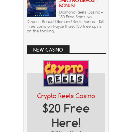
SPINS NO DEPOSIT
BONUS!
Diamond Reels Casino –
150 Free Spins No
Deposit Bonus! Diamond Reels Bonus – 150
Free Spins on Paydirt! Get 150 free spins
on the thrilling...
NEW CASINO
Crypto Reels Casino
$20 Free
Here!