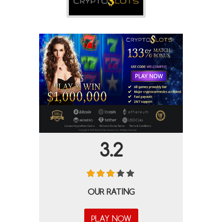
3.2
OUR RATING
PLAY NOW