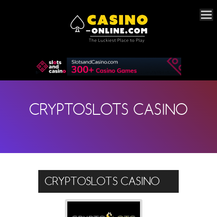
CRYPTOSLOTS CASINO
CRYPTOSLOTS CASINO