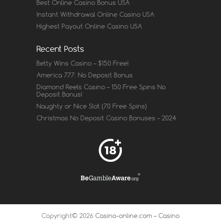
Best Online Casino Bonus USA
Instant Withdrawal Online Casino USA
Highest Payout Online Casino USA
Recent Posts
Betty Wins Casino – $150 Free!
America 777: No Deposit Bonus
Diamond Reels Casino – 150 Free Spins No
Deposit Bonus!
Naughty or Nice Slot (70 Free Spins)
Christmas No Deposit Casino Bonuses – 2024
Copyright© 2026
Casino-online.com – Casino