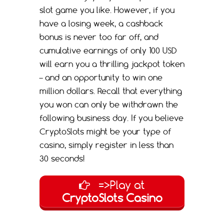
slot game you like. However, if you
have a losing week, a cashback
bonus is never too far off, and
cumulative earnings of only 100 USD
will earn you a thrilling jackpot token
– and an opportunity to win one
million dollars. Recall that everything
you won can only be withdrawn the
following business day. If you believe
CryptoSlots might be your type of
casino, simply register in less than
30 seconds!
=>Play at
CryptoSlots Casino