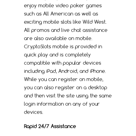
enjoy mobile video poker games
such as All American as well as
exciting mobile slots like Wild West.
All promos and live chat assistance
are also available on mobile.
CryptoSlots mobile is provided in
quick play and is completely
compatible with popular devices
including iPad, Android, and iPhone.
While you can register on mobile,
you can also register on a desktop
and then visit the site using the same
login information on any of your
devices.
Rapid 24/7 Assistance