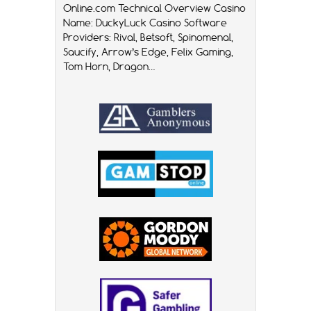
Online.com Technical Overview Casino
Name: DuckyLuck Casino Software
Providers: Rival, Betsoft, Spinomenal,
Saucify, Arrow’s Edge, Felix Gaming,
Tom Horn, Dragon…