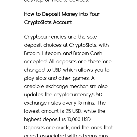
How to Deposit Money into Your
CryptoSlots Account
Cryptocurrencies are the sole
deposit choices at CryptoSlots, with
Bitcoin, Litecoin, and Bitcoin Cash
accepted. All deposits are therefore
changed to USD which allows you to
play slots and other games. A
credible exchange mechanism also
updates the cryptocurrency/USD
exchange rates every 15 mins. The
lowest amount is 25 USD, while the
highest deposit is 10,000 USD.
Deposits are quick, and the ones that
aren’t associated with a bonus must