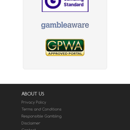
ABOUT US
Privacy Policy
Terms and Conditions
Responsible Gambling
Disclaimer