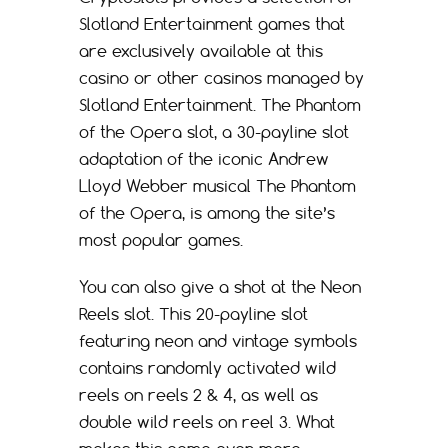
Slotland Entertainment games that
are exclusively available at this
casino or other casinos managed by
Slotland Entertainment. The Phantom
of the Opera slot, a 30-payline slot
adaptation of the iconic Andrew
Lloyd Webber musical The Phantom
of the Opera, is among the site’s
most popular games.
You can also give a shot at the Neon
Reels slot. This 20-payline slot
featuring neon and vintage symbols
contains randomly activated wild
reels on reels 2 & 4, as well as
double wild reels on reel 3. What