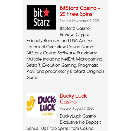
BitStarz Casino –
20 Free Spins
Posted: November 5, 2021
BitStarz Casino
Review: Crypto-
Friendly Bonuses and USA Access
Technical Overview Casino Name:
BitStarz Casino Software Providers:
Multiple including NetEnt, Microgaming,
Betsoft, Evolution Gaming, Pragmatic
Play, and proprietary BitStarz Originals
Game…
Ducky Luck
Casino
Posted: August 3, 2020
DuckyLuck Casino
Exclusive No Deposit
Bonus: 100 Free Spins from Casino-