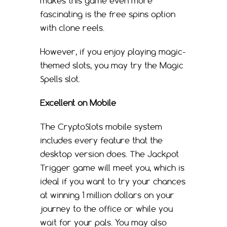
makes this game even more
fascinating is the free spins option
with clone reels.
However, if you enjoy playing magic-
themed slots, you may try the Magic
Spells slot.
Excellent on Mobile
The CryptoSlots mobile system
includes every feature that the
desktop version does. The Jackpot
Trigger game will meet you, which is
ideal if you want to try your chances
at winning 1 million dollars on your
journey to the office or while you
wait for your pals. You may also