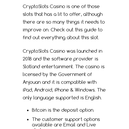
CryptoSlots Casino is one of those
slots that has a lit to offer, although
there are so many things it needs to
improve on. Check out this guide to
find out everything about this slot.
CryptoSlots Casino was launched in
2018 and the software provider is
Slotland entertainment. The casino is
licensed by the Government of
Anjouan and it is compatible with
iPad, Android, iPhone & Windows. The
only language supported is English.
Bitcoin is the deposit option.
The customer support options
available are Email and Live