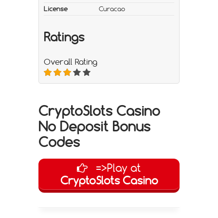
License
Curacao
Ratings
Overall Rating
CryptoSlots Casino
No Deposit Bonus
Codes
=>Play at
CryptoSlots Casino