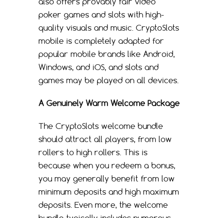
also offers provably fair video
poker games and slots with high-
quality visuals and music. CryptoSlots
mobile is completely adapted for
popular mobile brands like Android,
Windows, and iOS, and slots and
games may be played on all devices.
A Genuinely Warm Welcome Package
The CryptoSlots welcome bundle
should attract all players, from low
rollers to high rollers. This is
because when you redeem a bonus,
you may generally benefit from low
minimum deposits and high maximum
deposits. Even more, the welcome