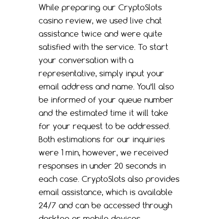
While preparing our CryptoSlots
casino review, we used live chat
assistance twice and were quite
satisfied with the service. To start
your conversation with a
representative, simply input your
email address and name. You’ll also
be informed of your queue number
and the estimated time it will take
for your request to be addressed.
Both estimations for our inquiries
were 1 min, however, we received
responses in under 20 seconds in
each case. CryptoSlots also provides
email assistance, which is available
24/7 and can be accessed through
desktop or mobile devices.