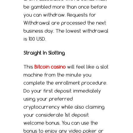
be gambled more than once before
you can withdraw. Requests for
Withdrawal are processed the next
business day. The lowest withdrawal
is 100 USD.
Straight In Slotting
This
Bitcoin casino
will feel like a slot
machine from the minute you
complete the enrollment procedure.
Do your first deposit immediately
using your preferred
cryptocurrency while also claiming
your considerate 1st deposit
welcome bonus. You can use the
bonus to enjoy any video poker or