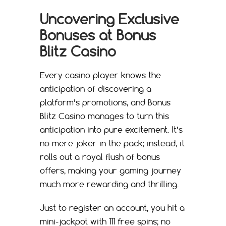
Uncovering Exclusive
Bonuses at Bonus
Blitz Casino
Every casino player knows the
anticipation of discovering a
platform’s promotions, and Bonus
Blitz Casino manages to turn this
anticipation into pure excitement. It’s
no mere joker in the pack; instead, it
rolls out a royal flush of bonus
offers, making your gaming journey
much more rewarding and thrilling.
Just to register an account, you hit a
mini-jackpot with 111 free spins; no