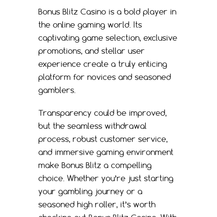
Bonus Blitz Casino is a bold player in
the online gaming world. Its
captivating game selection, exclusive
promotions, and stellar user
experience create a truly enticing
platform for novices and seasoned
gamblers.
Transparency could be improved,
but the seamless withdrawal
process, robust customer service,
and immersive gaming environment
make Bonus Blitz a compelling
choice. Whether you’re just starting
your gambling journey or a
seasoned high roller, it’s worth