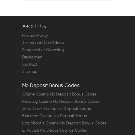
ABOUT US
Privacy Policy
Terms and Conditions
Responsible Gambling
Disclaimer
Contact
Sitemap
No Deposit Bonus Codes
Online Casino No Deposit Bonus Codes
Redstag Casino No Deposit Bonus Codes
Sloto Cash Casino No Deposit Bonus
Extreme Casino No Deposit Bonus
Las Atlantis Casino No Deposit Bonus Codes
El Royale No Deposit Bonus Codes