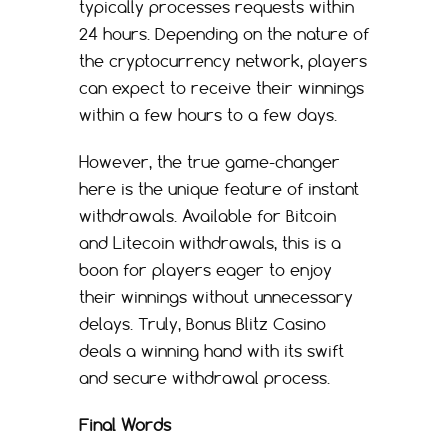
typically processes requests within
24 hours. Depending on the nature of
the cryptocurrency network, players
can expect to receive their winnings
within a few hours to a few days.
However, the true game-changer
here is the unique feature of instant
withdrawals. Available for Bitcoin
and Litecoin withdrawals, this is a
boon for players eager to enjoy
their winnings without unnecessary
delays. Truly, Bonus Blitz Casino
deals a winning hand with its swift
and secure withdrawal process.
Final Words