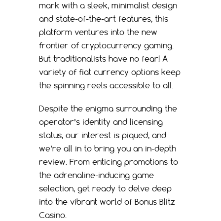
mark with a sleek, minimalist design
and state-of-the-art features, this
platform ventures into the new
frontier of cryptocurrency gaming.
But traditionalists have no fear! A
variety of fiat currency options keep
the spinning reels accessible to all.
Despite the enigma surrounding the
operator’s identity and licensing
status, our interest is piqued, and
we’re all in to bring you an in-depth
review. From enticing promotions to
the adrenaline-inducing game
selection, get ready to delve deep
into the vibrant world of Bonus Blitz
Casino.