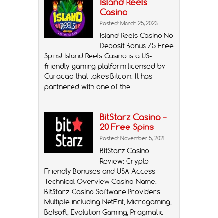
Island Reels
Casino
Posted: March 25, 2023
Island Reels Casino No
Deposit Bonus 75 Free
Spins! Island Reels Casino is a US-
friendly gaming platform licensed by
Curacao that takes Bitcoin. It has
partnered with one of the…
BitStarz Casino –
20 Free Spins
Posted: November 5, 2021
BitStarz Casino
Review: Crypto-
Friendly Bonuses and USA Access
Technical Overview Casino Name:
BitStarz Casino Software Providers:
Multiple including NetEnt, Microgaming,
Betsoft, Evolution Gaming, Pragmatic