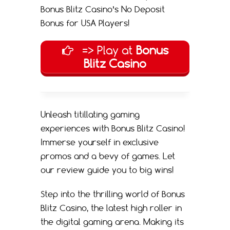
Bonus Blitz Casino’s No Deposit
Bonus for USA Players!
=> Play at
Bonus
Blitz Casino
Unleash titillating gaming
experiences with Bonus Blitz Casino!
Immerse yourself in exclusive
promos and a bevy of games. Let
our review guide you to big wins!
Step into the thrilling world of Bonus
Blitz Casino, the latest high roller in
the digital gaming arena. Making its