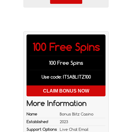
100 Free Spins
100 Free Spins
Use code: ITSABLITZ100
CLAIM BONUS NOW
More Information
Name
Bonus Blitz Casino
Established
2023
Support Options
Live Chat Email