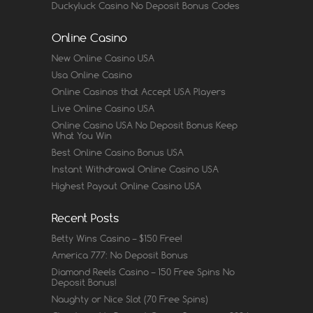
Duckyluck Casino No Deposit Bonus Codes
Online Casino
New Online Casino USA
Usa Online Casino
Online Casinos that Accept USA Players
Live Online Casino USA
Online Casino USA No Deposit Bonus Keep
What You Win
Best Online Casino Bonus USA
Instant Withdrawal Online Casino USA
Highest Payout Online Casino USA
Recent Posts
Betty Wins Casino – $150 Free!
America 777: No Deposit Bonus
Diamond Reels Casino – 150 Free Spins No
Deposit Bonus!
Naughty or Nice Slot (70 Free Spins)