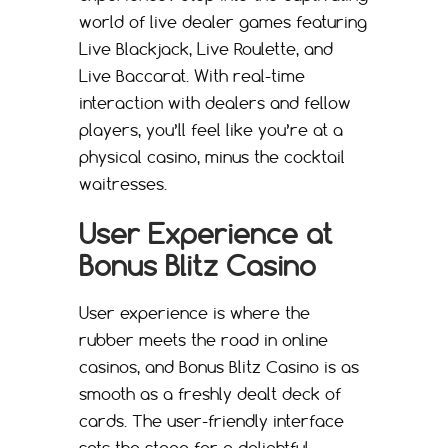
world of live dealer games featuring
Live Blackjack, Live Roulette, and
Live Baccarat. With real-time
interaction with dealers and fellow
players, you’ll feel like you’re at a
physical casino, minus the cocktail
waitresses.
User Experience at
Bonus Blitz Casino
User experience is where the
rubber meets the road in online
casinos, and Bonus Blitz Casino is as
smooth as a freshly dealt deck of
cards. The user-friendly interface