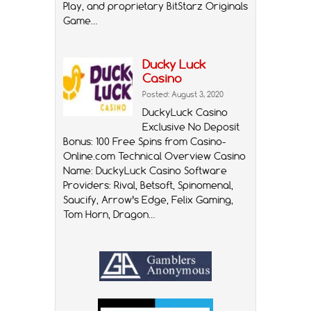
Play, and proprietary BitStarz Originals
Game…
Ducky Luck
Casino
Posted: August 3, 2020
DuckyLuck Casino
Exclusive No Deposit
Bonus: 100 Free Spins from Casino-
Online.com Technical Overview Casino
Name: DuckyLuck Casino Software
Providers: Rival, Betsoft, Spinomenal,
Saucify, Arrow’s Edge, Felix Gaming,
Tom Horn, Dragon…