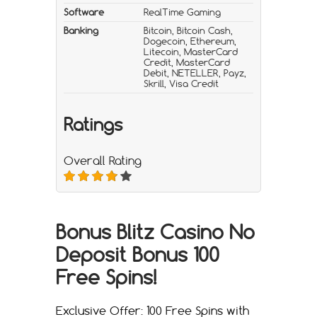
Software
RealTime Gaming
Banking
Bitcoin, Bitcoin Cash,
Dogecoin, Ethereum,
Litecoin, MasterCard
Credit, MasterCard
Debit, NETELLER, Payz,
Skrill, Visa Credit
Ratings
Overall Rating
Bonus Blitz Casino No
Deposit Bonus 100
Free Spins!
Exclusive Offer: 100 Free Spins with