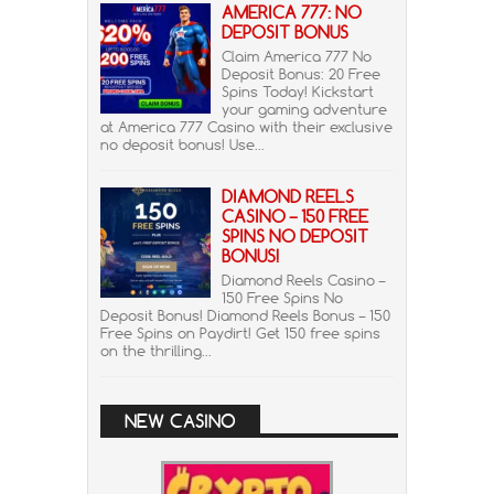
AMERICA 777: NO
DEPOSIT BONUS
Claim America 777 No
Deposit Bonus: 20 Free
Spins Today! Kickstart
your gaming adventure
at America 777 Casino with their exclusive
no deposit bonus! Use...
DIAMOND REELS
CASINO – 150 FREE
SPINS NO DEPOSIT
BONUS!
Diamond Reels Casino –
150 Free Spins No
Deposit Bonus! Diamond Reels Bonus – 150
Free Spins on Paydirt! Get 150 free spins
on the thrilling...
NEW CASINO