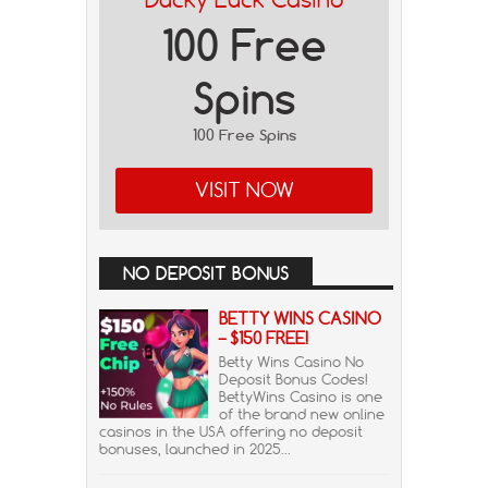
100 Free
Spins
100 Free Spins
VISIT NOW
NO DEPOSIT BONUS
BETTY WINS CASINO
– $150 FREE!
Betty Wins Casino No
Deposit Bonus Codes!
BettyWins Casino is one
of the brand new online
casinos in the USA offering no deposit
bonuses, launched in 2025...