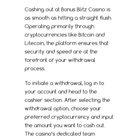
Cashing out at Bonus Blitz Casino is
as smooth as hitting a straight flush.
Operating primarily through
cryptocurrencies like Bitcoin and
Litecoin, the platform ensures that
security and speed are at the
forefront of your withdrawal
process.
To initiate a withdrawal, log in to
your account and head to the
cashier section. After selecting the
withdrawal option, choose your
preferred cryptocurrency and input
the amount you want to cash out.
The casino’s dedicated team