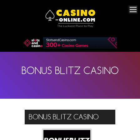
BONUS BLITZ CASINO
BONUS BLITZ CASINO