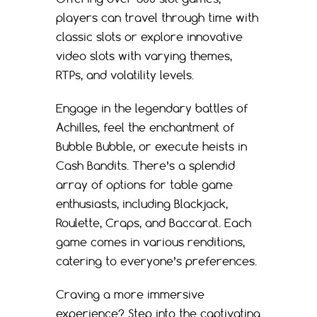
players can travel through time with
classic slots or explore innovative
video slots with varying themes,
RTPs, and volatility levels.
Engage in the legendary battles of
Achilles, feel the enchantment of
Bubble Bubble, or execute heists in
Cash Bandits. There’s a splendid
array of options for table game
enthusiasts, including Blackjack,
Roulette, Craps, and Baccarat. Each
game comes in various renditions,
catering to everyone’s preferences.
Craving a more immersive
experience? Step into the captivating