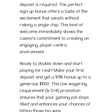
deposit is required. The perfect
sign-up bonus offers a taste of the
excitement that awaits without
risking a single chip. This kind of
welcome immediately shows the
casino’s commitment to creating an
engaging, player-centric
environment.
Ready to double down and start
playing for real? Make your first
deposit and get a 101% bonus up to a
generous $1000. This low wagering
requirement (1x D+B) promotion
ensures that your gaming pot stays
filled and enhances your chances of
hitting those big wins.