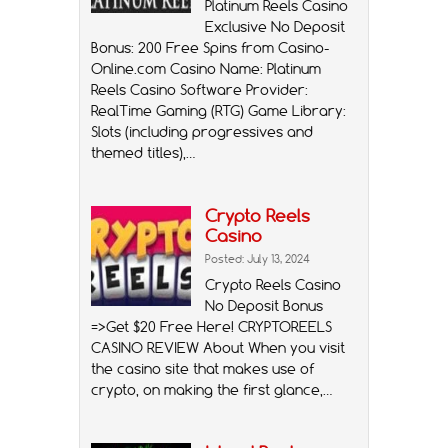
Platinum Reels Casino
Exclusive No Deposit
Bonus: 200 Free Spins from Casino-
Online.com Casino Name: Platinum
Reels Casino Software Provider:
RealTime Gaming (RTG) Game Library:
Slots (including progressives and
themed titles),…
Crypto Reels
Casino
Posted: July 13, 2024
Crypto Reels Casino
No Deposit Bonus
=>Get $20 Free Here! CRYPTOREELS
CASINO REVIEW About When you visit
the casino site that makes use of
crypto, on making the first glance,…