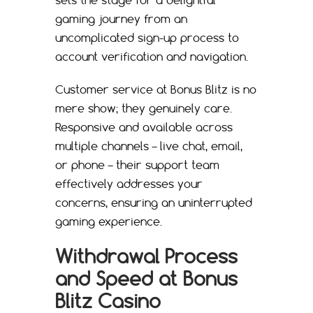
sets the stage for a delightful
gaming journey from an
uncomplicated sign-up process to
account verification and navigation.
Customer service at Bonus Blitz is no
mere show; they genuinely care.
Responsive and available across
multiple channels – live chat, email,
or phone – their support team
effectively addresses your
concerns, ensuring an uninterrupted
gaming experience.
Withdrawal Process
and Speed at Bonus
Blitz Casino