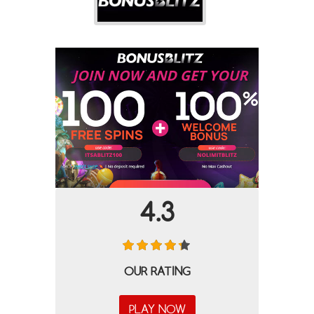
4.3
OUR RATING
PLAY NOW