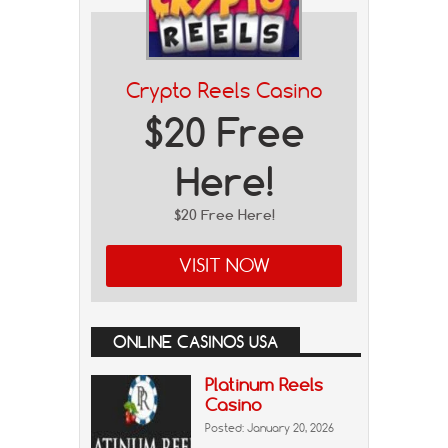
Crypto Reels Casino
$20 Free
Here!
$20 Free Here!
VISIT NOW
ONLINE CASINOS USA
Platinum Reels
Casino
Posted: January 20, 2026