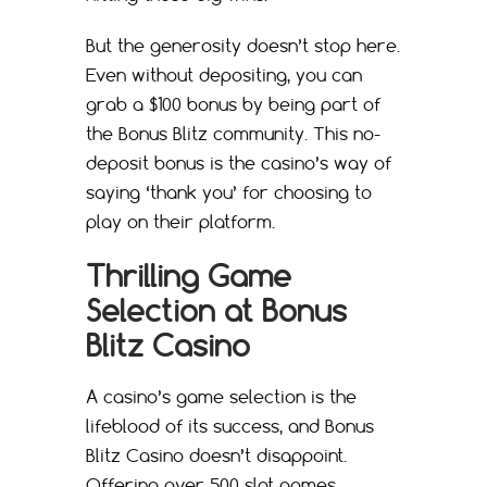
But the generosity doesn’t stop here.
Even without depositing, you can
grab a $100 bonus by being part of
the Bonus Blitz community. This no-
deposit bonus is the casino’s way of
saying ‘thank you’ for choosing to
play on their platform.
Thrilling Game
Selection at Bonus
Blitz Casino
A casino’s game selection is the
lifeblood of its success, and Bonus
Blitz Casino doesn’t disappoint.
Offering over 500 slot games,