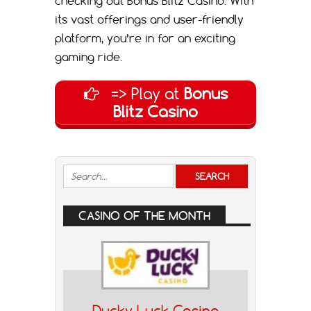
checking out Bonus Blitz Casino. With
its vast offerings and user-friendly
platform, you’re in for an exciting
gaming ride.
=> Play at
Bonus
Blitz Casino
CASINO OF THE MONTH
Ducky Luck Casino