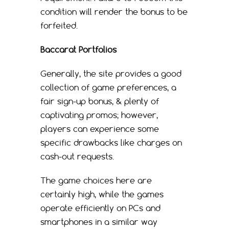
condition will render the bonus to be
forfeited.
Baccarat Portfolios
Generally, the site provides a good
collection of game preferences, a
fair sign-up bonus, & plenty of
captivating promos; however,
players can experience some
specific drawbacks like charges on
cash-out requests.
The game choices here are
certainly high, while the games
operate efficiently on PCs and
smartphones in a similar way