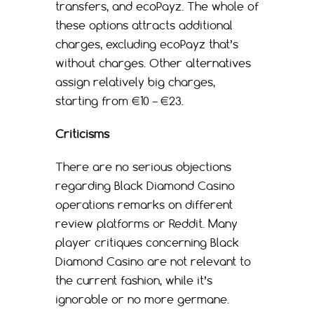
transfers, and ecoPayz. The whole of
these options attracts additional
charges, excluding ecoPayz that’s
without charges. Other alternatives
assign relatively big charges,
starting from €10 – €23.
Criticisms
There are no serious objections
regarding Black Diamond Casino
operations remarks on different
review platforms or Reddit. Many
player critiques concerning Black
Diamond Casino are not relevant to
the current fashion, while it’s
ignorable or no more germane.