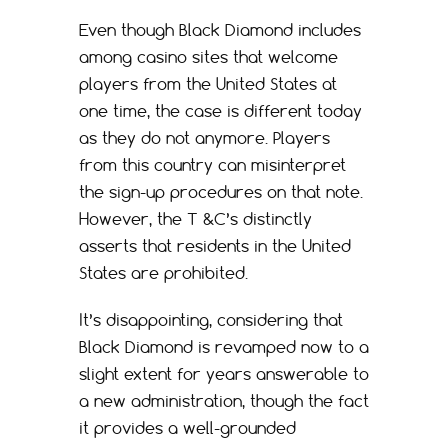
Even though Black Diamond includes
among casino sites that welcome
players from the United States at
one time, the case is different today
as they do not anymore. Players
from this country can misinterpret
the sign-up procedures on that note.
However, the T &C’s distinctly
asserts that residents in the United
States are prohibited.
It’s disappointing, considering that
Black Diamond is revamped now to a
slight extent for years answerable to
a new administration, though the fact
it provides a well-grounded