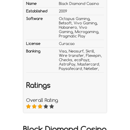
Name
Black Diamond Casino
Established
2009
Software
Octopus Gaming,
Betsoft, Vivo Gaming,
Habanero, Vivo
Gaming, Microgaming,
Pragmatic Play
License
Curacao
Banking
Visa, Neosurf, Skrill,
Wire transfer, Flexepin,
Checks, ecoPayz,
AstroPay, Mastercard,
Paysafecard, Neteller,
Ratings
Overall Rating
Black Diamond Casino