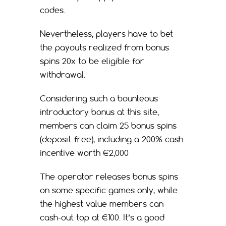
codes.
Nevertheless, players have to bet
the payouts realized from bonus
spins 20x to be eligible for
withdrawal.
Considering such a bounteous
introductory bonus at this site,
members can claim 25 bonus spins
(deposit-free), including a 200% cash
incentive worth €2,000
The operator releases bonus spins
on some specific games only, while
the highest value members can
cash-out top at €100. It’s a good