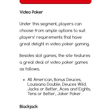
Video Poker
Under this segment, players can
choose from ample options to suit
players’ requirements that have
great delight in video poker gaming.
Besides slot games, the site features
a great deal of video poker games
as follows;
All American, Bonus Deuces,
Louisiana Double, Deuces Wild,
Jacks or Better, Aces and Eights,
Tens or Better, Joker Poker.
Blackjack