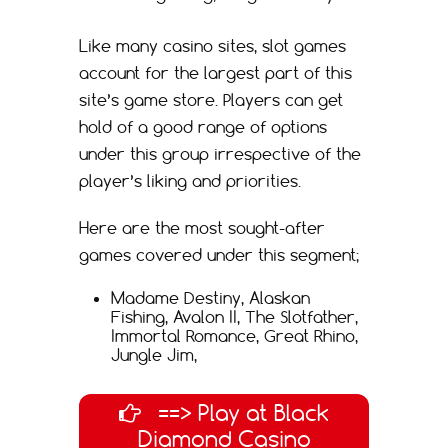
Like many casino sites, slot games
account for the largest part of this
site’s game store. Players can get
hold of a good range of options
under this group irrespective of the
player’s liking and priorities.
Here are the most sought-after
games covered under this segment;
Madame Destiny, Alaskan
Fishing, Avalon II, The Slotfather,
Immortal Romance, Great Rhino,
Jungle Jim,
==> Play at Black
Diamond Casino