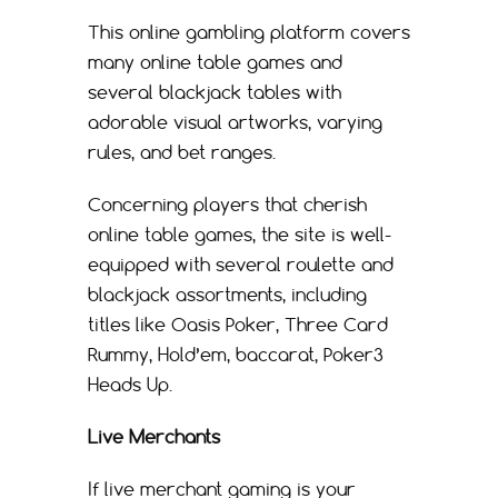
This online gambling platform covers
many online table games and
several blackjack tables with
adorable visual artworks, varying
rules, and bet ranges.
Concerning players that cherish
online table games, the site is well-
equipped with several roulette and
blackjack assortments, including
titles like Oasis Poker, Three Card
Rummy, Hold’em, baccarat, Poker3
Heads Up.
Live Merchants
If live merchant gaming is your