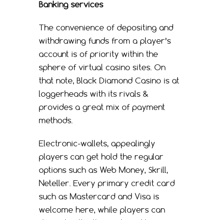
Banking services
The convenience of depositing and
withdrawing funds from a player’s
account is of priority within the
sphere of virtual casino sites. On
that note, Black Diamond Casino is at
loggerheads with its rivals &
provides a great mix of payment
methods.
Electronic-wallets, appealingly
players can get hold the regular
options such as Web Money, Skrill,
Neteller. Every primary credit card
such as Mastercard and Visa is
welcome here, while players can