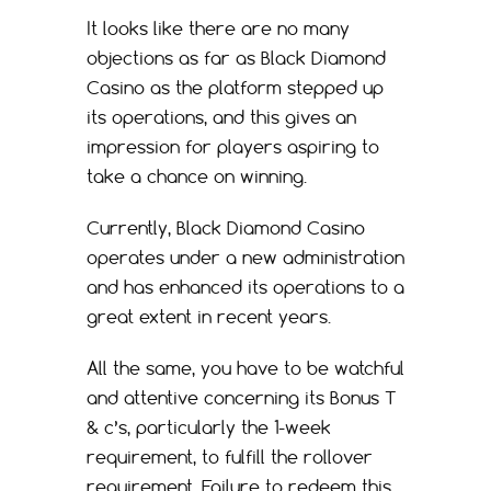
It looks like there are no many
objections as far as Black Diamond
Casino as the platform stepped up
its operations, and this gives an
impression for players aspiring to
take a chance on winning.
Currently, Black Diamond Casino
operates under a new administration
and has enhanced its operations to a
great extent in recent years.
All the same, you have to be watchful
and attentive concerning its Bonus T
& c’s, particularly the 1-week
requirement, to fulfill the rollover
requirement. Failure to redeem this