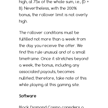
high, at 75x of the whole sum, i.e., (D +
B). Nevertheless, with the 200%
bonus, the rollover limit is not overly
high.
The rollover conditions must be
fulfilled not more than a week from
the day you receive the offer. We
find this rule unusual and of a small
timeframe. Once it stretches beyond
a week, the bonus, including any
associated payouts, becomes
nullified; therefore, take note of this
while playing at this gaming site.
Software
Black Diamond Casino considers a