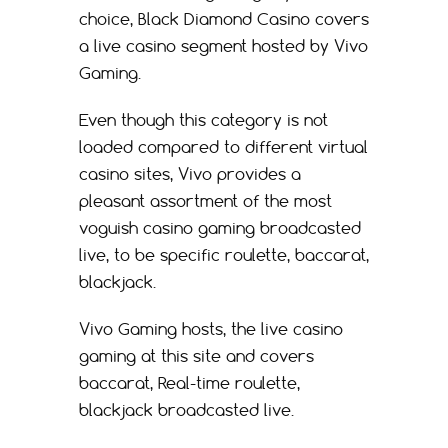
choice, Black Diamond Casino covers
a live casino segment hosted by Vivo
Gaming.
Even though this category is not
loaded compared to different virtual
casino sites, Vivo provides a
pleasant assortment of the most
voguish casino gaming broadcasted
live, to be specific roulette, baccarat,
blackjack.
Vivo Gaming hosts, the live casino
gaming at this site and covers
baccarat, Real-time roulette,
blackjack broadcasted live.