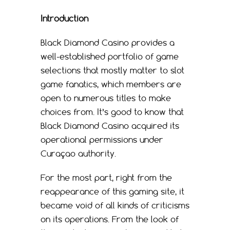
Introduction
Black Diamond Casino provides a
well-established portfolio of game
selections that mostly matter to slot
game fanatics, which members are
open to numerous titles to make
choices from. It’s good to know that
Black Diamond Casino acquired its
operational permissions under
Curaçao authority.
For the most part, right from the
reappearance of this gaming site, it
became void of all kinds of criticisms
on its operations. From the look of