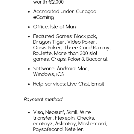
worth €2,000
Accredited under Curaçao
eGaming
Office: Isle of Man
Featured Games: Blackjack,
Dragon Tiger, Video Poker,
Oasis Poker, Three Card Rummy,
Roulette, More than 300 slot
games, Craps, Poker3, Baccarat,
Software: Android, Mac,
Windows, iOS
Help-services: Live Chat, Email
Payment method
Visa, Neosurf, Skrill, Wire
transfer, Flexepin, Checks,
ecoPayz, AstroPay, Mastercard,
Paysafecard, Neteller,