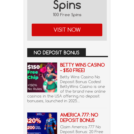
Spins
100 Free Spins
VISIT NOW
NO DEPOSIT BONUS
BETTY WINS CASINO
– $150 FREE!
Betty Wins Casino No
Deposit Bonus Codes!
BettyWins Casino is one
of the brand new online
casinos in the USA offering no deposit
bonuses, launched in 2025...
AMERICA 777: NO
DEPOSIT BONUS
Claim America 777 No
Deposit Bonus: 20 Free