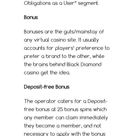
Obligations as a User” segment.
Bonus
Bonuses are the guts/mainstay of
any virtual casino site. It usually
accounts for players’ preference to
prefer a brand to the other, while
the brains behind Black Diamond
casino get the idea.
Deposit-free Bonus
The operator caters for a Deposit-
free bonus at 25 bonus spins which
any member can claim immediately
they become a member, and not
necessary to apply with the bonus