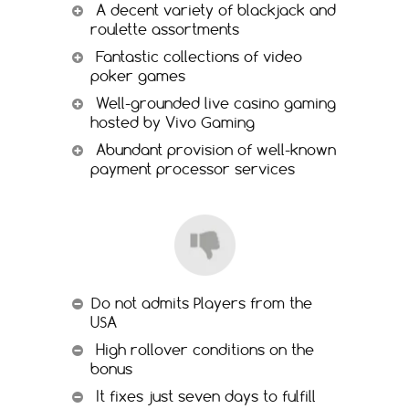
A decent variety of blackjack and
roulette assortments
Fantastic collections of video
poker games
Well-grounded live casino gaming
hosted by Vivo Gaming
Abundant provision of well-known
payment processor services
Do not admits Players from the
USA
High rollover conditions on the
bonus
It fixes just seven days to fulfill