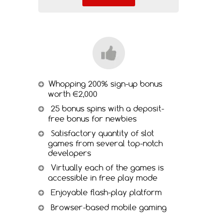
Whopping 200% sign-up bonus
worth €2,000
25 bonus spins with a deposit-
free bonus for newbies
Satisfactory quantity of slot
games from several top-notch
developers
Virtually each of the games is
accessible in free play mode
Enjoyable flash-play platform
Browser-based mobile gaming