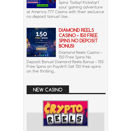
Spins Today! Kickstart
your gaming adventure
at America 777 Casino with their exclusive
no deposit bonus! Use...
DIAMOND REELS
CASINO – 150 FREE
SPINS NO DEPOSIT
BONUS!
Diamond Reels Casino –
150 Free Spins No
Deposit Bonus! Diamond Reels Bonus – 150
Free Spins on Paydirt! Get 150 free spins
on the thrilling...
NEW CASINO