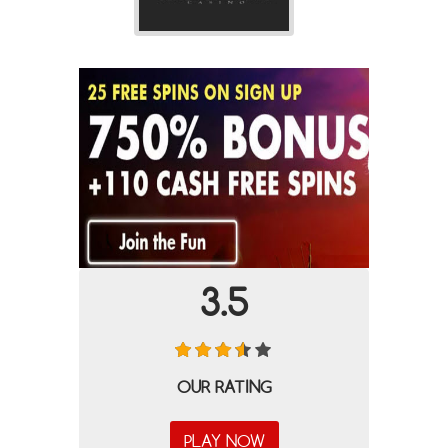
3.5
OUR RATING
PLAY NOW