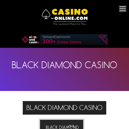
BLACK DIAMOND CASINO
BLACK DIAMOND CASINO