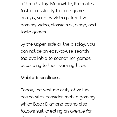
of the display. Meanwhile, it enables
fast accessibility to core game
groups, such as video poker, live
gaming, video, classic slot, bingo, and
table games.
By the upper side of the display, you
can notice an easy-to-use search
tab available to search for games
according to their varying titles.
Mobile-friendliness
Today, the vast majority of virtual
casino sites consider mobile gaming,
which Black Diamond casino also
follows suit, creating an avenue for