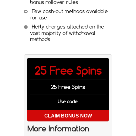
bonus rollover rules
Few cash-out methods available
for use
Hefty charges attached on the
vast majority of withdrawal
methods
25 Free Spins
25 Free Spins
Use code:
CLAIM BONUS NOW
More Information