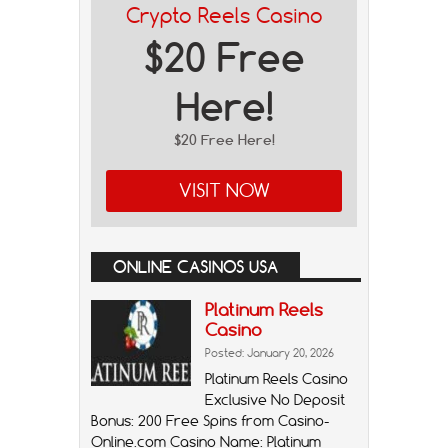
Crypto Reels Casino
$20 Free
Here!
$20 Free Here!
VISIT NOW
ONLINE CASINOS USA
Platinum Reels
Casino
Posted: January 20, 2026
Platinum Reels Casino
Exclusive No Deposit
Bonus: 200 Free Spins from Casino-
Online.com Casino Name: Platinum