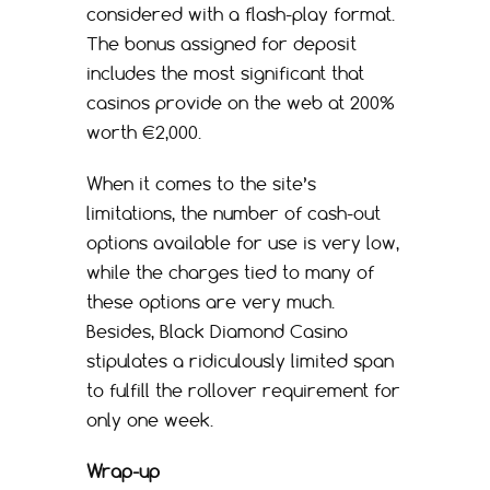
considered with a flash-play format.
The bonus assigned for deposit
includes the most significant that
casinos provide on the web at 200%
worth €2,000.
When it comes to the site’s
limitations, the number of cash-out
options available for use is very low,
while the charges tied to many of
these options are very much.
Besides, Black Diamond Casino
stipulates a ridiculously limited span
to fulfill the rollover requirement for
only one week.
Wrap-up