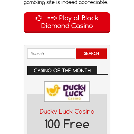
gambling site is indeed appreciable.
==> Play at Black
Diamond Casino
CASINO OF THE MONTH
Ducky Luck Casino
100 Free