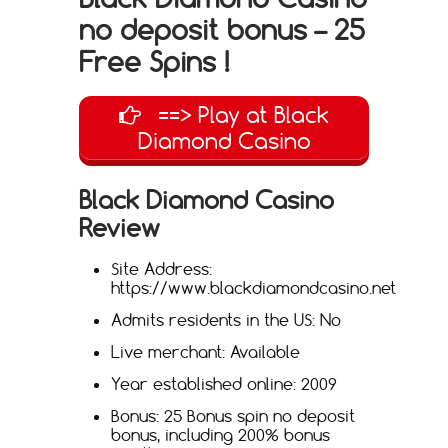
no deposit bonus – 25
Free Spins !
==> Play at Black
Diamond Casino
Black Diamond Casino
Review
Site Address:
https://www.blackdiamondcasino.net
Admits residents in the US: No
Live merchant: Available
Year established online: 2009
Bonus: 25 Bonus spin no deposit
bonus, including 200% bonus