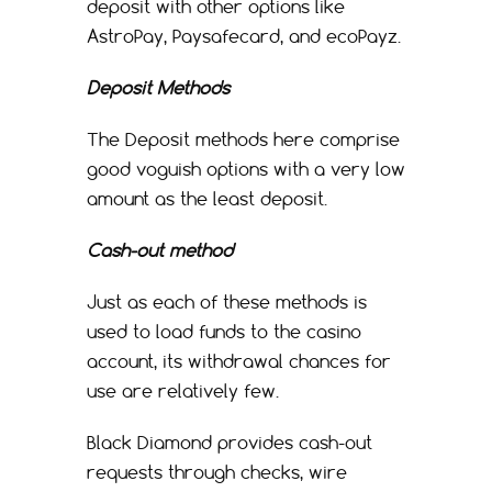
deposit with other options like
AstroPay, Paysafecard, and ecoPayz.
Deposit Methods
The Deposit methods here comprise
good voguish options with a very low
amount as the least deposit.
Cash-out method
Just as each of these methods is
used to load funds to the casino
account, its withdrawal chances for
use are relatively few.
Black Diamond provides cash-out
requests through checks, wire