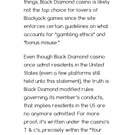
things, Black Diamond casino is likely
not the top choice for lovers of
Blackjack games since the site
enforces certain guidelines on what
accounts for “gambling ethics” and
“bonus misuse.”
Even though Black Diamond casino
once admit residents in the United
States (even a few platforms still
held unto this statement), the truth is
Black Diamond modified rules
governing its member’s conducts,
that implies residents in the US are
no anymore admitted. For more
proof, it’s written under the casino’s
T & c’s, precisely within the “Your