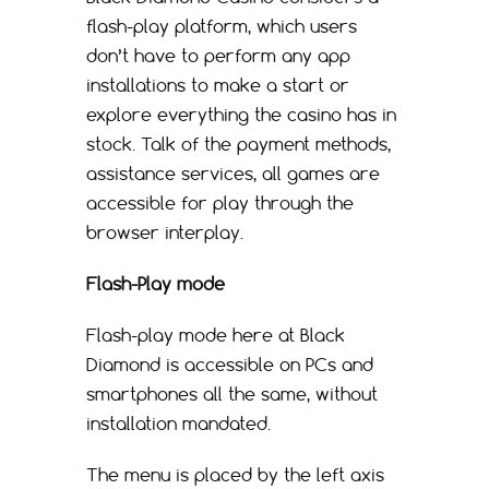
flash-play platform, which users
don’t have to perform any app
installations to make a start or
explore everything the casino has in
stock. Talk of the payment methods,
assistance services, all games are
accessible for play through the
browser interplay.
Flash-Play mode
Flash-play mode here at Black
Diamond is accessible on PCs and
smartphones all the same, without
installation mandated.
The menu is placed by the left axis