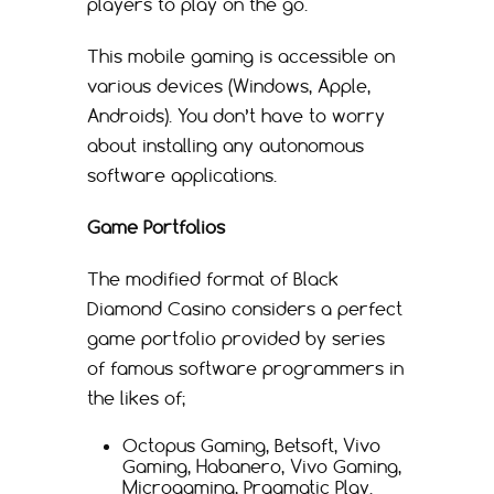
players to play on the go.
This mobile gaming is accessible on
various devices (Windows, Apple,
Androids). You don’t have to worry
about installing any autonomous
software applications.
Game Portfolios
The modified format of Black
Diamond Casino considers a perfect
game portfolio provided by series
of famous software programmers in
the likes of;
Octopus Gaming, Betsoft, Vivo
Gaming, Habanero, Vivo Gaming,
Microgaming, Pragmatic Play.