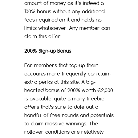
amount of money as it’s indeed a
100% bonus without any additional
fees required on it and holds no
limits whatsoever. Any member can
claim this offer.
200% Sign-up Bonus
For members that top-up their
accounts more frequently can claim
extra perks at this site. A big-
hearted bonus of 200% worth €2,000
is available; quite a many freebie
offers that’s sure to dole out a
handful of free rounds and potentials
to claim massive winnings. The
rollover conditions are relatively