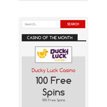
CASINO OF THE MONTH
Ducky Luck Casino
100 Free
Spins
100 Free Spins