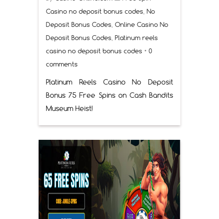
Casino no deposit bonus codes
,
No
Deposit Bonus Codes
,
Online Casino No
Deposit Bonus Codes
,
Platinum reels
casino no deposit bonus codes
•
0
comments
Platinum Reels Casino No Deposit
Bonus 75 Free Spins on Cash Bandits
Museum Heist!