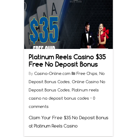
Platinum Reels Casino $35
Free No Deposit Bonus
By
Casino-Online.com
Free Chips
,
No
Deposit Bonus Codes
,
Online Casino No
Deposit Bonus Codes
,
Platinum reels
casino no deposit bonus codes
•
0
comments
Claim Your Free $35 No Deposit Bonus
at Platinum Reels Casino