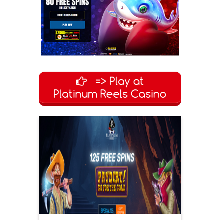
=> Play at
Platinum Reels Casino