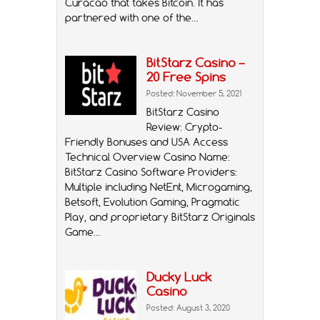
Curacao that takes Bitcoin. It has
partnered with one of the…
BitStarz Casino –
20 Free Spins
Posted: November 5, 2021
BitStarz Casino
Review: Crypto-
Friendly Bonuses and USA Access
Technical Overview Casino Name:
BitStarz Casino Software Providers:
Multiple including NetEnt, Microgaming,
Betsoft, Evolution Gaming, Pragmatic
Play, and proprietary BitStarz Originals
Game…
Ducky Luck
Casino
Posted: August 3, 2020