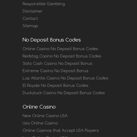
Responsible Gambling
Disclaimer
Contact
Sitemap
No Deposit Bonus Codes
Online Casino No Deposit Bonus Codes
Redstag Casino No Deposit Bonus Codes
Sloto Cash Casino No Deposit Bonus
Extreme Casino No Deposit Bonus
Las Atlantis Casino No Deposit Bonus Codes
El Royale No Deposit Bonus Codes
Duckyluck Casino No Deposit Bonus Codes
Online Casino
New Online Casino USA
Usa Online Casino
Online Casinos that Accept USA Players