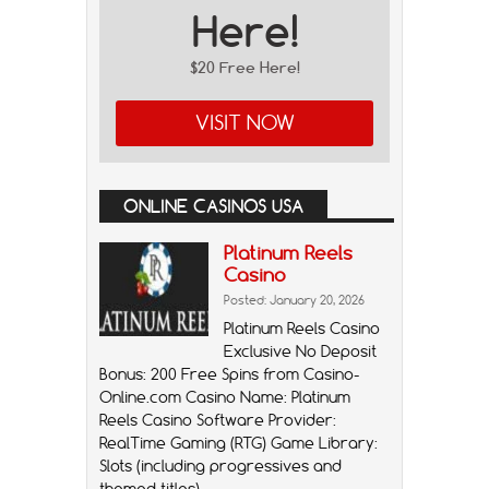
Here!
$20 Free Here!
VISIT NOW
ONLINE CASINOS USA
Platinum Reels
Casino
Posted: January 20, 2026
Platinum Reels Casino
Exclusive No Deposit
Bonus: 200 Free Spins from Casino-
Online.com Casino Name: Platinum
Reels Casino Software Provider:
RealTime Gaming (RTG) Game Library:
Slots (including progressives and
themed titles),…