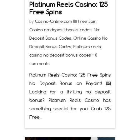
Platinum Reels Casino: 125
Free Spins
By
Casino-Online.com
Free Spin
Casino no deposit bonus codes
,
No
Deposit Bonus Codes
,
Online Casino No
Deposit Bonus Codes
,
Platinum reels
casino no deposit bonus codes
•
0
comments
Platinum Reels Casino: 125 Free Spins
No Deposit Bonus on Paydirt! 🎰
Looking for a thrilling no deposit
bonus? Platinum Reels Casino has
something special for you! Grab 125
Free...