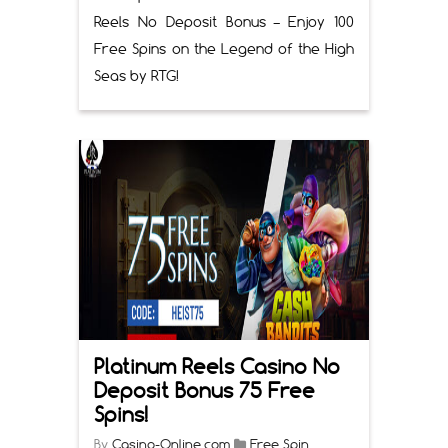
Reels No Deposit Bonus – Enjoy 100
Free Spins on the Legend of the High
Seas by RTG!
Platinum Reels Casino No
Deposit Bonus 75 Free
Spins!
By
Casino-Online.com
Free Spin