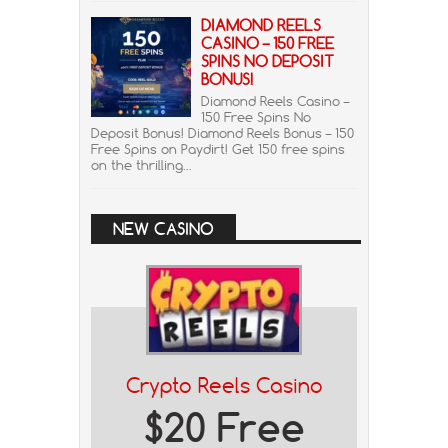
DIAMOND REELS
CASINO – 150 FREE
SPINS NO DEPOSIT
BONUS!
Diamond Reels Casino –
150 Free Spins No
Deposit Bonus! Diamond Reels Bonus – 150
Free Spins on Paydirt! Get 150 free spins
on the thrilling...
NEW CASINO
Crypto Reels Casino
$20 Free