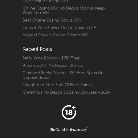
Live Online Casino USA
Online Casino USA No Deposit Bonus Keep
What You Win
Best Online Casino Bonus USA
Instant Withdrawal Online Casino USA
Highest Payout Online Casino USA
Recent Posts
Betty Wins Casino – $150 Free!
America 777: No Deposit Bonus
Diamond Reels Casino – 150 Free Spins No
Deposit Bonus!
Naughty or Nice Slot (70 Free Spins)
Christmas No Deposit Casino Bonuses – 2024