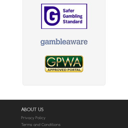
ABOUT US
Privacy Policy
Terms and Conditions