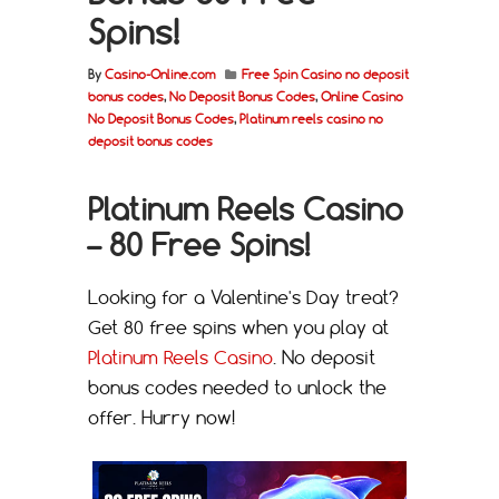
Spins!
By
Casino-Online.com
Free Spin Casino no deposit
bonus codes
,
No Deposit Bonus Codes
,
Online Casino
No Deposit Bonus Codes
,
Platinum reels casino no
deposit bonus codes
Platinum Reels Casino
– 80 Free Spins!
Looking for a Valentine's Day treat?
Get 80 free spins when you play at
Platinum Reels Casino
. No deposit
bonus codes needed to unlock the
offer. Hurry now!