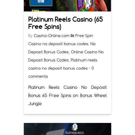
Platinum Reels Casino (65
Free Spins)
By
Casino-Online.com
Free Spin
Casino no deposit bonus codes
,
No
Deposit Bonus Codes
,
Online Casino No
Deposit Bonus Codes
,
Platinum reels
casino no deposit bonus codes
•
0
comments
Platinum Reels Casino No Deposit
Bonus 65 Free Spins on Bonus Wheel
Jungle