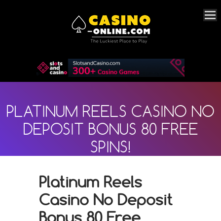
PLATINUM REELS CASINO NO
DEPOSIT BONUS 80 FREE
SPINS!
Platinum Reels
Casino No Deposit
Bonus 80 Free