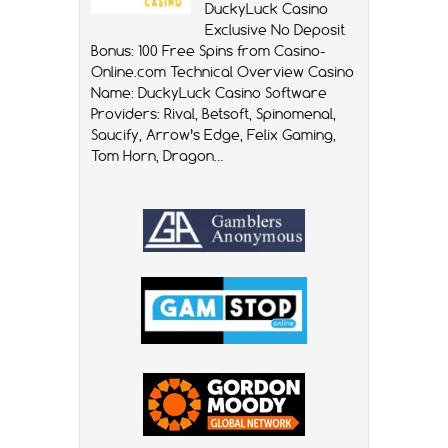
DuckyLuck Casino
Exclusive No Deposit
Bonus: 100 Free Spins from Casino-
Online.com Technical Overview Casino
Name: DuckyLuck Casino Software
Providers: Rival, Betsoft, Spinomenal,
Saucify, Arrow’s Edge, Felix Gaming,
Tom Horn, Dragon…