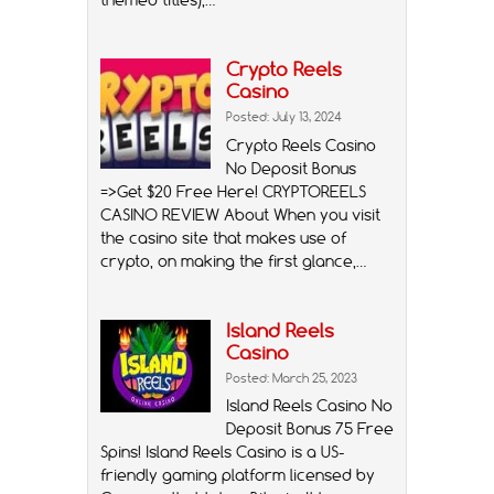
Crypto Reels
Casino
Posted: July 13, 2024
Crypto Reels Casino
No Deposit Bonus
=>Get $20 Free Here! CRYPTOREELS
CASINO REVIEW About When you visit
the casino site that makes use of
crypto, on making the first glance,…
Island Reels
Casino
Posted: March 25, 2023
Island Reels Casino No
Deposit Bonus 75 Free
Spins! Island Reels Casino is a US-
friendly gaming platform licensed by