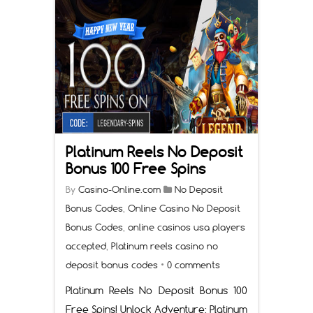
Platinum Reels No Deposit
Bonus 100 Free Spins
By
Casino-Online.com
No Deposit
Bonus Codes
,
Online Casino No Deposit
Bonus Codes
,
online casinos usa players
accepted
,
Platinum reels casino no
deposit bonus codes
•
0 comments
Platinum Reels No Deposit Bonus 100
Free Spins! Unlock Adventure: Platinum