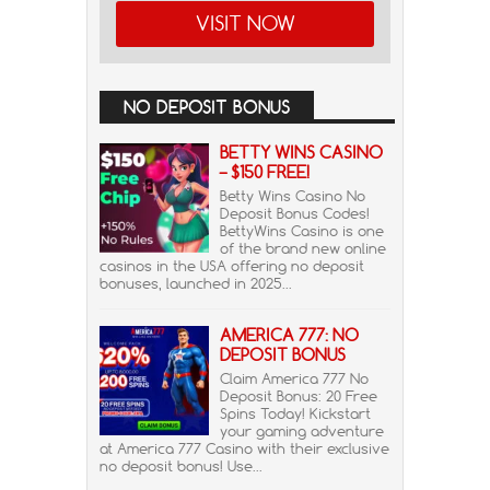
VISIT NOW
NO DEPOSIT BONUS
BETTY WINS CASINO
– $150 FREE!
Betty Wins Casino No
Deposit Bonus Codes!
BettyWins Casino is one
of the brand new online
casinos in the USA offering no deposit
bonuses, launched in 2025...
AMERICA 777: NO
DEPOSIT BONUS
Claim America 777 No
Deposit Bonus: 20 Free
Spins Today! Kickstart
your gaming adventure
at America 777 Casino with their exclusive
no deposit bonus! Use...