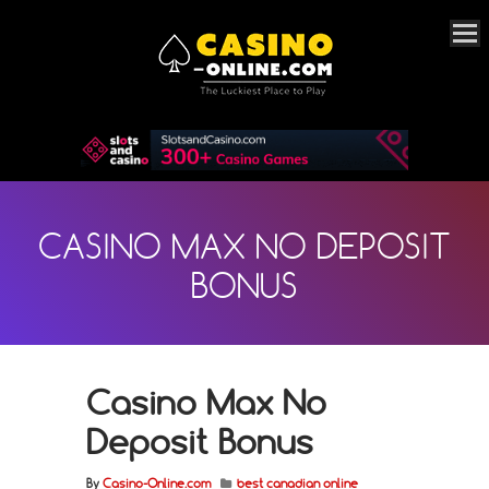
CASINO MAX NO DEPOSIT
BONUS
Casino Max No
Deposit Bonus
By
Casino-Online.com
best canadian online