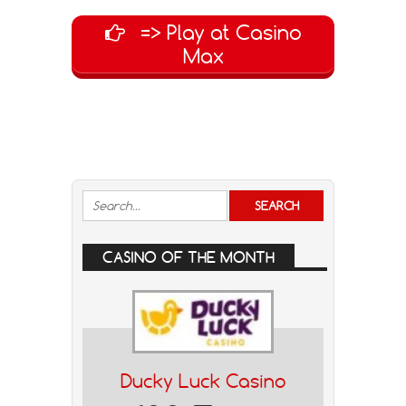
=> Play at Casino
Max
CASINO OF THE MONTH
Ducky Luck Casino