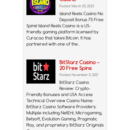
Posted: March 25, 2023
Island Reels Casino No
Deposit Bonus 75 Free
Spins! Island Reels Casino is a US-
friendly gaming platform licensed by
Curacao that takes Bitcoin. It has
partnered with one of the…
BitStarz Casino –
20 Free Spins
Posted: November 5, 2021
BitStarz Casino
Review: Crypto-
Friendly Bonuses and USA Access
Technical Overview Casino Name:
BitStarz Casino Software Providers:
Multiple including NetEnt, Microgaming,
Betsoft, Evolution Gaming, Pragmatic
Play, and proprietary BitStarz Originals