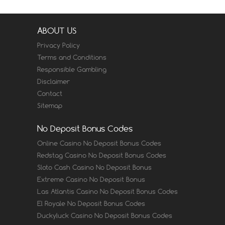
ABOUT US
Privacy Policy
Terms and Conditions
Responsible Gambling
Disclaimer
Contact
Sitemap
No Deposit Bonus Codes
Online Casino No Deposit Bonus Codes
Redstag Casino No Deposit Bonus Codes
Sloto Cash Casino No Deposit Bonus
Extreme Casino No Deposit Bonus
Las Atlantis Casino No Deposit Bonus Codes
El Royale No Deposit Bonus Codes
Duckyluck Casino No Deposit Bonus Codes