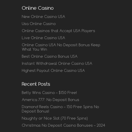
Online Casino
New Online Casino USA
Usa Online Casino
Online Casinos that Accept USA Players
Live Online Casino USA
Online Casino USA No Deposit Bonus Keep
What You Win
Best Online Casino Bonus USA
Instant Withdrawal Online Casino USA
Highest Payout Online Casino USA
Recent Posts
Betty Wins Casino – $150 Free!
America 777: No Deposit Bonus
Diamond Reels Casino – 150 Free Spins No
Deposit Bonus!
Naughty or Nice Slot (70 Free Spins)
Christmas No Deposit Casino Bonuses – 2024