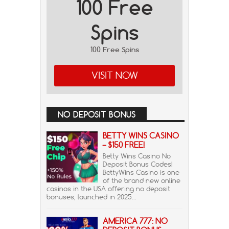
100 Free
Spins
100 Free Spins
VISIT NOW
NO DEPOSIT BONUS
BETTY WINS CASINO
– $150 FREE!
Betty Wins Casino No
Deposit Bonus Codes!
BettyWins Casino is one
of the brand new online
casinos in the USA offering no deposit
bonuses, launched in 2025...
AMERICA 777: NO