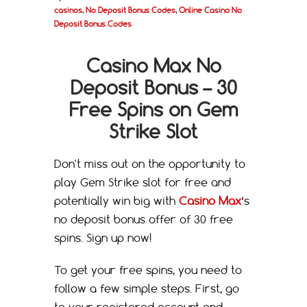
casinos
,
No Deposit Bonus Codes
,
Online Casino No
Deposit Bonus Codes
Casino Max No
Deposit Bonus – 30
Free Spins on Gem
Strike Slot
Don't miss out on the opportunity to
play Gem Strike slot for free and
potentially win big with
Casino Max
‘s
no deposit bonus offer of 30 free
spins. Sign up now!
To get your free spins, you need to
follow a few simple steps. First, go