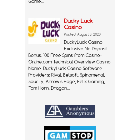
Game…
Ducky Luck
Casino
Posted: August 3, 2020
DuckyLuck Casino
Exclusive No Deposit
Bonus: 100 Free Spins from Casino-
Online.com Technical Overview Casino
Name: DuckyLuck Casino Software
Providers: Rival, Betsoft, Spinomenal,
Saucify, Arrow’s Edge, Felix Gaming,
Tom Horn, Dragon…