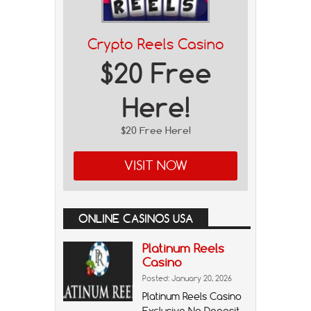
Crypto Reels Casino
$20 Free
Here!
$20 Free Here!
VISIT NOW
ONLINE CASINOS USA
Platinum Reels
Casino
Posted: January 20, 2026
Platinum Reels Casino
Exclusive No Deposit