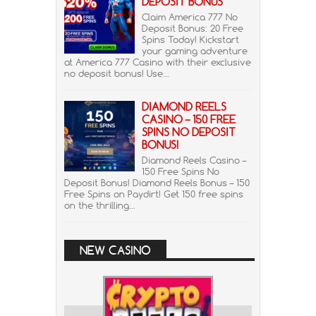
DEPOSIT BONUS
Claim America 777 No
Deposit Bonus: 20 Free
Spins Today! Kickstart
your gaming adventure
at America 777 Casino with their exclusive
no deposit bonus! Use...
DIAMOND REELS
CASINO – 150 FREE
SPINS NO DEPOSIT
BONUS!
Diamond Reels Casino –
150 Free Spins No
Deposit Bonus! Diamond Reels Bonus – 150
Free Spins on Paydirt! Get 150 free spins
on the thrilling...
NEW CASINO