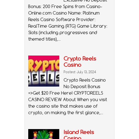
Bonus: 200 Free Spins from Casino-
Online.com Casino Name: Platinum
Reels Casino Software Provider:
RealTime Gaming (RTG) Game Library:
Slots (including progressives and
themed titles),…
Crypto Reels
Casino
Posted: July 13, 2024
Crypto Reels Casino
No Deposit Bonus
=>Get $20 Free Here! CRYPTOREELS
CASINO REVIEW About When you visit
the casino site that makes use of
crypto, on making the first glance,…
Island Reels
Casino