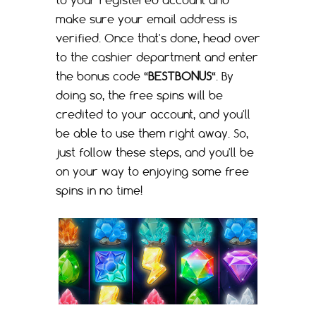
to your registered account and
make sure your email address is
verified. Once that's done, head over
to the cashier department and enter
the bonus code “
BESTBONUS
“. By
doing so, the free spins will be
credited to your account, and you'll
be able to use them right away. So,
just follow these steps, and you'll be
on your way to enjoying some free
spins in no time!