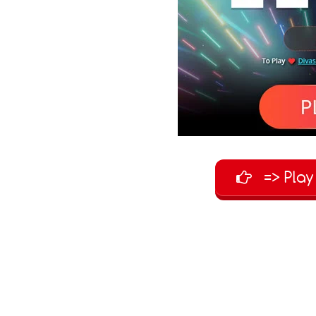
=> Play