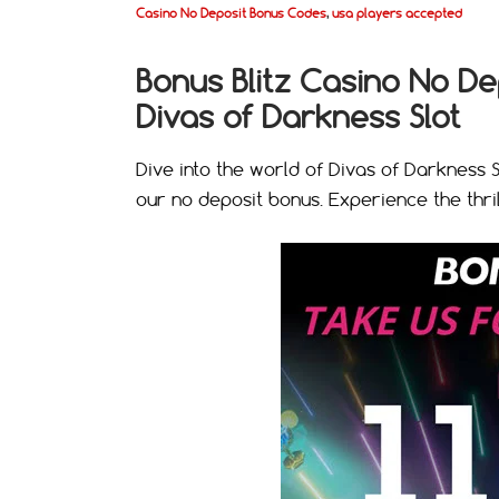
Casino No Deposit Bonus Codes
,
usa players accepted
Bonus Blitz Casino No Dep
Divas of Darkness Slot
Dive into the world of Divas of Darkness Sl
our no deposit bonus. Experience the thril