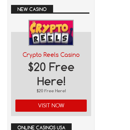
NEW CASINO
Crypto Reels Casino
$20 Free
Here!
$20 Free Here!
VISIT NOW
ONLINE CASINOS USA