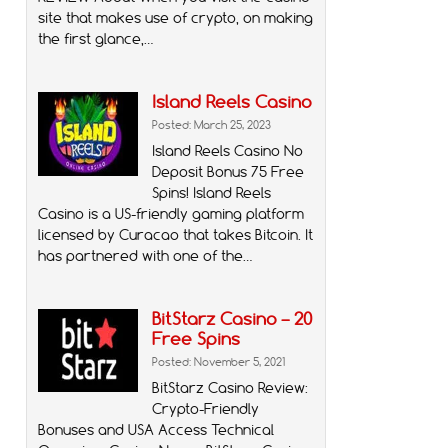
site that makes use of crypto, on making
the first glance,…
Island Reels Casino
Posted: March 25, 2023
Island Reels Casino No
Deposit Bonus 75 Free
Spins! Island Reels
Casino is a US-friendly gaming platform
licensed by Curacao that takes Bitcoin. It
has partnered with one of the…
BitStarz Casino – 20
Free Spins
Posted: November 5, 2021
BitStarz Casino Review:
Crypto-Friendly
Bonuses and USA Access Technical