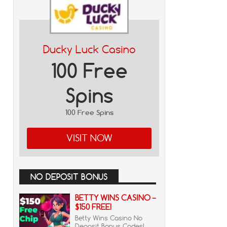
Ducky Luck Casino
100 Free
Spins
100 Free Spins
VISIT NOW
NO DEPOSIT BONUS
BETTY WINS CASINO –
$150 FREE!
Betty Wins Casino No
Deposit Bonus Codes!