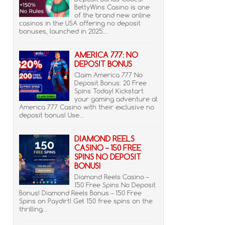
BettyWins Casino is one
of the brand new online
casinos in the USA offering no deposit
bonuses, launched in 2025...
AMERICA 777: NO
DEPOSIT BONUS
Claim America 777 No
Deposit Bonus: 20 Free
Spins Today! Kickstart
your gaming adventure at
America 777 Casino with their exclusive no
deposit bonus! Use...
DIAMOND REELS
CASINO – 150 FREE
SPINS NO DEPOSIT
BONUS!
Diamond Reels Casino –
150 Free Spins No Deposit
Bonus! Diamond Reels Bonus – 150 Free
Spins on Paydirt! Get 150 free spins on the
thrilling...