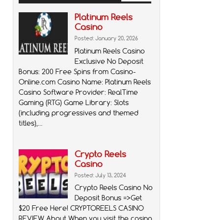
Platinum Reels
Casino
Posted: January 20, 2026
Platinum Reels Casino
Exclusive No Deposit
Bonus: 200 Free Spins from Casino-
Online.com Casino Name: Platinum Reels
Casino Software Provider: RealTime
Gaming (RTG) Game Library: Slots
(including progressives and themed
titles),…
Crypto Reels
Casino
Posted: July 13, 2024
Crypto Reels Casino No
Deposit Bonus =>Get
$20 Free Here! CRYPTOREELS CASINO
REVIEW About When you visit the casino