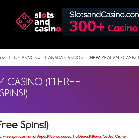
S
RTG CASINOS
CANADA CASINOS
NEW ZEALAND CASINO
 CASINO (111 FREE
SPINS!)
Free Spins!)
s
,
Free Spin Casino no deposit bonus codes
,
No Deposit Bonus Codes
,
Online