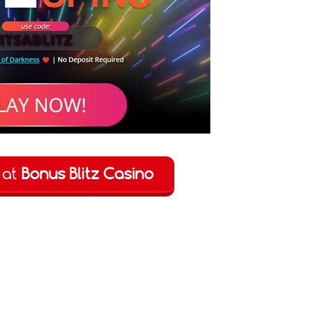
 at
Bonus Blitz Casino