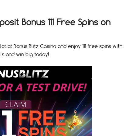
osit Bonus 111 Free Spins on
ot at Bonus Blitz Casino and enjoy 111 free spins with
ls and win big today!