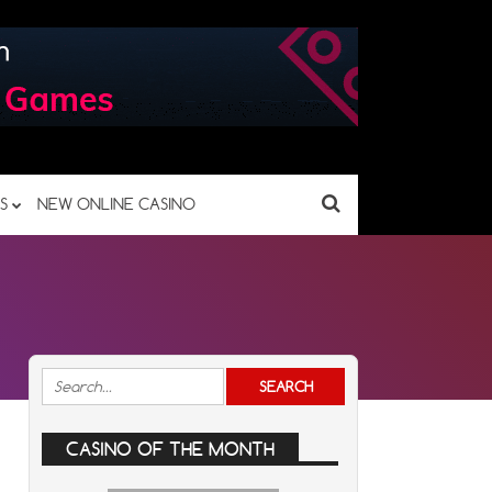
S
NEW ONLINE CASINO
CASINO OF THE MONTH