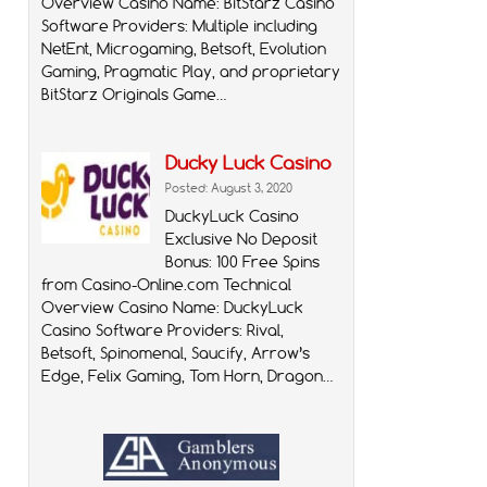
Overview Casino Name: BitStarz Casino
Software Providers: Multiple including
NetEnt, Microgaming, Betsoft, Evolution
Gaming, Pragmatic Play, and proprietary
BitStarz Originals Game…
Ducky Luck Casino
Posted: August 3, 2020
DuckyLuck Casino
Exclusive No Deposit
Bonus: 100 Free Spins
from Casino-Online.com Technical
Overview Casino Name: DuckyLuck
Casino Software Providers: Rival,
Betsoft, Spinomenal, Saucify, Arrow’s
Edge, Felix Gaming, Tom Horn, Dragon…