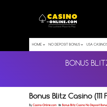
HOME
NO DEPOSIT BONUS
USA CASINO
BONUS BLITZ
Bonus Blitz Casino (111 
By
Casino-Online.com
Bonus Blitz Casino No Deposit Bonu